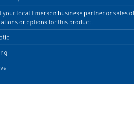
 your local Emerson business partner or sales off
cations or options for this product.
tic
ing
lve