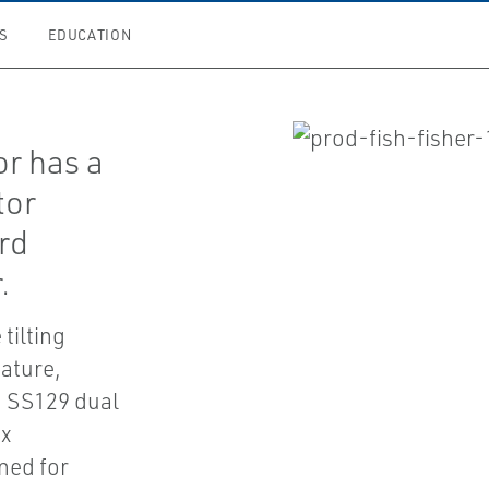
S
EDUCATION
r has a
tor
rd
.
tilting
ature,
 SS129 dual
ox
ned for