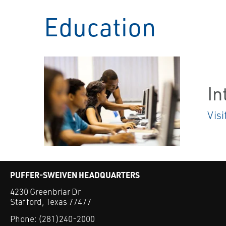
Education
In
Visi
PUFFER-SWEIVEN HEADQUARTERS
4230 Greenbriar Dr
Stafford, Texas 77477
Phone:
(281)240-2000