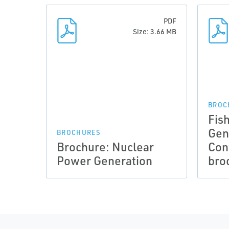
PDF
Size: 3.66 MB
BROC
Fis
Gen
BROCHURES
Brochure: Nuclear
Con
Power Generation
bro