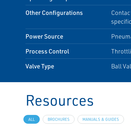
Other Configurations
Contact
specifi
Power Source
Pneuma
Process Control
Throttl
Valve Type
Ball Va
Resources
ALL
BROCHURES
MANUALS & GUIDES