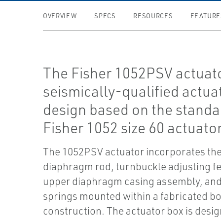
OVERVIEW
SPECS
RESOURCES
FEATURE
The Fisher 1052PSV actuato
seismically-qualified actua
design based on the standa
Fisher 1052 size 60 actuator
The 1052PSV actuator incorporates the 
diaphragm rod, turnbuckle adjusting fe
upper diaphragm casing assembly, and
springs mounted within a fabricated b
construction. The actuator box is desig