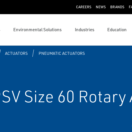
CAREERS
NEWS
BRANDS
F
s
Environmental Solutions
Industries
Education
ACTUATORS
PNEUMATIC ACTUATORS
SV Size 60 Rotary 