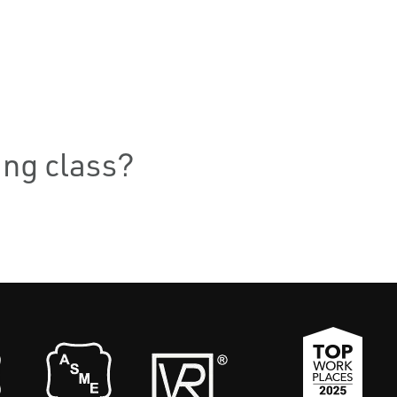
ning class?