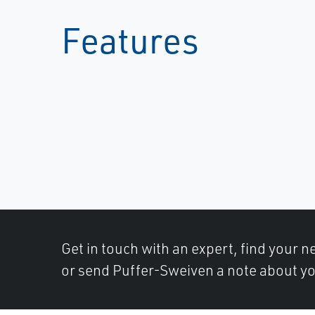
Features
Get in touch with an expert, find your ne
or send Puffer-Sweiven a note about yo