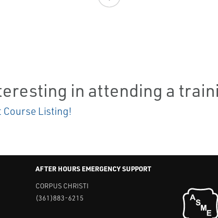
teresting in attending a trai
t Course Listing!
AFTER HOURS EMERGENCY SUPPORT
CORPUS CHRISTI
(361)883-6215