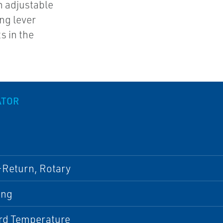
n adjustable
ing lever
s in the
ATOR
-Return, Rotary
ing
rd Temperature