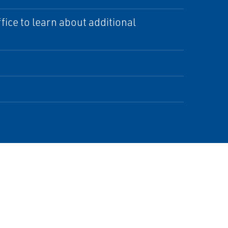
ice to learn about additional