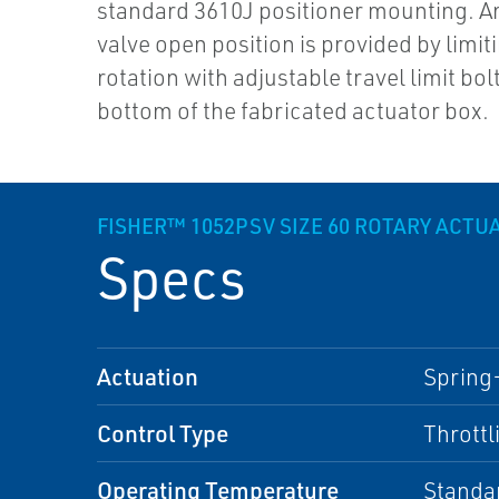
standard 3610J positioner mounting. A
valve open position is provided by limit
rotation with adjustable travel limit bolt
bottom of the fabricated actuator box.
FISHER™ 1052PSV SIZE 60 ROTARY ACTU
Specs
Actuation
Spring
Control Type
Throttl
Operating Temperature
Standa