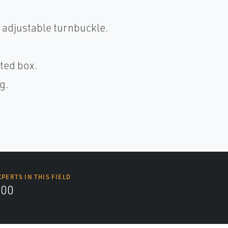
 adjustable turnbuckle.
ted box.
g.
XPERTS IN THIS FIELD
000