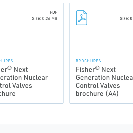
PDF
Size: 0.26 MB
Size: 
HURES
BROCHURES
her® Next
Fisher® Next
eration Nuclear
Generation Nuclea
trol Valves
Control Valves
chure
brochure (A4)