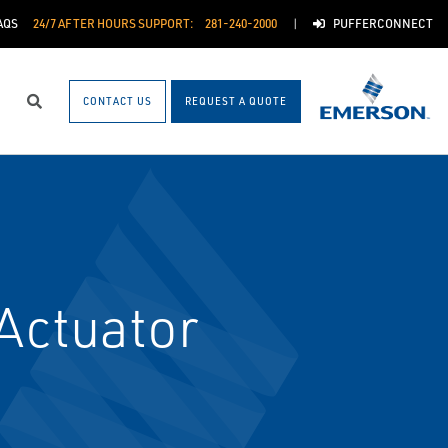
AQS
24/7 AFTER HOURS SUPPORT:
281-240-2000
PUFFERCONNECT
CONTACT US
REQUEST A QUOTE
Search
Actuator