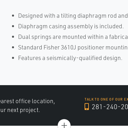
Designed with a tilting diaphragm rod and
Diaphragm casing assembly is included.
Dual springs are mounted within a fabrica
Standard Fisher 3610J positioner mountin
Features a seismically-qualified design.
arest office location,
TALK TO ONE OF OUR E
281-240-2
ur next project.
+