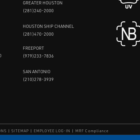
GREATER HOUSTON
(281)240-2000
HOUSTON SHIP CHANNEL
(281)470-2000
FREEPORT
0
(979)233-7836
SAN ANTONIO
(210)278-3939
ONS
SITEMAP
EMPLOYEE LOG-IN
MRF Compliance
ED