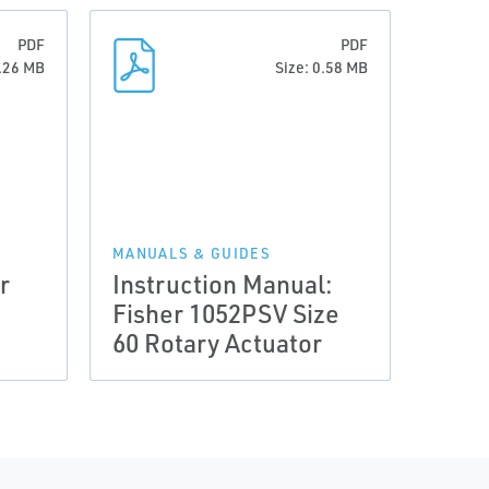
PDF
PDF
0.26 MB
Size: 0.58 MB
MANUALS & GUIDES
r
Instruction Manual:
Fisher 1052PSV Size
60 Rotary Actuator