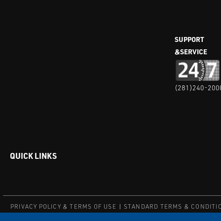
SUPPORT
&SERVICE
(281)240-200
QUICK LINKS
PRIVACY POLICY & TERMS OF USE
STANDARD TERMS & CONDITI
© COPYRIGHT 2004 – 2025 PUFFER-SWEIVEN. ALL RIGHTS RESERV