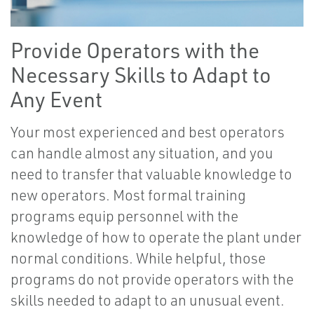
Provide Operators with the
Necessary Skills to Adapt to
Any Event
Your most experienced and best operators
can handle almost any situation, and you
need to transfer that valuable knowledge to
new operators. Most formal training
programs equip personnel with the
knowledge of how to operate the plant under
normal conditions. While helpful, those
programs do not provide operators with the
skills needed to adapt to an unusual event.