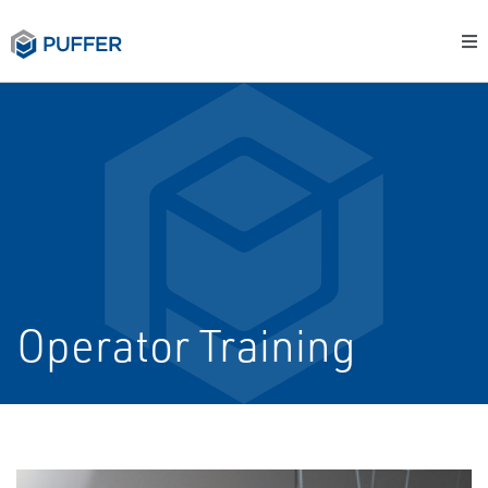
Operator Training