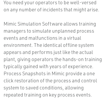
You need your operators to be well-versed
on any number of incidents that might arise.
Mimic Simulation Software allows training
managers to simulate unplanned process
events and malfunctions in a virtual
environment. The identical offline system
appears and performs just like the actual
plant, giving operators the hands-on training
typically gained with years of experience.
Process Snapshots in Mimic provide a one
click restoration of the process and control
system to saved conditions, allowing
repeated training on key process events.