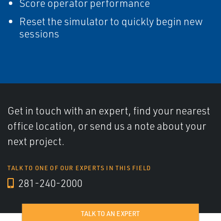
Score operator performance
Reset the simulator to quickly begin new
sessions
Get in touch with an expert, find your nearest
office location, or send us a note about your
next project.
TALK TO ONE OF OUR EXPERTS IN THIS FIELD
281-240-2000
TALK TO AN EXPERT