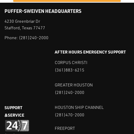
PUFFER-SWEIVEN HEADQUARTERS
4230 Greenbriar Dr
Stafford, Texas 77477
Phone:
(281)240-2000
AFTER HOURS EMERGENCY SUPPORT
CORPUS CHRISTI
(361)883-6215
GREATER HOUSTON
(281)240-2000
SUPPORT
HOUSTON SHIP CHANNEL
&SERVICE
(281)470-2000
FREEPORT