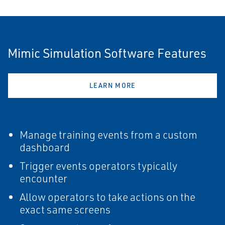
Mimic Simulation Software Features
LEARN MORE
Manage training events from a custom
dashboard
Trigger events operators typically
encounter
Allow operators to take actions on the
exact same screens