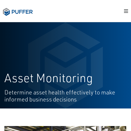
Asset Monitoring
Determine asset health effectively to make
informed business decisions