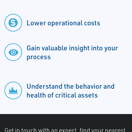
Lower operational costs
Gain valuable insight into your
process
Understand the behavior and
health of critical assets
Get in touch with an expert, find your nearest