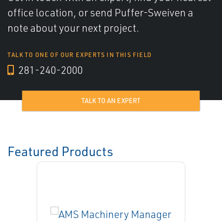
office location, or send Puffer-Sweiven a
note about your next project.
TALK TO ONE OF OUR EXPERTS IN THIS FIELD
281-240-2000
TALK TO AN EXPERT
Featured Products