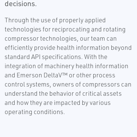
decisions.
Through the use of properly applied
technologies for reciprocating and rotating
compressor technologies, our team can
efficiently provide health information beyond
standard API specifications. With the
integration of machinery health information
and Emerson DeltaV™ or other process
control systems, owners of compressors can
understand the behavior of critical assets
and how they are impacted by various
operating conditions.