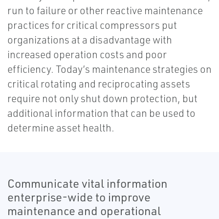
run to failure or other reactive maintenance
practices for critical compressors put
organizations at a disadvantage with
increased operation costs and poor
efficiency. Today’s maintenance strategies on
critical rotating and reciprocating assets
require not only shut down protection, but
additional information that can be used to
determine asset health.
Communicate vital information
enterprise-wide to improve
maintenance and operational