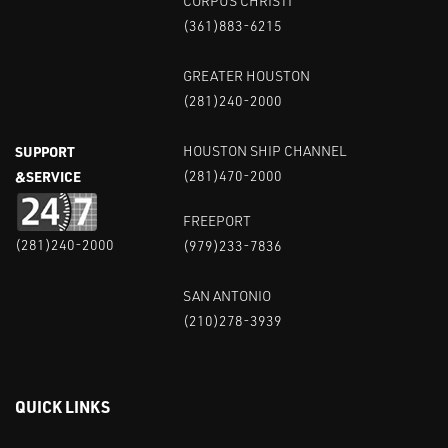
CORPUS CHRISTI
(361)883-6215
GREATER HOUSTON
(281)240-2000
SUPPORT
HOUSTON SHIP CHANNEL
&SERVICE
(281)470-2000
FREEPORT
(281)240-2000
(979)233-7836
SAN ANTONIO
(210)278-3939
QUICK LINKS