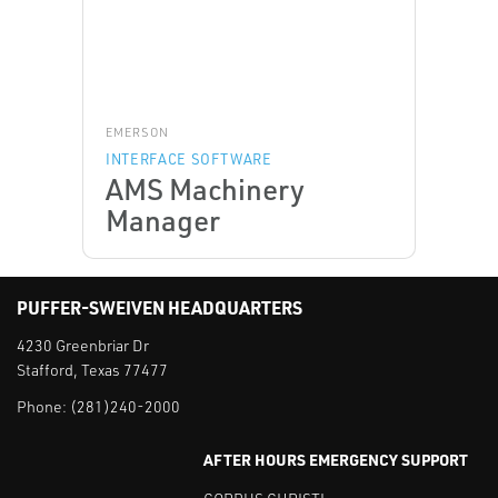
EMERSON
INTERFACE SOFTWARE
AMS Machinery
Manager
PUFFER-SWEIVEN HEADQUARTERS
4230 Greenbriar Dr
Stafford, Texas 77477
Phone:
(281)240-2000
AFTER HOURS EMERGENCY SUPPORT