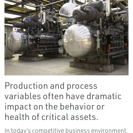
Production and process
variables often have dramatic
impact on the behavior or
health of critical assets.
In today’s competitive business environment,