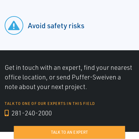
Avoid safety risks
Get in touch with an expert, find your nearest
office location, or send Puffer-Sweiven a
note about your next project.
TALK TO ONE OF OUR EXPERTS IN THIS FIELD
281-240-2000
TALK TO AN EXPERT