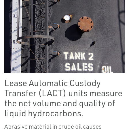
Lease Automatic Custody
Transfer (LACT) units measure
the net volume and quality of
liquid hydrocarbons.
Abrasive material in crude oil causes