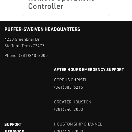
Controller
PUFFER-SWEIVEN HEADQUARTERS
4230 Greenbriar Dr
Stafford, Texas 77477
Phone:
(281)240-2000
AFTER HOURS EMERGENCY SUPPORT
CORPUS CHRISTI
(361)883-6215
GREATER HOUSTON
(281)240-2000
SUPPORT
HOUSTON SHIP CHANNEL
&SERVICE
(281)470-2000