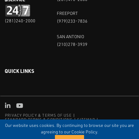
FREEPORT
(281)240-2000
(979)233-7836
SAN ANTONIO
(210)278-3939
QUICK LINKS
Linked in
Youtube
PRIVACY POLICY & TERMS OF USE
STANDARD TERMS & CONDITIONS
SITEMAP
EMPLOYEE LOG-IN
MRF Compliance
Our website uses cookies. By continuing to browse our site you are
agreeing to our Cookie Policy.
© COPYRIGHT 2004 – 2025 PUFFER-SWEIVEN. ALL RIGHTS
RESERVED