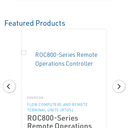
Featured Products
EMERSON
FLOW COMPUTERS AND REMOTE
TERMINAL UNITS (RTUS)
ROC800-Series
Remote Operations