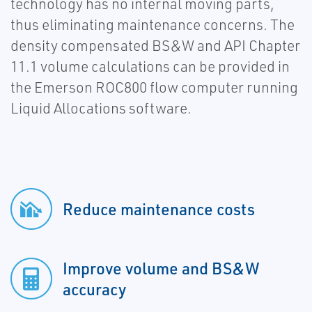
technology has no internal moving parts,
thus eliminating maintenance concerns. The
density compensated BS&W and API Chapter
11.1 volume calculations can be provided in
the Emerson ROC800 flow computer running
Liquid Allocations software.
Reduce maintenance costs
Improve volume and BS&W
accuracy