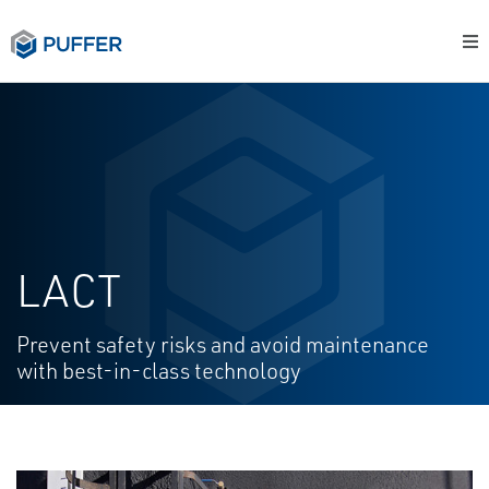
LACT
Prevent safety risks and avoid maintenance
with best-in-class technology