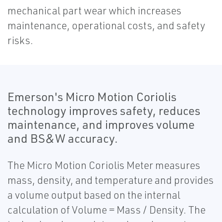
mechanical part wear which increases
maintenance, operational costs, and safety
risks.
Emerson's Micro Motion Coriolis
technology improves safety, reduces
maintenance, and improves volume
and BS&W accuracy.
The Micro Motion Coriolis Meter measures
mass, density, and temperature and provides
a volume output based on the internal
calculation of Volume = Mass / Density. The