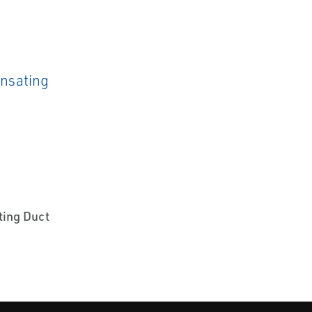
ting Duct