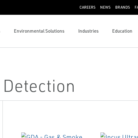
CAREERS
NEWS
BRANDS
F
s
Environmental Solutions
Industries
Education
 Detection