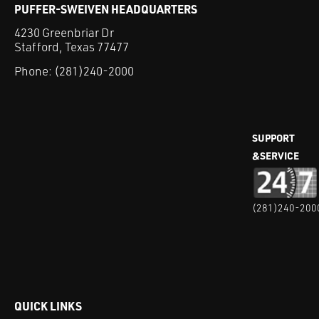
PUFFER-SWEIVEN HEADQUARTERS
4230 Greenbriar Dr
Stafford, Texas 77477
Phone:
(281)240-2000
SUPPORT
&SERVICE
(281)240-200
QUICK LINKS