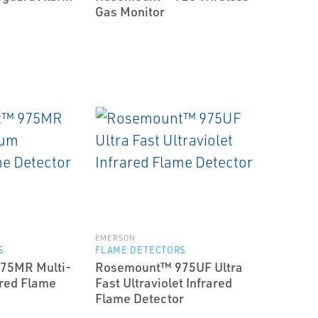
Gas Monitor
EMERSON
S
FLAME DETECTORS
75MR Multi-
Rosemount™ 975UF Ultra
red Flame
Fast Ultraviolet Infrared
Flame Detector