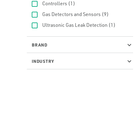
Controllers
(1)
Gas Detectors and Sensors
(9)
Ultrasonic Gas Leak Detection
(1)
BRAND
INDUSTRY