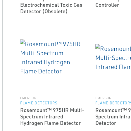
Electrochemical Toxic Gas
Controller
Detector (Obsolete)
EMERSON
EMERSON
FLAME DETECTORS
FLAME DETECTOR
Rosemount™ 975HR Multi-
Rosemount™ 9
Spectrum Infrared
Spectrum Infra
Hydrogen Flame Detector
Detector