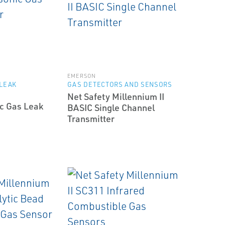
EMERSON
 LEAK
GAS DETECTORS AND SENSORS
Net Safety Millennium II
ic Gas Leak
BASIC Single Channel
Transmitter