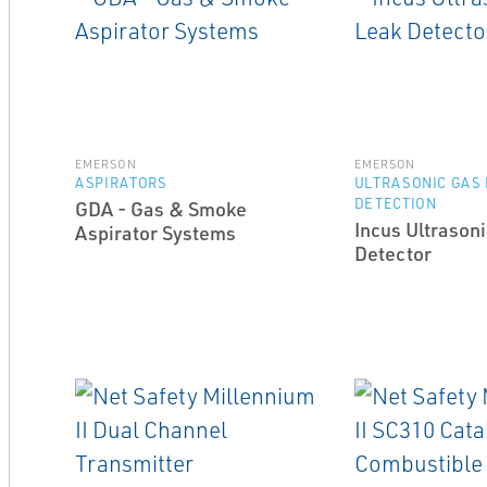
EMERSON
EMERSON
ASPIRATORS
ULTRASONIC GAS
DETECTION
GDA - Gas & Smoke
Incus Ultrason
Aspirator Systems
Detector