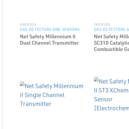
EMERSON
EMERSON
GAS DETECTORS AND SENSORS
GAS DETECTORS 
Net Safety Millennium II
Net Safety Mill
Dual Channel Transmitter
SC310 Catalyti
Combustible G