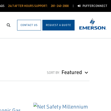
AQS
24/7 AFTER HOURS SUPPORT:
281-240-2000
PUFFERCONNECT
CONTACT US
REQUEST A QUOTE
Search
Featured
SORT BY: