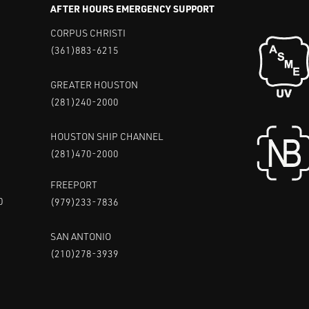
AFTER HOURS EMERGENCY SUPPORT
CORPUS CHRISTI
(361)883-6215
GREATER HOUSTON
(281)240-2000
HOUSTON SHIP CHANNEL
(281)470-2000
FREEPORT
0
(979)233-7836
SAN ANTONIO
(210)278-3939