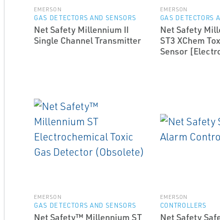
EMERSON
EMERSON
GAS DETECTORS AND SENSORS
GAS DETECTORS 
Net Safety Millennium II
Net Safety Mill
Single Channel Transmitter
ST3 XChem Tox
Sensor [Electr
EMERSON
EMERSON
GAS DETECTORS AND SENSORS
CONTROLLERS
Net Safety™ Millennium ST
Net Safety Saf