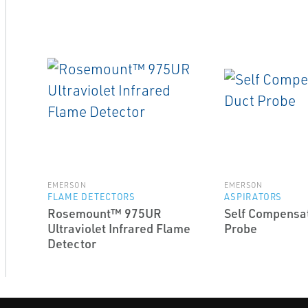
EMERSON
EMERSON
FLAME DETECTORS
ASPIRATORS
Rosemount™ 975UR
Self Compensa
Ultraviolet Infrared Flame
Probe
Detector