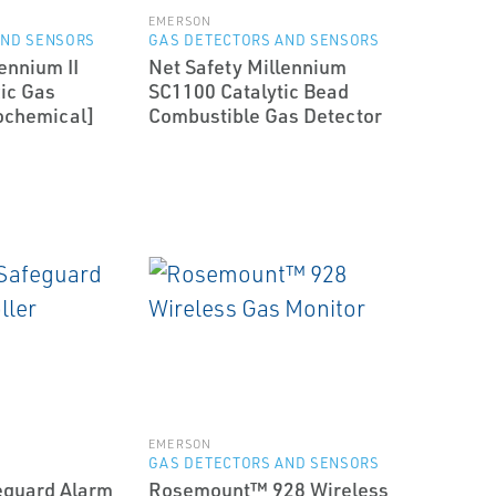
EMERSON
AND SENSORS
GAS DETECTORS AND SENSORS
ennium II
Net Safety Millennium
ic Gas
SC1100 Catalytic Bead
ochemical]
Combustible Gas Detector
EMERSON
GAS DETECTORS AND SENSORS
eguard Alarm
Rosemount™ 928 Wireless