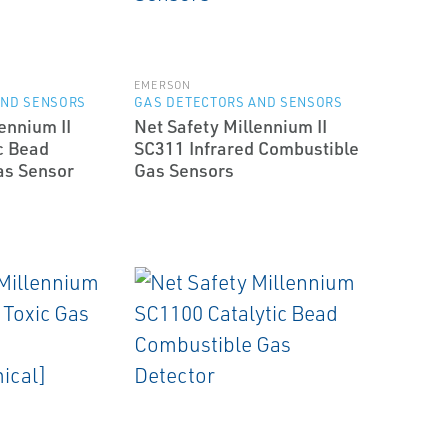
EMERSON
AND SENSORS
GAS DETECTORS AND SENSORS
ennium II
Net Safety Millennium II
c Bead
SC311 Infrared Combustible
as Sensor
Gas Sensors