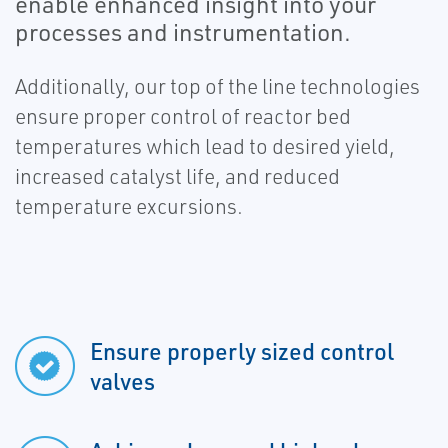
enable enhanced insight into your
processes and instrumentation.
Additionally, our top of the line technologies
ensure proper control of reactor bed
temperatures which lead to desired yield,
increased catalyst life, and reduced
temperature excursions.
Ensure properly sized control
valves