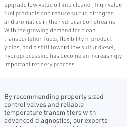
upgrade low value oil into cleaner, high value
fuel products and reduce sulfur, nitrogren
and aromatics in the hydrocarbon streams.
With the growing demand for clean
transportation fuels, flexibility in product
yields, and a shift toward low sulfur diesel,
hydroprocessing has become an increasingly
important refinery process.
By recommending properly sized
control valves and reliable
temperature transmitters with
advanced diagnostics, our experts