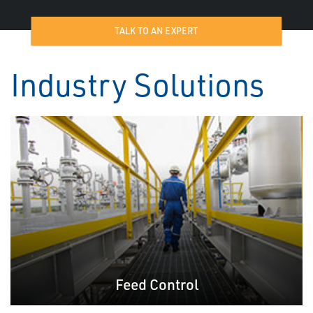
TALK TO AN EXPERT
Industry Solutions
Feed Control