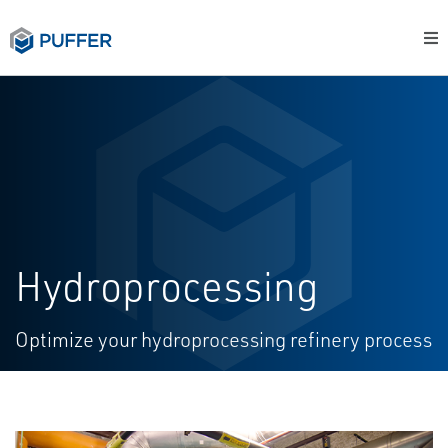
Hydroprocessing
Optimize your hydroprocessing refinery process