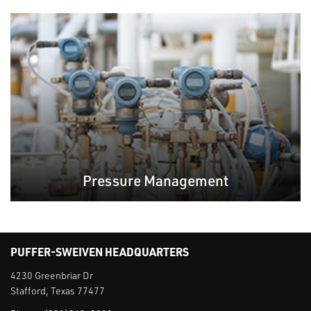
Pressure Management
PUFFER-SWEIVEN HEADQUARTERS
4230 Greenbriar Dr
Stafford, Texas 77477