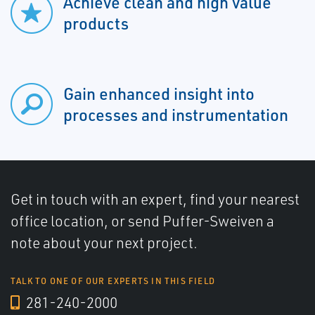
Achieve clean and high value
products
Gain enhanced insight into
processes and instrumentation
Get in touch with an expert, find your nearest
office location, or send Puffer-Sweiven a
note about your next project.
TALK TO ONE OF OUR EXPERTS IN THIS FIELD
281-240-2000