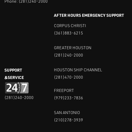
Phone:
(281)240-2000
AFTER HOURS EMERGENCY SUPPORT
CORPUS CHRISTI
(361)883-6215
GREATER HOUSTON
(281)240-2000
SUPPORT
HOUSTON SHIP CHANNEL
&SERVICE
(281)470-2000
FREEPORT
(281)240-2000
(979)233-7836
SAN ANTONIO
(210)278-3939