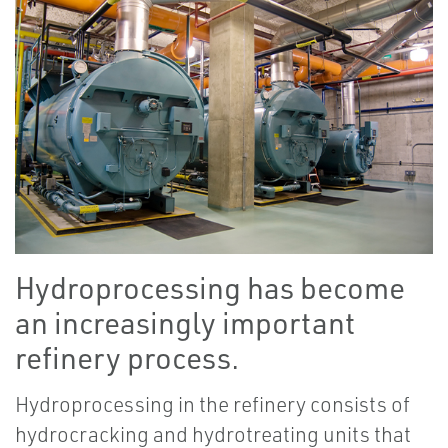
Hydroprocessing has become
an increasingly important
refinery process.
Hydroprocessing in the refinery consists of
hydrocracking and hydrotreating units that