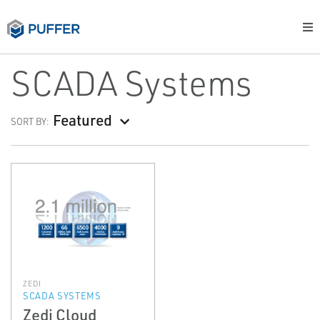
SCADA Systems
Featured
SORT BY:
ZEDI
SCADA SYSTEMS
Zedi Cloud