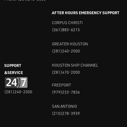
AFTER HOURS EMERGENCY SUPPORT
CORPUS CHRISTI
(361)883-6215
GREATER HOUSTON
(281)240-2000
SUPPORT
HOUSTON SHIP CHANNEL
&SERVICE
(281)470-2000
FREEPORT
(281)240-2000
(979)233-7836
SAN ANTONIO
(210)278-3939