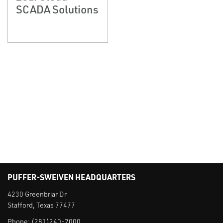
SCADA Solutions
PUFFER-SWEIVEN HEADQUARTERS
4230 Greenbriar Dr
Stafford, Texas 77477
Phone:
(281)240-2000