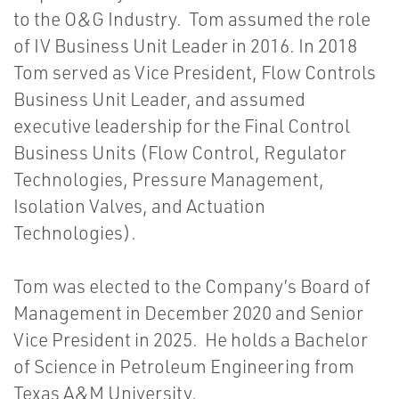
to the O&G Industry. Tom assumed the role
of IV Business Unit Leader in 2016. In 2018
Tom served as Vice President, Flow Controls
Business Unit Leader, and assumed
executive leadership for the Final Control
Business Units (Flow Control, Regulator
Technologies, Pressure Management,
Isolation Valves, and Actuation
Technologies).
Tom was elected to the Company’s Board of
Management in December 2020 and Senior
Vice President in 2025. He holds a Bachelor
of Science in Petroleum Engineering from
Texas A&M University.