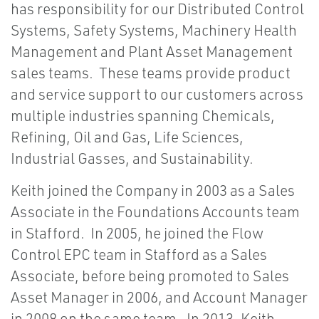
has responsibility for our Distributed Control
Systems, Safety Systems, Machinery Health
Management and Plant Asset Management
sales teams. These teams provide product
and service support to our customers across
multiple industries spanning Chemicals,
Refining, Oil and Gas, Life Sciences,
Industrial Gasses, and Sustainability.
Keith joined the Company in 2003 as a Sales
Associate in the Foundations Accounts team
in Stafford. In 2005, he joined the Flow
Control EPC team in Stafford as a Sales
Associate, before being promoted to Sales
Asset Manager in 2006, and Account Manager
in 2008 on the same team. In 2013, Keith