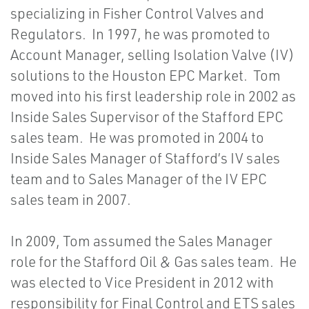
specializing in Fisher Control Valves and
Regulators. In 1997, he was promoted to
Account Manager, selling Isolation Valve (IV)
solutions to the Houston EPC Market. Tom
moved into his first leadership role in 2002 as
Inside Sales Supervisor of the Stafford EPC
sales team. He was promoted in 2004 to
Inside Sales Manager of Stafford’s IV sales
team and to Sales Manager of the IV EPC
sales team in 2007.
In 2009, Tom assumed the Sales Manager
role for the Stafford Oil & Gas sales team. He
was elected to Vice President in 2012 with
responsibility for Final Control and ETS sales