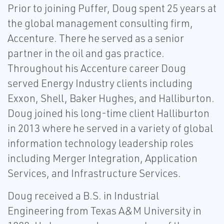
Prior to joining Puffer, Doug spent 25 years at
the global management consulting firm,
Accenture. There he served as a senior
partner in the oil and gas practice.
Throughout his Accenture career Doug
served Energy Industry clients including
Exxon, Shell, Baker Hughes, and Halliburton.
Doug joined his long-time client Halliburton
in 2013 where he served in a variety of global
information technology leadership roles
including Merger Integration, Application
Services, and Infrastructure Services.
Doug received a B.S. in Industrial
Engineering from Texas A&M University in