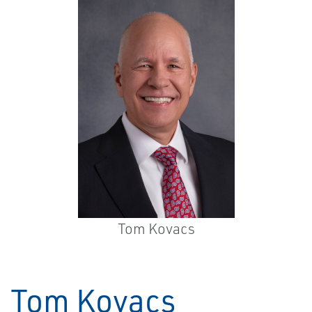
Tom Kovacs
Tom Kovacs