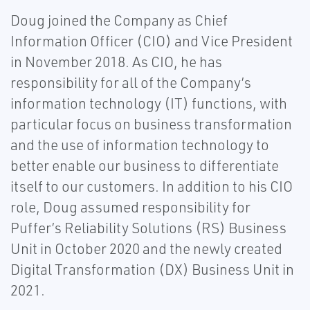
Doug joined the Company as Chief
Information Officer (CIO) and Vice President
in November 2018. As CIO, he has
responsibility for all of the Company’s
information technology (IT) functions, with
particular focus on business transformation
and the use of information technology to
better enable our business to differentiate
itself to our customers. In addition to his CIO
role, Doug assumed responsibility for
Puffer’s Reliability Solutions (RS) Business
Unit in October 2020 and the newly created
Digital Transformation (DX) Business Unit in
2021.