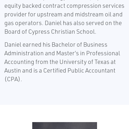
equity backed contract compression services
provider for upstream and midstream oil and
gas operators. Daniel has also served on the
Board of Cypress Christian School.
Daniel earned his Bachelor of Business
Administration and Master’s in Professional
Accounting from the University of Texas at
Austin and is a Certified Public Accountant
(CPA).