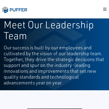
Meet Our Leadership
Team
Our success is built by our employees and
cultivated by the vision of our leadership team.
Together, they drive the strategic decisions that
support and spur on the industry-leading
innovations and improvements that set new
quality standards and technological
advancements year on year.