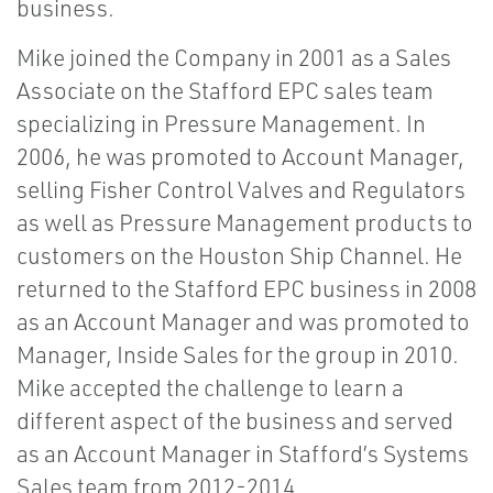
business.
Mike joined the Company in 2001 as a Sales
Associate on the Stafford EPC sales team
specializing in Pressure Management. In
2006, he was promoted to Account Manager,
selling Fisher Control Valves and Regulators
as well as Pressure Management products to
customers on the Houston Ship Channel. He
returned to the Stafford EPC business in 2008
as an Account Manager and was promoted to
Manager, Inside Sales for the group in 2010.
Mike accepted the challenge to learn a
different aspect of the business and served
as an Account Manager in Stafford’s Systems
Sales team from 2012-2014.