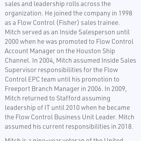
sales and leadership rolls across the
organization. He joined the company in 1998
as a Flow Control (Fisher) sales trainee.
Mitch served as an Inside Salesperson until
2000 when he was promoted to Flow Control
Account Manager on the Houston Ship
Channel. In 2004, Mitch assumed Inside Sales
Supervisor responsibilities for the Flow
Control EPC team until his promotion to
Freeport Branch Manager in 2006. In 2009,
Mitch returned to Stafford assuming
leadership of IT until 2010 when he became
the Flow Control Business Unit Leader. Mitch
assumed his current responsibilities in 2018.
Mitch is a nine-year veteran of the United