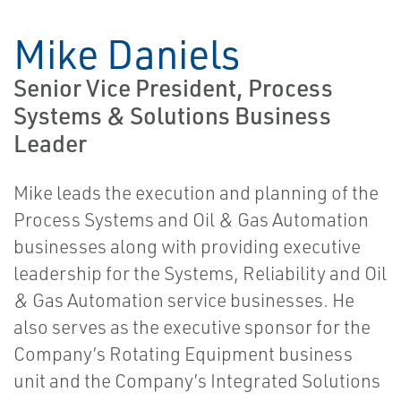
Mike Daniels
Senior Vice President, Process
Systems & Solutions Business
Leader
Mike leads the execution and planning of the
Process Systems and Oil & Gas Automation
businesses along with providing executive
leadership for the Systems, Reliability and Oil
& Gas Automation service businesses. He
also serves as the executive sponsor for the
Company’s Rotating Equipment business
unit and the Company’s Integrated Solutions