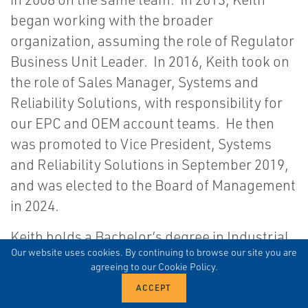
began working with the broader
organization, assuming the role of Regulator
Business Unit Leader. In 2016, Keith took on
the role of Sales Manager, Systems and
Reliability Solutions, with responsibility for
our EPC and OEM account teams. He then
was promoted to Vice President, Systems
and Reliability Solutions in September 2019,
and was elected to the Board of Management
in 2024.
Keith holds a Bachelor’s degree in Industrial
Our website uses cookies. By continuing to browse our site you are
Distribution from Texas A&M University and a
agreeing to our Cookie Policy.
Master’s in Business Administration from the
University of Houston.