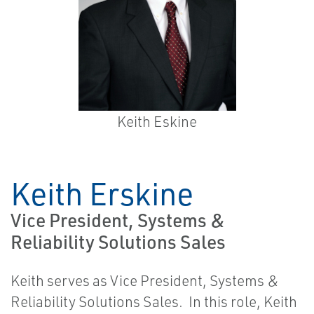
Keith Eskine
Keith Erskine
Vice President, Systems &
Reliability Solutions Sales
Keith serves as Vice President, Systems &
Reliability Solutions Sales. In this role, Keith