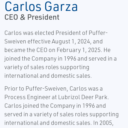
Carlos Garza
CEO & President
Carlos was elected President of Puffer-
Sweiven effective August 1, 2024, and
became the CEO on February 1, 2025. He
joined the Company in 1996 and served in a
variety of sales roles supporting
international and domestic sales.
Prior to Puffer-Sweiven, Carlos was a
Process Engineer at Lubrizol Deer Park.
Carlos joined the Company in 1996 and
served in a variety of sales roles supporting
international and domestic sales. In 2005,