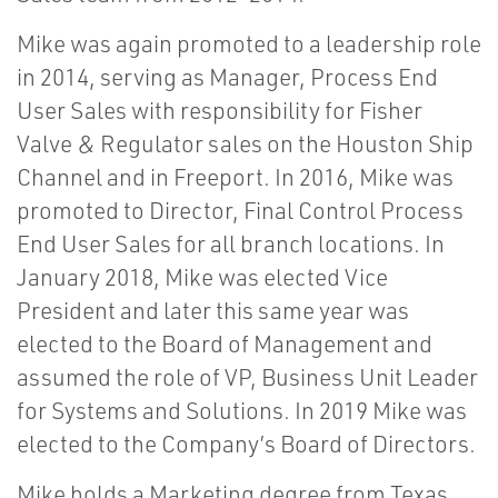
Mike was again promoted to a leadership role
in 2014, serving as Manager, Process End
User Sales with responsibility for Fisher
Valve & Regulator sales on the Houston Ship
Channel and in Freeport. In 2016, Mike was
promoted to Director, Final Control Process
End User Sales for all branch locations. In
January 2018, Mike was elected Vice
President and later this same year was
elected to the Board of Management and
assumed the role of VP, Business Unit Leader
for Systems and Solutions. In 2019 Mike was
elected to the Company’s Board of Directors.
Mike holds a Marketing degree from Texas