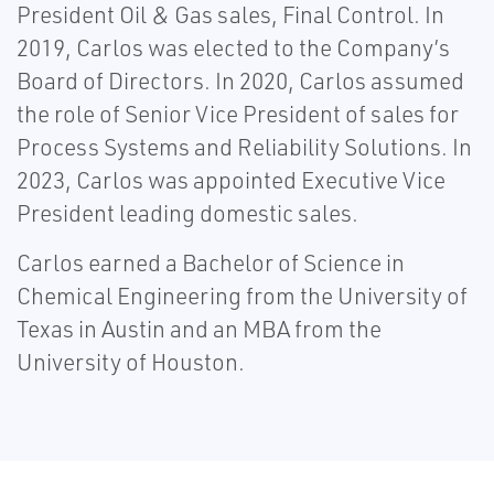
President Oil & Gas sales, Final Control. In
2019, Carlos was elected to the Company’s
Board of Directors. In 2020, Carlos assumed
the role of Senior Vice President of sales for
Process Systems and Reliability Solutions. In
2023, Carlos was appointed Executive Vice
President leading domestic sales.
Carlos earned a Bachelor of Science in
Chemical Engineering from the University of
Texas in Austin and an MBA from the
University of Houston.