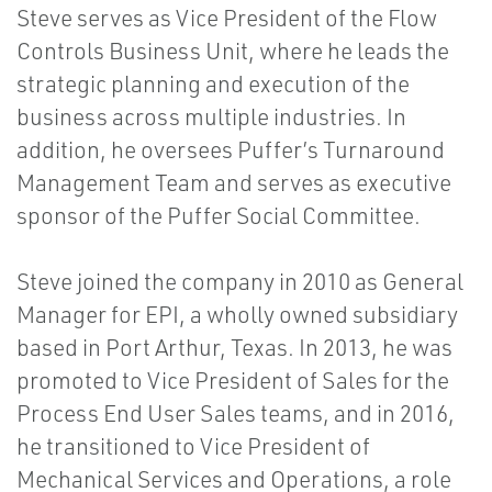
Steve serves as Vice President of the Flow
Controls Business Unit, where he leads the
strategic planning and execution of the
business across multiple industries. In
addition, he oversees Puffer’s Turnaround
Management Team and serves as executive
sponsor of the Puffer Social Committee.
Steve joined the company in 2010 as General
Manager for EPI, a wholly owned subsidiary
based in Port Arthur, Texas. In 2013, he was
promoted to Vice President of Sales for the
Process End User Sales teams, and in 2016,
he transitioned to Vice President of
Mechanical Services and Operations, a role