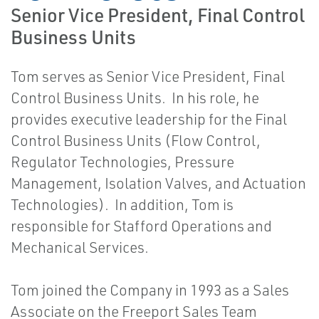
Senior Vice President, Final Control
Business Units
Tom serves as Senior Vice President, Final
Control Business Units. In his role, he
provides executive leadership for the Final
Control Business Units (Flow Control,
Regulator Technologies, Pressure
Management, Isolation Valves, and Actuation
Technologies). In addition, Tom is
responsible for Stafford Operations and
Mechanical Services.
Tom joined the Company in 1993 as a Sales
Associate on the Freeport Sales Team