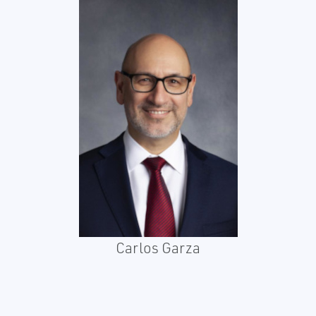
Carlos Garza