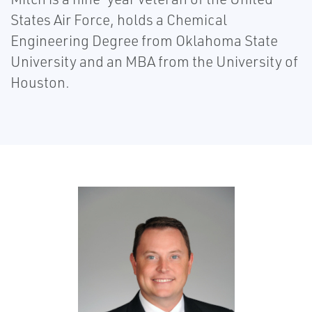
States Air Force, holds a Chemical
Engineering Degree from Oklahoma State
University and an MBA from the University of
Houston.