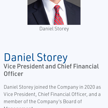
Daniel Storey
Daniel Storey
Vice President and Chief Financial
Officer
Daniel Storey joined the Company in 2020 as
Vice President, Chief Financial Officer, and a
member of the Company’s Board of