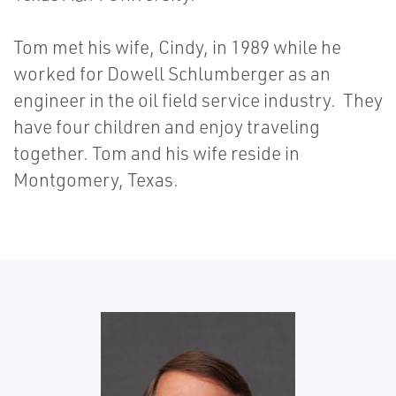
Tom met his wife, Cindy, in 1989 while he
worked for Dowell Schlumberger as an
engineer in the oil field service industry. They
have four children and enjoy traveling
together. Tom and his wife reside in
Montgomery, Texas.