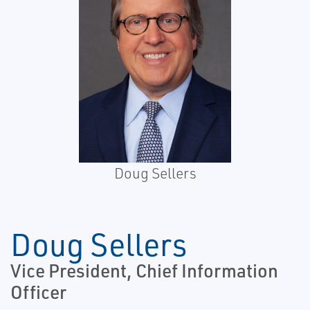
Doug Sellers
Doug Sellers
Vice President, Chief Information
Officer