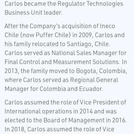
Carlos became the Regulator Technologies
Business Unit leader.
After the Company’s acquisition of Ineco
Chile (now Puffer Chile) in 2009, Carlos and
his family relocated to Santiago, Chile.
Carlos served as National Sales Manager for
Final Control and Measurement Solutions. In
2013, the family moved to Bogota, Colombia,
where Carlos served as Regional General
Manager for Colombia and Ecuador.
Carlos assumed the role of Vice President of
International operations in 2014 and was
elected to the Board of Management in 2016.
In 2018, Carlos assumed the role of Vice