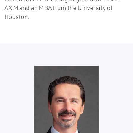
A&M and an MBA from the University of
Houston.