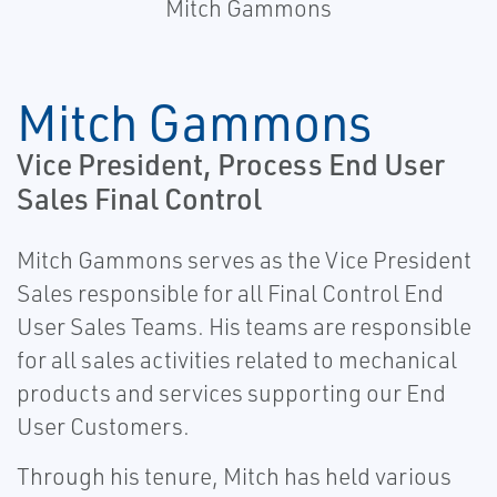
Mitch Gammons
Mitch Gammons
Vice President, Process End User
Sales Final Control
Mitch Gammons serves as the Vice President
Sales responsible for all Final Control End
User Sales Teams. His teams are responsible
for all sales activities related to mechanical
products and services supporting our End
User Customers.
Through his tenure, Mitch has held various