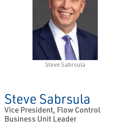
Steve Sabrsula
Steve Sabrsula
Vice President, Flow Control
Business Unit Leader