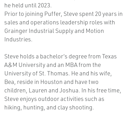
he held until 2023.
Prior to joining Puffer, Steve spent 20 years in
sales and operations leadership roles with
Grainger Industrial Supply and Motion
Industries.
Steve holds a bachelor’s degree from Texas
A&M University and an MBA from the
University of St. Thomas. He and his wife,
Bea, reside in Houston and have two
children, Lauren and Joshua. In his free time,
Steve enjoys outdoor activities such as
hiking, hunting, and clay shooting.