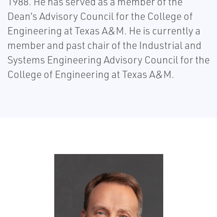
1988. He has served as a member of the
Dean’s Advisory Council for the College of
Engineering at Texas A&M. He is currently a
member and past chair of the Industrial and
Systems Engineering Advisory Council for the
College of Engineering at Texas A&M.