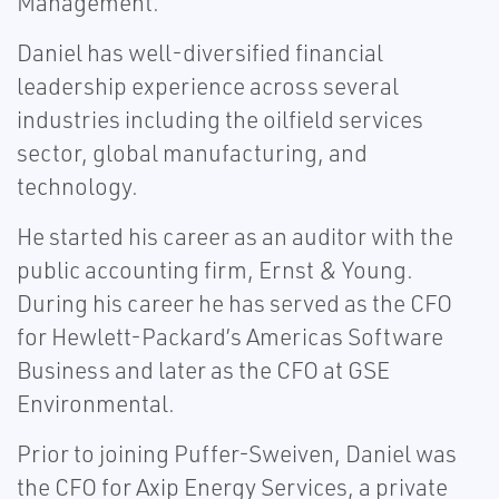
Management.
Daniel has well-diversified financial
leadership experience across several
industries including the oilfield services
sector, global manufacturing, and
technology.
He started his career as an auditor with the
public accounting firm, Ernst & Young.
During his career he has served as the CFO
for Hewlett-Packard’s Americas Software
Business and later as the CFO at GSE
Environmental.
Prior to joining Puffer-Sweiven, Daniel was
the CFO for Axip Energy Services, a private