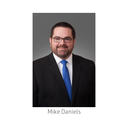
Mike Daniels