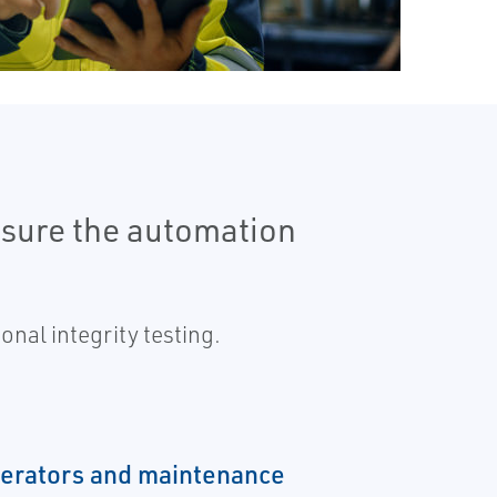
nsure the automation
nal integrity testing.
perators and maintenance