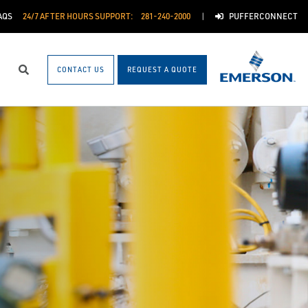
AQS
24/7 AFTER HOURS SUPPORT:
281-240-2000
PUFFERCONNECT
CONTACT US
REQUEST A QUOTE
Search