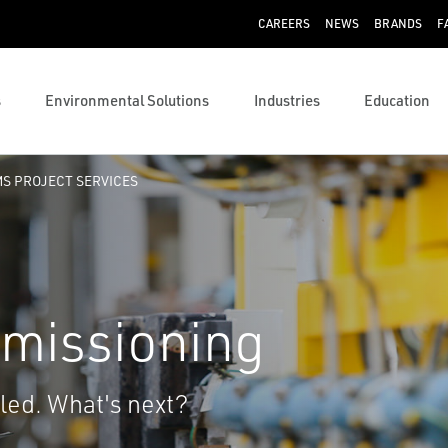
CAREERS
NEWS
BRANDS
F
s
Environmental Solutions
Industries
Education
S PROJECT SERVICES
missioning
lled. What's next?