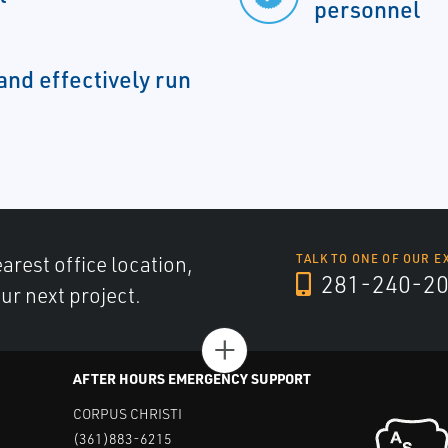
personnel
and effectively run
arest office location,
TALK TO ONE OF OUR E
281-240-2
ur next project.
+
AFTER HOURS EMERGENCY SUPPORT
CORPUS CHRISTI
(361)883-6215