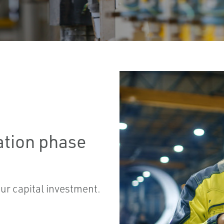
ation phase
our capital investment.