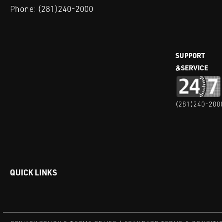
Phone:
(281)240-2000
SUPPORT
&SERVICE
(281)240-200
QUICK LINKS