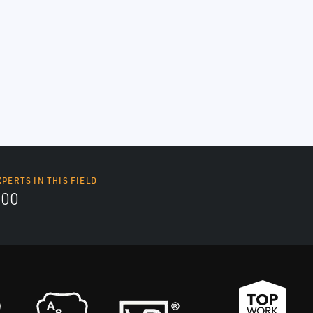
XPERTS IN THIS FIELD
000