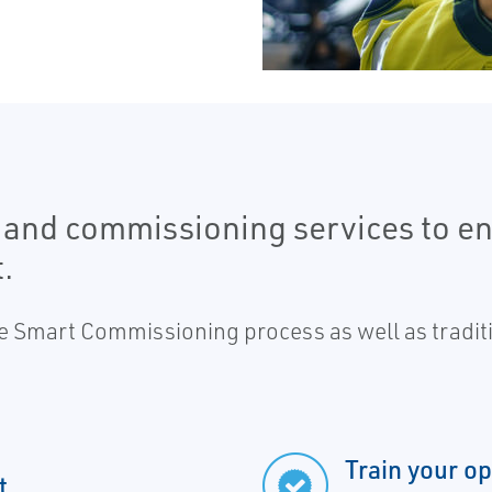
 and commissioning services to e
.
e Smart Commissioning process as well as traditio
Train your o
t