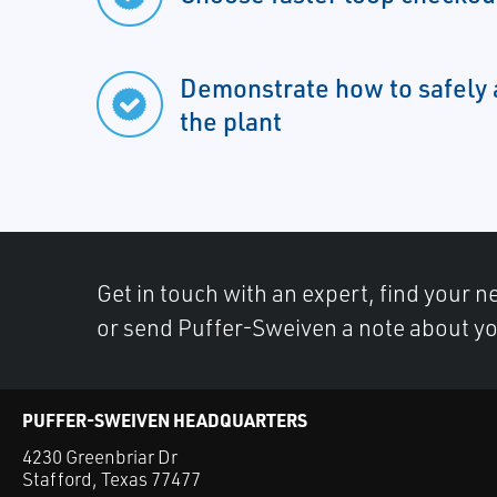
Demonstrate how to safely 
the plant
Get in touch with an expert, find your ne
or send Puffer-Sweiven a note about yo
PUFFER-SWEIVEN HEADQUARTERS
4230 Greenbriar Dr
Stafford, Texas 77477