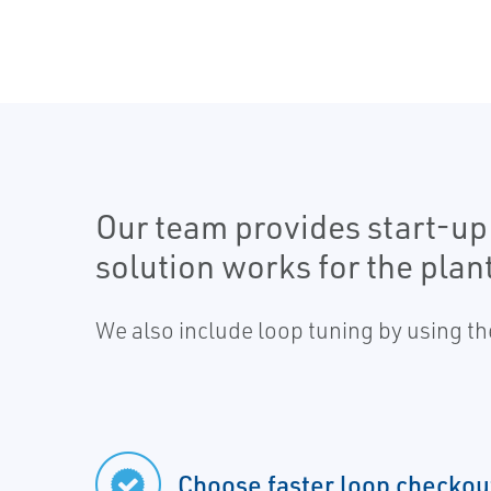
Our team provides start-up
solution works for the plant
We also include loop tuning by using th
Choose faster loop checkou