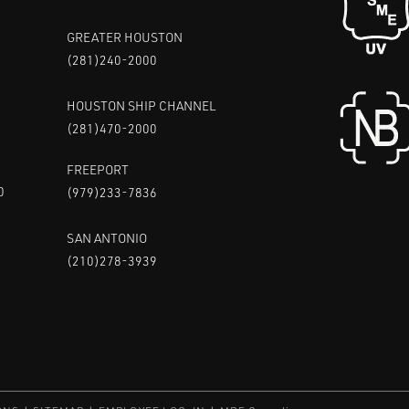
GREATER HOUSTON
(281)240-2000
HOUSTON SHIP CHANNEL
(281)470-2000
FREEPORT
0
(979)233-7836
SAN ANTONIO
(210)278-3939