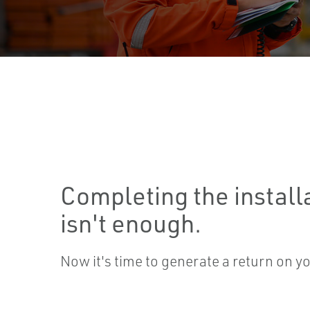
Completing the install
isn't enough.
Now it's time to generate a return on y