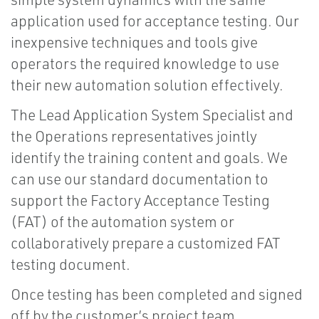
application used for acceptance testing. Our
inexpensive techniques and tools give
operators the required knowledge to use
their new automation solution effectively.
The Lead Application System Specialist and
the Operations representatives jointly
identify the training content and goals. We
can use our standard documentation to
support the Factory Acceptance Testing
(FAT) of the automation system or
collaboratively prepare a customized FAT
testing document.
Once testing has been completed and signed
off by the customer’s project team