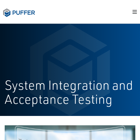
System Integration and
Acceptance Testing