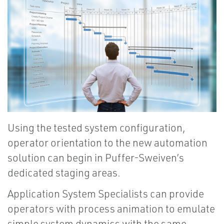
Using the tested system configuration,
operator orientation to the new automation
solution can begin in Puffer-Sweiven’s
dedicated staging areas.
Application System Specialists can provide
operators with process animation to emulate
simple system dynamics with the same