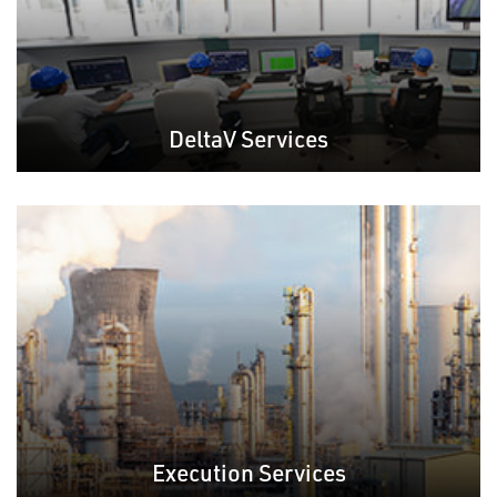
DeltaV Services
Execution Services