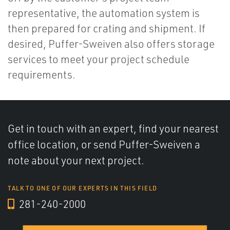
representative, the automation system is
then prepared for crating and shipment. If
desired, Puffer-Sweiven also offers storage
services to meet your project schedule
requirements.
Get in touch with an expert, find your nearest
office location, or send Puffer-Sweiven a
note about your next project.
TALK TO ONE OF OUR EXPERTS IN THIS FIELD
281-240-2000