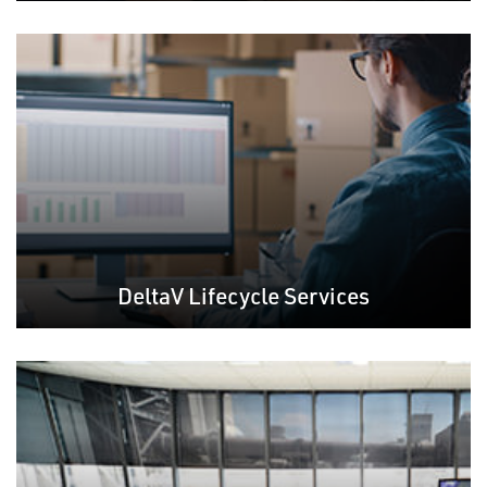
DeltaV Lifecycle Services