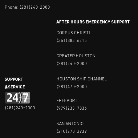
Phone:
(281)240-2000
AFTER HOURS EMERGENCY SUPPORT
CORPUS CHRISTI
(361)883-6215
GREATER HOUSTON
(281)240-2000
SUPPORT
HOUSTON SHIP CHANNEL
&SERVICE
(281)470-2000
FREEPORT
(281)240-2000
(979)233-7836
SAN ANTONIO
(210)278-3939