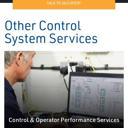
TALK TO AN EXPERT
Other Control
System Services
Control & Operator Performance Services