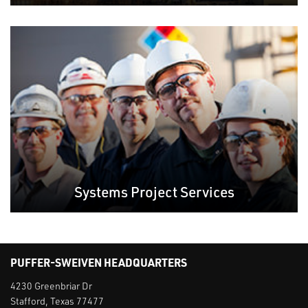
Systems Project Services
PUFFER-SWEIVEN HEADQUARTERS
4230 Greenbriar Dr
Stafford, Texas 77477