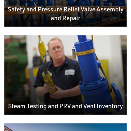
Safety and Pressure Relief Valve Assembly
and Repair
Steam Testing and PRV and Vent Inventory