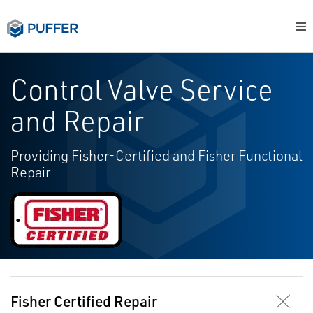
Control Valve Service
and Repair
Providing Fisher-Certified and Fisher Functional
Repair
Fisher Certified Repair