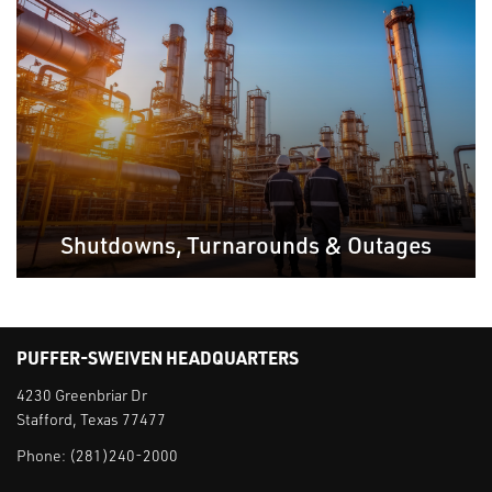
Shutdowns, Turnarounds & Outages
PUFFER-SWEIVEN HEADQUARTERS
4230 Greenbriar Dr
Stafford, Texas 77477
Phone:
(281)240-2000