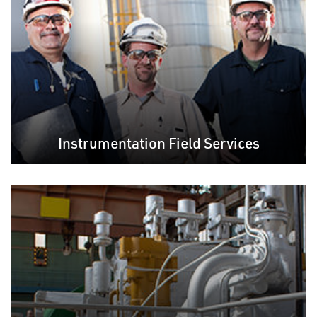
Instrumentation Field Services