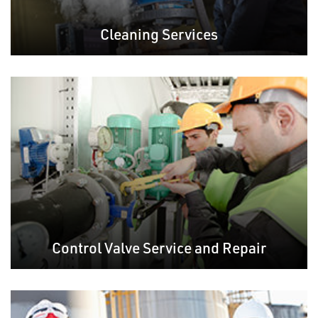
Cleaning Services
Control Valve Service and Repair