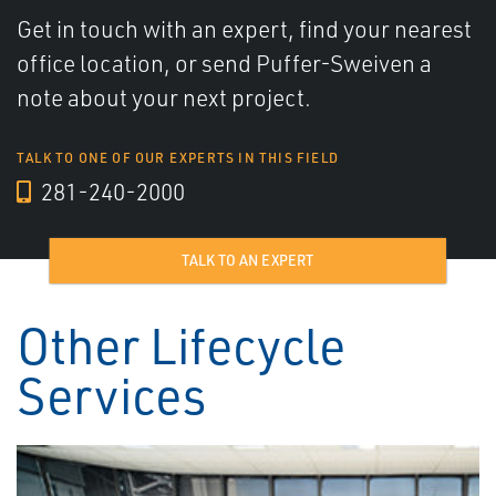
Get in touch with an expert, find your nearest
office location, or send Puffer-Sweiven a
note about your next project.
TALK TO ONE OF OUR EXPERTS IN THIS FIELD
281-240-2000
TALK TO AN EXPERT
Other Lifecycle
Services