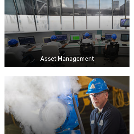
Asset Management