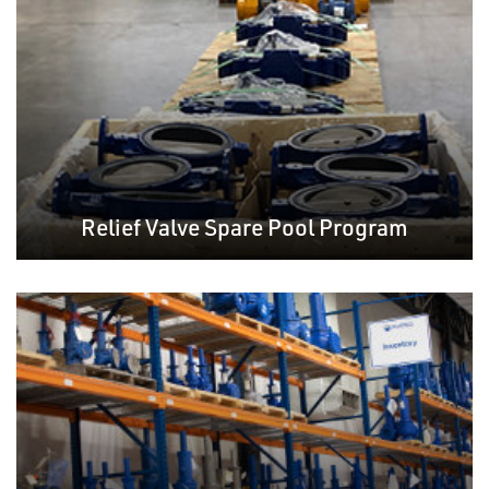
Relief Valve Spare Pool Program