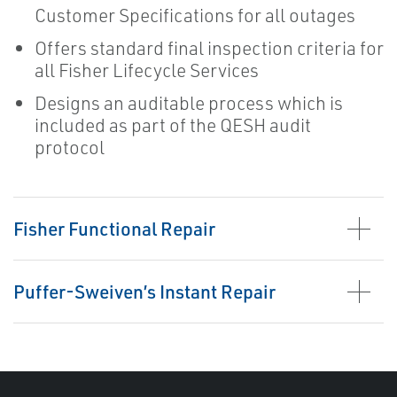
Customer Specifications for all outages
Offers standard final inspection criteria for
all Fisher Lifecycle Services
Designs an auditable process which is
included as part of the QESH audit
protocol
Fisher Functional Repair
Puffer-Sweiven’s Instant Repair