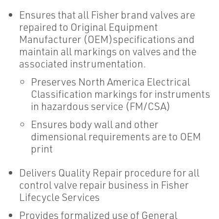
Ensures that all Fisher brand valves are
repaired to Original Equipment
Manufacturer (OEM)specifications and
maintain all markings on valves and the
associated instrumentation.
Preserves North America Electrical
Classification markings for instruments
in hazardous service (FM/CSA)
Ensures body wall and other
dimensional requirements are to OEM
print
Delivers Quality Repair procedure for all
control valve repair business in Fisher
Lifecycle Services
Provides formalized use of General