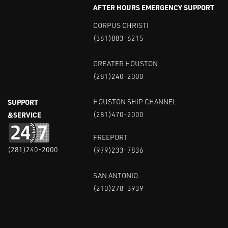
AFTER HOURS EMERGENCY SUPPORT
CORPUS CHRISTI
(361)883-6215
GREATER HOUSTON
(281)240-2000
SUPPORT
HOUSTON SHIP CHANNEL
&SERVICE
(281)470-2000
FREEPORT
(281)240-2000
(979)233-7836
SAN ANTONIO
(210)278-3939