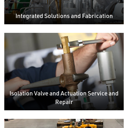
Integrated Solutions and Fabrication
Isolation Valve and Actuation Service and
Repair