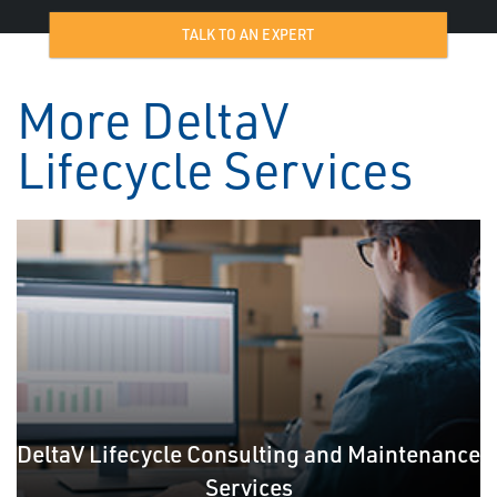
TALK TO AN EXPERT
More DeltaV
Lifecycle Services
DeltaV Lifecycle Consulting and Maintenance
Services