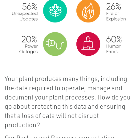
Your plant produces many things, including
the data required to operate, manage and
document your plant processes. How do you
go about protecting this data and ensuring
that a loss of data will not disrupt
production?
Our Backup and Recovery consultation