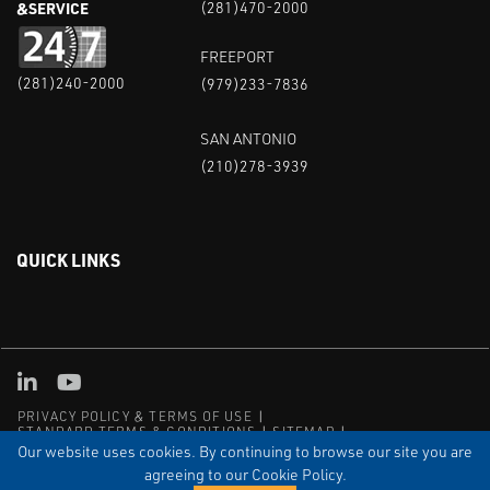
&SERVICE
(281)470-2000
FREEPORT
(281)240-2000
(979)233-7836
SAN ANTONIO
(210)278-3939
QUICK LINKS
Linked in
Youtube
PRIVACY POLICY & TERMS OF USE
STANDARD TERMS & CONDITIONS
SITEMAP
EMPLOYEE LOG-IN
MRF Compliance
Our website uses cookies. By continuing to browse our site you are
agreeing to our Cookie Policy.
© COPYRIGHT 2004 – 2025 PUFFER-SWEIVEN. ALL RIGHTS