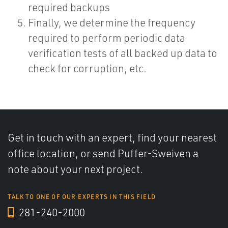
required backups
Finally, we determine the frequency
required to perform periodic data
verification tests of all backed up data to
check for corruption, etc.
Get in touch with an expert, find your nearest
office location, or send Puffer-Sweiven a
note about your next project.
TALK TO ONE OF OUR EXPERTS IN THIS FIELD
281-240-2000