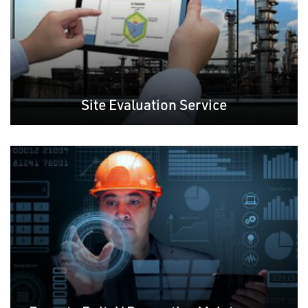
Site Evaluation Service