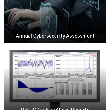
Annual Cybersecurity Assessment
DeltaV Analyze Alarm Reports