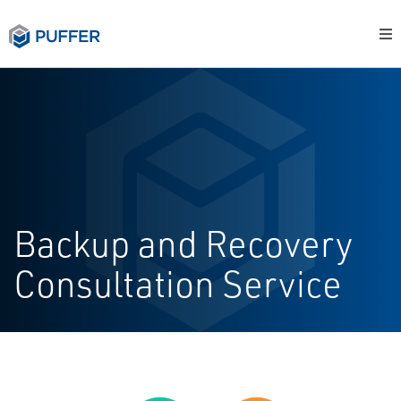
Backup and Recovery
Consultation Service