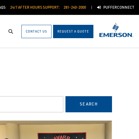
AQS
24/7 AFTER HOURS SUPPORT:
281-240-2000
PUFFERCONNECT
CONTACT US
REQUEST A QUOTE
Search
SEARCH