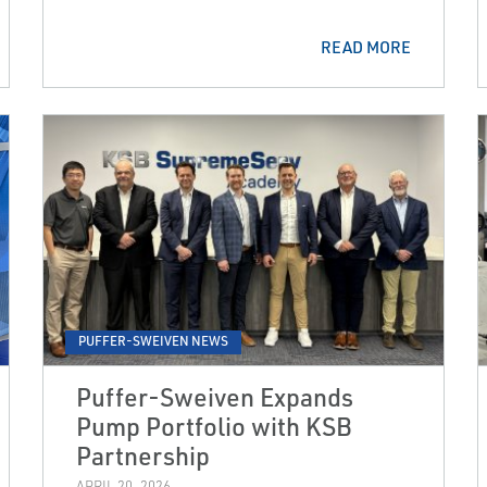
READ MORE
PUFFER-SWEIVEN NEWS
Puffer-Sweiven Expands
Pump Portfolio with KSB
Partnership
APRIL 20, 2026