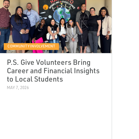
COMMUNITY INVOLVEMENT
P.S. Give Volunteers Bring
Career and Financial Insights
to Local Students
MAY 7, 2026