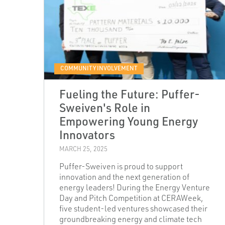
COMMUNITY INVOLVEMENT
Fueling the Future: Puffer-
Sweiven's Role in
Empowering Young Energy
Innovators
MARCH 25, 2025
Puffer-Sweiven is proud to support
innovation and the next generation of
energy leaders! During the Energy Venture
Day and Pitch Competition at CERAWeek,
five student-led ventures showcased their
groundbreaking energy and climate tech