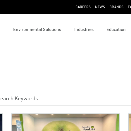
CAREERS
NEWS
BRANDS
F
s
Environmental Solutions
Industries
Education