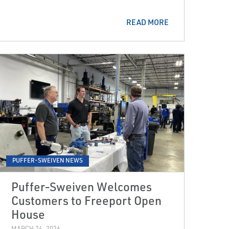
READ MORE
PUFFER-SWEIVEN NEWS
Puffer‑Sweiven Welcomes
Customers to Freeport Open
House
MARCH 24, 2026