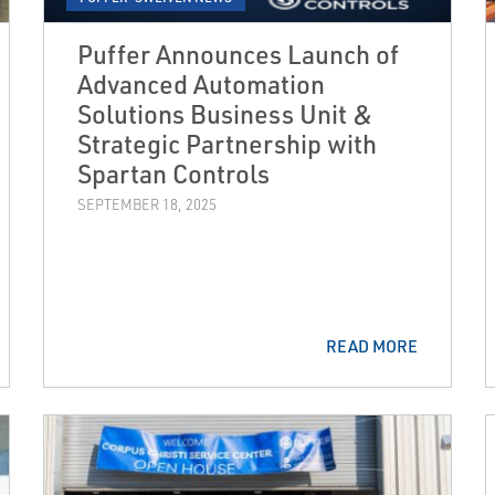
Puffer Announces Launch of
Advanced Automation
Solutions Business Unit &
Strategic Partnership with
Spartan Controls
SEPTEMBER 18, 2025
READ MORE