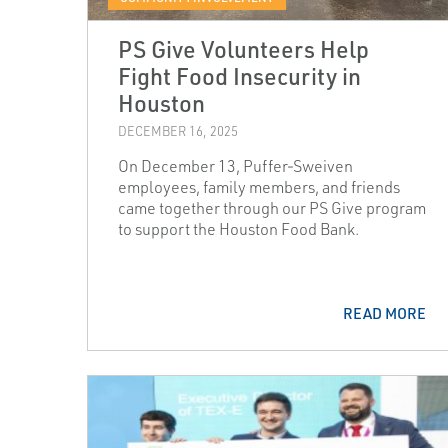
PS Give Volunteers Help
Fight Food Insecurity in
Houston
DECEMBER 16, 2025
On December 13, Puffer‑Sweiven
employees, family members, and friends
came together through our PS Give program
to support the Houston Food Bank.
READ MORE