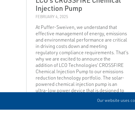
Injection Pump
FEBRUARY 4, 2025
At Puffer-Sweiven, we understand that
effective management of energy, emissions
and environmental performance are critical
in driving costs down and meeting
regulatory compliance requirements. That’s
why we are excited to announce the
addition of LCO Technologies’ CROSSFIRE
Chemical Injection Pump to our emissions
reduction technology portfolio. The solar-
powered chemical injection pump is an
ultra-low power device that is designed to
reduce chemical costs, maintenance costs,
Our website uses coo
and methane emissions.
READ MORE