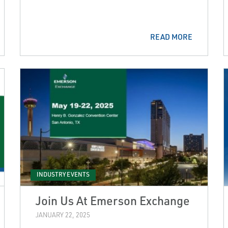
READ MORE
INDUSTRY EVENTS
Join Us At Emerson Exchange
JANUARY 22, 2025