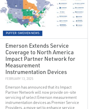
PUFFER-SWEIVEN NEWS
Emerson Extends Service
Coverage to North America
Impact Partner Network for
Measurement
Instrumentation Devices
FEBRUARY 13, 2025
Emerson has announced that its Impact
Partner Network will now provide on-site
servicing of select Emerson measurement
instrumentation devices as Premier Service
Providers, a move set to enhance service