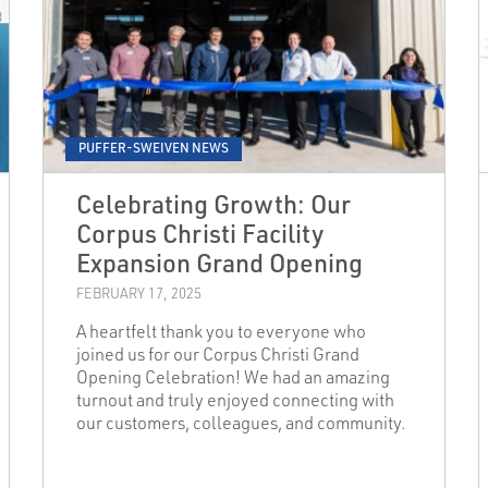
PUFFER-SWEIVEN NEWS
Celebrating Growth: Our
Corpus Christi Facility
Expansion Grand Opening
FEBRUARY 17, 2025
A heartfelt thank you to everyone who
joined us for our Corpus Christi Grand
Opening Celebration! We had an amazing
turnout and truly enjoyed connecting with
our customers, colleagues, and community.