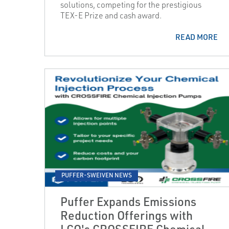
solutions, competing for the prestigious
TEX-E Prize and cash award.
READ MORE
PUFFER-SWEIVEN NEWS
Puffer Expands Emissions
Reduction Offerings with
LCO's CROSSFIRE Chemical