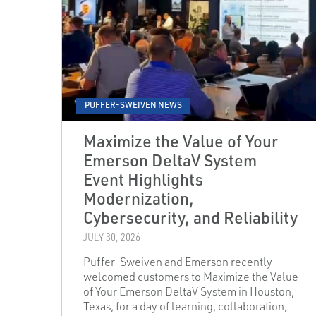
PUFFER-SWEIVEN NEWS
Maximize the Value of Your
Emerson DeltaV System
Event Highlights
Modernization,
Cybersecurity, and Reliability
JULY 30, 2026
Puffer-Sweiven and Emerson recently
welcomed customers to Maximize the Value
of Your Emerson DeltaV System in Houston,
Texas, for a day of learning, collaboration,