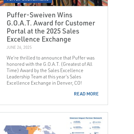
Puffer-Sweiven Wins
G.O.A.T. Award for Customer
Portal at the 2025 Sales
Excellence Exchange
JUNE 26, 2025
We’re thrilled to announce that Puffer was
honored with the G.O.A.T. (Greatest of All
Time) Award by the Sales Excellence
Leadership Team at this year’s Sales
Excellence Exchange in Denver, CO!
READ MORE