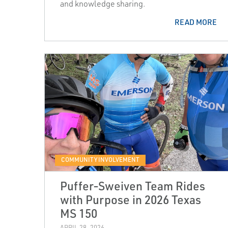
and knowledge sharing.
READ MORE
COMMUNITY INVOLVEMENT
Puffer‑Sweiven Team Rides
with Purpose in 2026 Texas
MS 150
APRIL 28, 2026