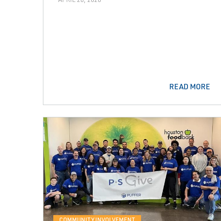
READ MORE
COMMUNITY INVOLVEMENT