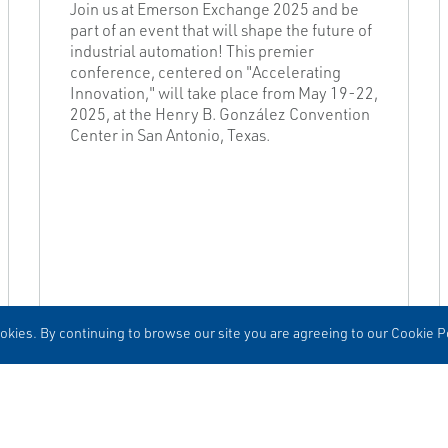
Join us at Emerson Exchange 2025 and be
part of an event that will shape the future of
industrial automation! This premier
conference, centered on "Accelerating
Innovation," will take place from May 19-22,
2025, at the Henry B. González Convention
Center in San Antonio, Texas.
kies. By continuing to browse our site you are agreeing to our Cookie Po
READ MORE