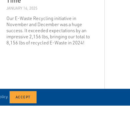
JANUARY 16, 2025
Our E-Waste Recycling initiative in
November and December was a huge
success. It exceeded expectations by an
impressive 2,156 lbs, bringing our total to
8,156 lbs of recycled E-Waste in 2024!
licy.
READ MORE