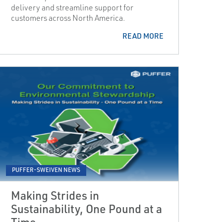
delivery and streamline support for
customers across North America.
READ MORE
PUFFER-SWEIVEN NEWS
Making Strides in
Sustainability, One Pound at a
Time