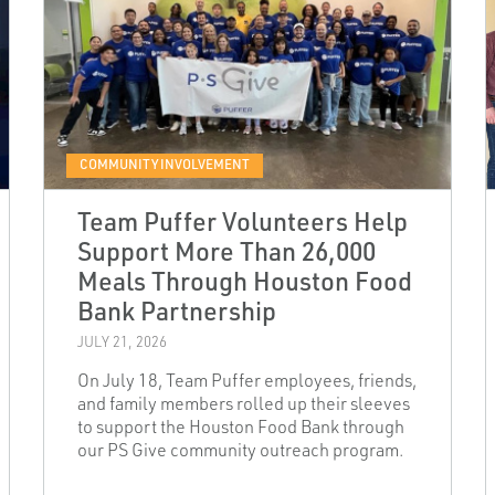
COMMUNITY INVOLVEMENT
Team Puffer Volunteers Help
Support More Than 26,000
Meals Through Houston Food
Bank Partnership
JULY 21, 2026
On July 18, Team Puffer employees, friends,
and family members rolled up their sleeves
to support the Houston Food Bank through
our PS Give community outreach program.