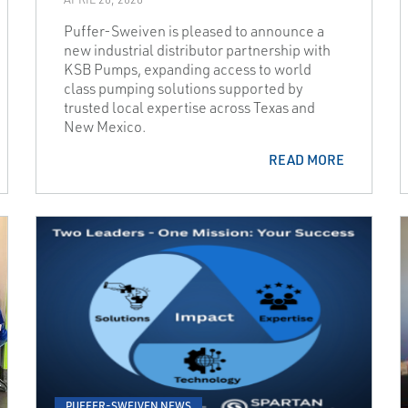
Puffer-Sweiven is pleased to announce a
new industrial distributor partnership with
KSB Pumps, expanding access to world
class pumping solutions supported by
trusted local expertise across Texas and
New Mexico.
READ MORE
PUFFER-SWEIVEN NEWS