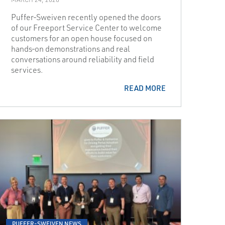
Puffer‑Sweiven recently opened the doors
of our Freeport Service Center to welcome
customers for an open house focused on
hands‑on demonstrations and real
conversations around reliability and field
services.
READ MORE
PUFFER-SWEIVEN NEWS