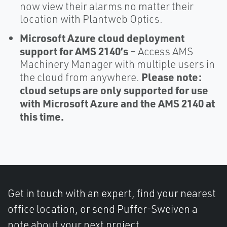
now view their alarms no matter their
location with Plantweb Optics.
Microsoft Azure cloud deployment
support for AMS 2140’s
– Access AMS
Machinery Manager with multiple users in
Please note:
the cloud from anywhere.
cloud setups are only supported for use
with Microsoft Azure and the AMS 2140 at
this time.
Get in touch with an expert, find your nearest
office location, or send Puffer-Sweiven a
note about your next project.