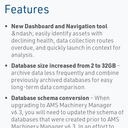
Features
New Dashboard and Navigation tool
&ndash; easily identify assets with
declining health, data collection routes
overdue, and quickly launch in context for
analysis.
Database size increased from 2 to 32GB
–
archive data less frequently and combine
previously archived databases for easy
long-term data comparison.
Database schema conversion
– When
upgrading to AMS Machinery Manager
v6.3, you will need to update the schema of
databases that were created prior to AMS
Machinery Manager v6.3. In an effort to