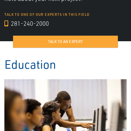
TALK TO ONE OF OUR EXPERTS IN THIS FIELD
281-240-2000
TALK TO AN EXPERT
Education