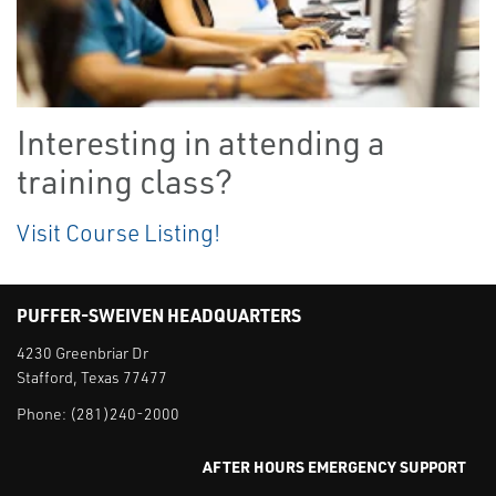
Interesting in attending a
training class?
Visit Course Listing!
PUFFER-SWEIVEN HEADQUARTERS
4230 Greenbriar Dr
Stafford, Texas 77477
Phone:
(281)240-2000
AFTER HOURS EMERGENCY SUPPORT