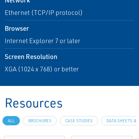
Ethernet (TCP/IP protocol)
Browser
Internet Explorer 7 or later
Screen Resolution
XGA (1024 x 768) or better
Resources
ALL
BROCHURES
CASE STUDIES
DATA SHEETS & 