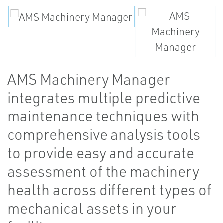
AMS Machinery Manager
integrates multiple predictive
maintenance techniques with
comprehensive analysis tools
to provide easy and accurate
assessment of the machinery
health across different types of
mechanical assets in your