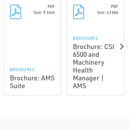
PDF
PDF
Size: 9.5mb
Size: 473kb
BROCHURES
Brochure: CSI
6500 and
Machinery
Health
BROCHURES
Brochure: AMS
Manager |
Suite
AMS