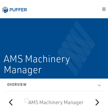
AMS Machinery
Manager
OVERVIEW