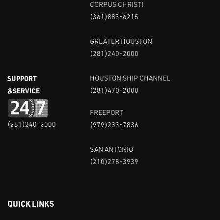
CORPUS CHRISTI
(361)883-6215
GREATER HOUSTON
(281)240-2000
SUPPORT
HOUSTON SHIP CHANNEL
&SERVICE
(281)470-2000
FREEPORT
(281)240-2000
(979)233-7836
SAN ANTONIO
(210)278-3939
QUICK LINKS