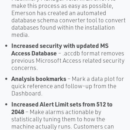
make this process as easy as possible,
Emerson has created an automated
database schema converter tool to convert
databases found within the installation
media.
Increased security with updated MS
Access Database
– .accdb format removes
previous Microsoft Access related security
concerns.
Analysis bookmarks
– Mark a data plot for
quick reference and follow-up from the
Dashboard.
Increased Alert Limit sets from 512 to
2048
– Make alarms actionable by
statistically tuning them to how the
machine actually runs. Customers can