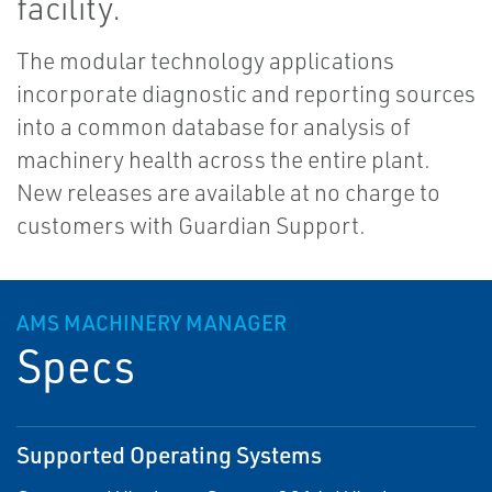
facility.
The modular technology applications
incorporate diagnostic and reporting sources
into a common database for analysis of
machinery health across the entire plant.
New releases are available at no charge to
customers with Guardian Support.
AMS MACHINERY MANAGER
Specs
Supported Operating Systems