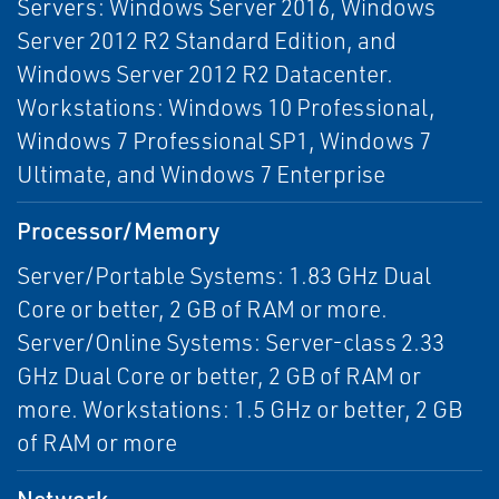
Servers: Windows Server 2016, Windows
Server 2012 R2 Standard Edition, and
Windows Server 2012 R2 Datacenter.
Workstations: Windows 10 Professional,
Windows 7 Professional SP1, Windows 7
Ultimate, and Windows 7 Enterprise
Processor/Memory
Server/Portable Systems: 1.83 GHz Dual
Core or better, 2 GB of RAM or more.
Server/Online Systems: Server-class 2.33
GHz Dual Core or better, 2 GB of RAM or
more. Workstations: 1.5 GHz or better, 2 GB
of RAM or more
Network