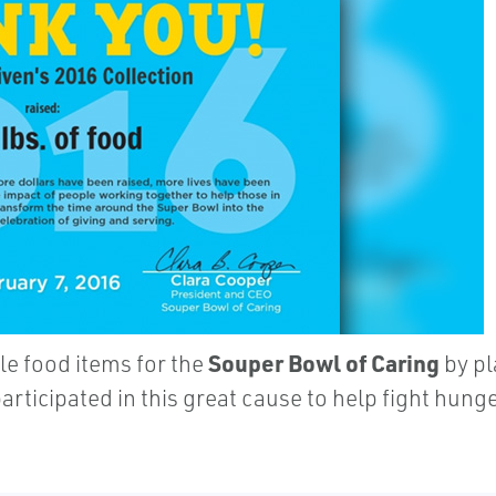
Souper Bowl of Caring
e food items for the
by pl
participated in this great cause to help fight hu