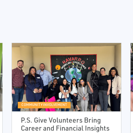
COMMUNITY INVOLVEMENT
P.S. Give Volunteers Bring
Career and Financial Insights