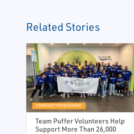
Related Stories
COMMUNITY INVOLVEMENT
Team Puffer Volunteers Help
Support More Than 26,000