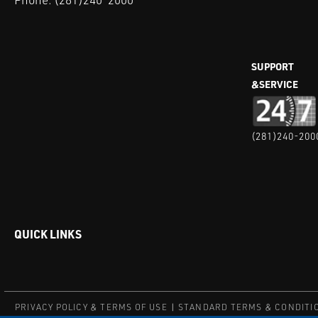
SUPPORT
&SERVICE
(281)240-200
QUICK LINKS
PRIVACY POLICY & TERMS OF USE
STANDARD TERMS & CONDITI