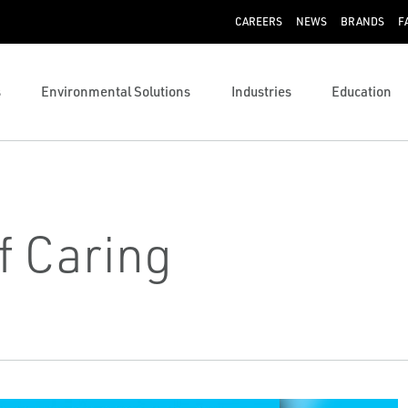
CAREERS
NEWS
BRANDS
F
s
Environmental Solutions
Industries
Education
f Caring