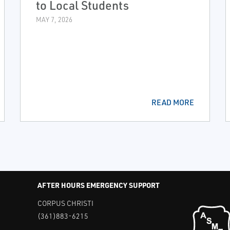
to Local Students
MAY 7, 2026
READ MORE
AFTER HOURS EMERGENCY SUPPORT
CORPUS CHRISTI
(361)883-6215