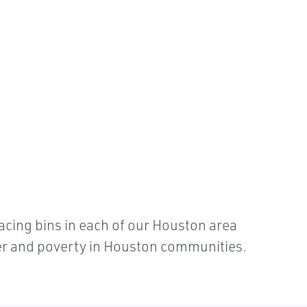
acing bins in each of our Houston area
nger and poverty in Houston communities.