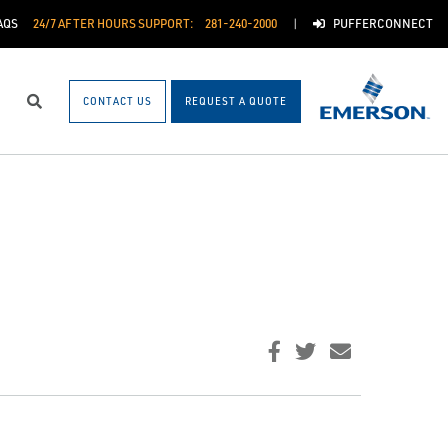
AQS
24/7 AFTER HOURS SUPPORT:
281-240-2000
PUFFERCONNECT
CONTACT US
REQUEST A QUOTE
Search