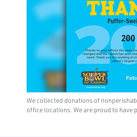
We collected donations of nonperishabl
office locations. We are proud to have 