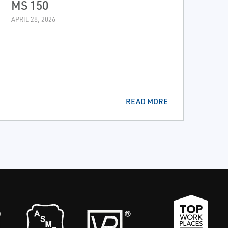
MS 150
APRIL 28, 2026
READ MORE