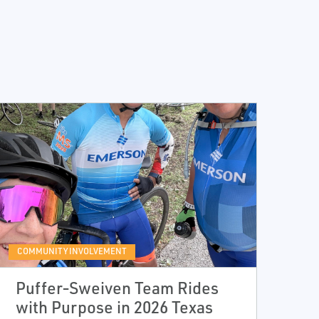
COMMUNITY INVOLVEMENT
Puffer‑Sweiven Team Rides
with Purpose in 2026 Texas