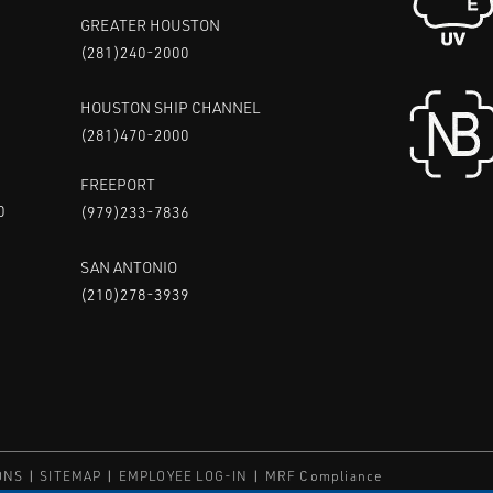
GREATER HOUSTON
(281)240-2000
HOUSTON SHIP CHANNEL
(281)470-2000
FREEPORT
0
(979)233-7836
SAN ANTONIO
(210)278-3939
ONS
SITEMAP
EMPLOYEE LOG-IN
MRF Compliance