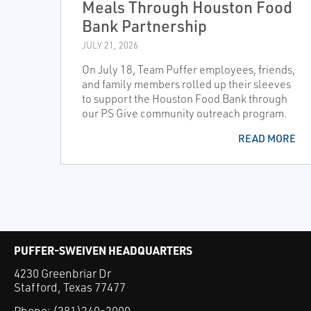
Meals Through Houston Food
Bank Partnership
JULY 21, 2026
On July 18, Team Puffer employees, friends,
and family members rolled up their sleeves
to support the Houston Food Bank through
our PS Give community outreach program.
READ MORE
PUFFER-SWEIVEN HEADQUARTERS
4230 Greenbriar Dr
Stafford, Texas 77477
Phone:
(281)240-2000