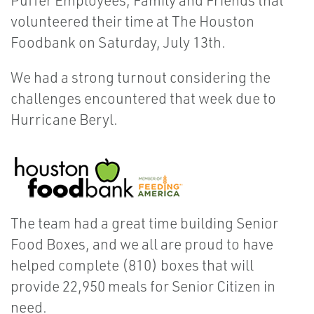
Puffer Employees, Family and Friends that
volunteered their time at The Houston
Foodbank on Saturday, July 13th.
We had a strong turnout considering the
challenges encountered that week due to
Hurricane Beryl.
The team had a great time building Senior
Food Boxes, and we all are proud to have
helped complete (810) boxes that will
provide 22,950 meals for Senior Citizen in
need.