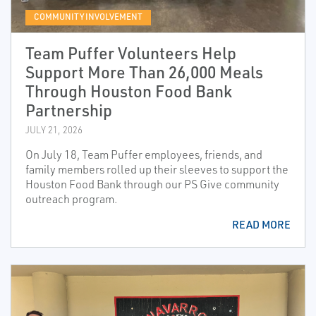
COMMUNITY INVOLVEMENT
Team Puffer Volunteers Help
Support More Than 26,000 Meals
Through Houston Food Bank
Partnership
JULY 21, 2026
On July 18, Team Puffer employees, friends, and
family members rolled up their sleeves to support the
Houston Food Bank through our PS Give community
outreach program.
READ MORE