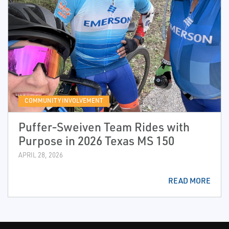
COMMUNITY INVOLVEMENT
Puffer‑Sweiven Team Rides with
Purpose in 2026 Texas MS 150
APRIL 28, 2026
READ MORE