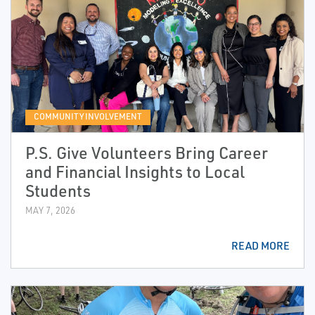
COMMUNITY INVOLVEMENT
P.S. Give Volunteers Bring Career
and Financial Insights to Local
Students
MAY 7, 2026
READ MORE