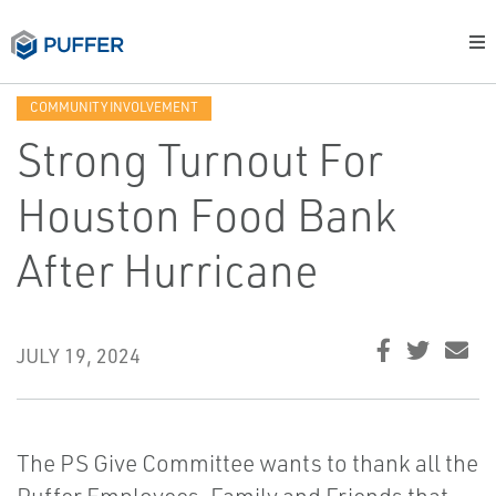
COMMUNITY INVOLVEMENT
Strong Turnout For
Houston Food Bank
After Hurricane
JULY 19, 2024
The PS Give Committee wants to thank all the