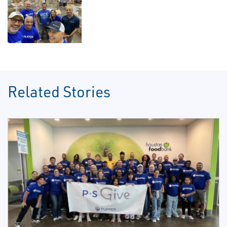
Related Stories