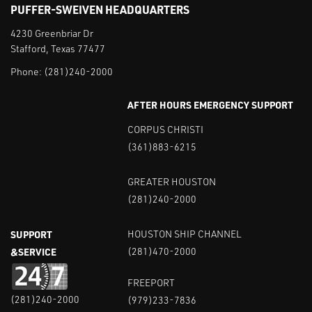
PUFFER-SWEIVEN HEADQUARTERS
4230 Greenbriar Dr
Stafford, Texas 77477
Phone:
(281)240-2000
AFTER HOURS EMERGENCY SUPPORT
CORPUS CHRISTI
(361)883-6215
GREATER HOUSTON
(281)240-2000
SUPPORT
HOUSTON SHIP CHANNEL
&SERVICE
(281)470-2000
FREEPORT
(281)240-2000
(979)233-7836