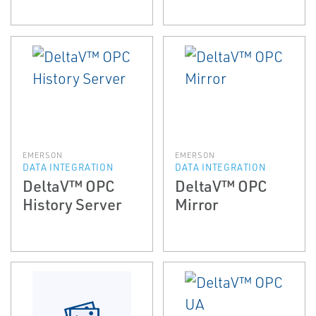
EMERSON
EMERSON
DATA INTEGRATION
DATA INTEGRATION
DeltaV™ OPC
DeltaV™ OPC
History Server
Mirror