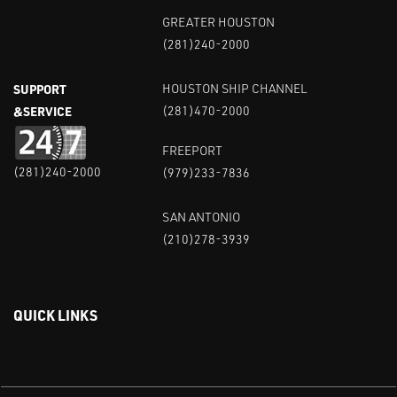
GREATER HOUSTON
(281)240-2000
SUPPORT
HOUSTON SHIP CHANNEL
&SERVICE
(281)470-2000
FREEPORT
(281)240-2000
(979)233-7836
SAN ANTONIO
(210)278-3939
QUICK LINKS