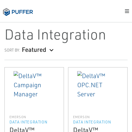
Data Integration
Featured
SORT BY:
EMERSON
EMERSON
DATA INTEGRATION
DATA INTEGRATION
DeltaV™
DeltaV™