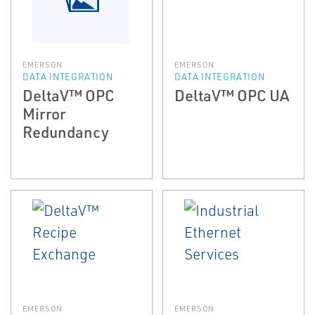
EMERSON
EMERSON
DATA INTEGRATION
DATA INTEGRATION
DeltaV™ OPC
DeltaV™ OPC UA
Mirror
Redundancy
EMERSON
EMERSON