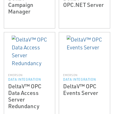
Campaign
OPC.NET Server
Manager
EMERSON
EMERSON
DATA INTEGRATION
DATA INTEGRATION
DeltaV™ OPC
DeltaV™ OPC
Data Access
Events Server
Server
Redundancy