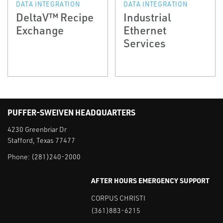
DATA INTEGRATION
DATA INTEGRATION
DeltaV™ Recipe
Industrial
Exchange
Ethernet
Services
PUFFER-SWEIVEN HEADQUARTERS
4230 Greenbriar Dr
Stafford, Texas 77477
Phone:
(281)240-2000
AFTER HOURS EMERGENCY SUPPORT
CORPUS CHRISTI
(361)883-6215