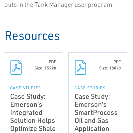
outs in the Tank Manager user program.
Resources
PDF
PDF
Size: 159kb
Size: 180kb
CASE STUDIES
CASE STUDIES
Case Study:
Case Study:
Emerson’s
Emerson’s
Integrated
SmartProcess
Solution Helps
Oil and Gas
Optimize Shale
Application