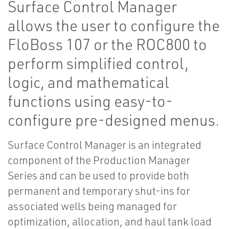
Surface Control Manager
allows the user to configure the
FloBoss 107 or the ROC800 to
perform simplified control,
logic, and mathematical
functions using easy-to-
configure pre-designed menus.
Surface Control Manager is an integrated
component of the Production Manager
Series and can be used to provide both
permanent and temporary shut-ins for
associated wells being managed for
optimization, allocation, and haul tank load