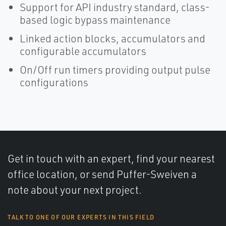
Support for API industry standard, class-
based logic bypass maintenance
Linked action blocks, accumulators and
configurable accumulators
On/Off run timers providing output pulse
configurations
Get in touch with an expert, find your nearest
office location, or send Puffer-Sweiven a
note about your next project.
TALK TO ONE OF OUR EXPERTS IN THIS FIELD