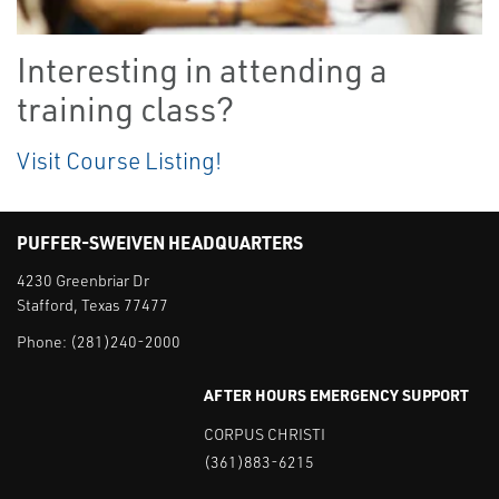
Interesting in attending a
training class?
Visit Course Listing!
PUFFER-SWEIVEN HEADQUARTERS
4230 Greenbriar Dr
Stafford, Texas 77477
Phone:
(281)240-2000
AFTER HOURS EMERGENCY SUPPORT
CORPUS CHRISTI
(361)883-6215