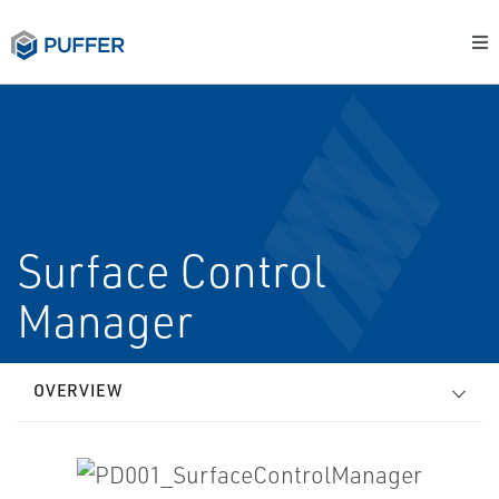
Surface Control
Manager
OVERVIEW