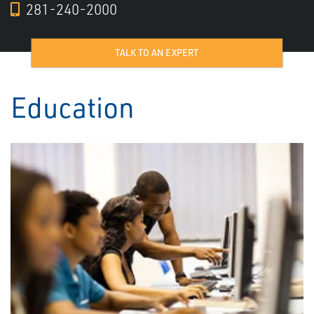
281-240-2000
TALK TO AN EXPERT
Education