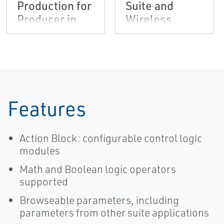
Production for
Suite and
Producer in
Wireless
Permian Basin
Solutions
Provide Faster
Wellpad
Automation
Features
Action Block: configurable control logic
modules
Math and Boolean logic operators
supported
Browseable parameters, including
parameters from other suite applications