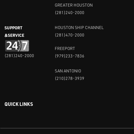
GREATER HOUSTON
(281)240-2000
SUPPORT
HOUSTON SHIP CHANNEL
&SERVICE
(281)470-2000
FREEPORT
(281)240-2000
(979)233-7836
SAN ANTONIO
(210)278-3939
QUICK LINKS