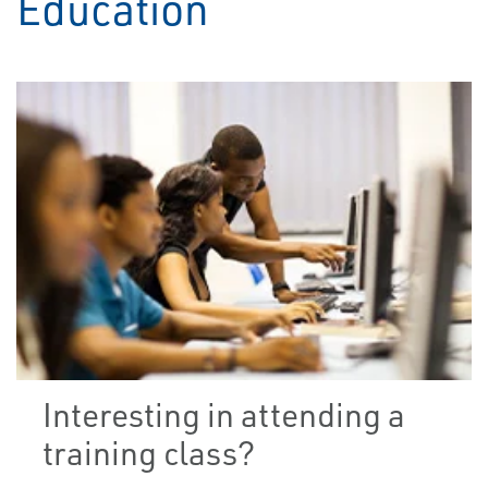
Education
Interesting in attending a
training class?