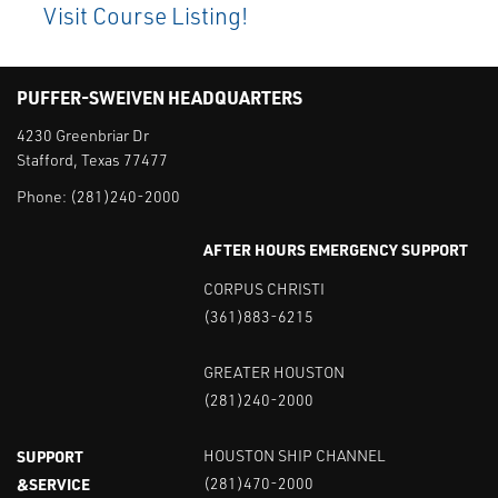
Visit Course Listing!
PUFFER-SWEIVEN HEADQUARTERS
4230 Greenbriar Dr
Stafford, Texas 77477
Phone:
(281)240-2000
AFTER HOURS EMERGENCY SUPPORT
CORPUS CHRISTI
(361)883-6215
GREATER HOUSTON
(281)240-2000
SUPPORT
HOUSTON SHIP CHANNEL
&SERVICE
(281)470-2000