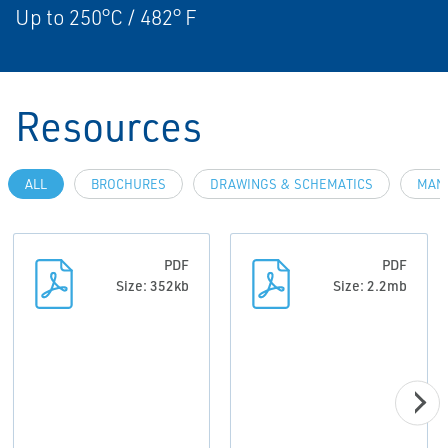
Up to 250°C / 482° F
Resources
ALL
BROCHURES
DRAWINGS & SCHEMATICS
MAN
PDF
PDF
Size: 352kb
Size: 2.2mb