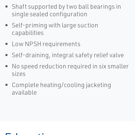
Shaft supported by two ball bearings in
single sealed configuration
Self-priming with large suction
capabilities
Low NPSH requirements
Self-draining, integral safety relief valve
No speed reduction required in six smaller
sizes
Complete heating/cooling jacketing
available