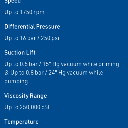
Speed
Up to 1750 rpm
Differential Pressure
Up to 16 bar / 250 psi
Suction Lift
Up to 0.5 bar / 15" Hg vacuum while priming
& Up to 0.8 bar / 24" Hg vacuum while
pumping
Viscosity Range
Up to 250,000 cSt
Temperature