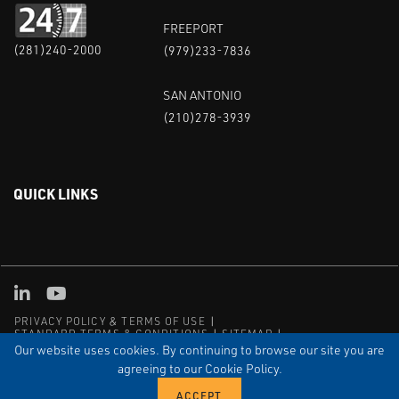
FREEPORT
(281)240-2000
(979)233-7836
SAN ANTONIO
(210)278-3939
QUICK LINKS
Linked in
Youtube
PRIVACY POLICY & TERMS OF USE
STANDARD TERMS & CONDITIONS
SITEMAP
EMPLOYEE LOG-IN
MRF Compliance
Our website uses cookies. By continuing to browse our site you are
agreeing to our Cookie Policy.
© COPYRIGHT 2004 – 2025 PUFFER-SWEIVEN. ALL RIGHTS
RESERVED