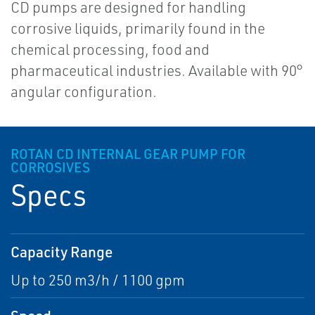
CD pumps are designed for handling
corrosive liquids, primarily found in the
chemical processing, food and
pharmaceutical industries. Available with 90°
angular configuration.
ROTAN CD INTERNAL GEAR PUMP FOR
CORROSIVES
Specs
Capacity Range
Up to 250 m3/h / 1100 gpm