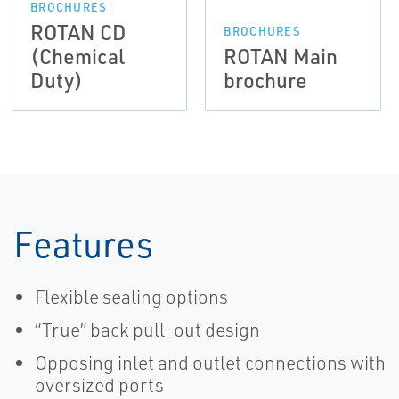
BROCHURES
ROTAN CD
BROCHURES
(Chemical
ROTAN Main
Duty)
brochure
Features
Flexible sealing options
“True” back pull-out design
Opposing inlet and outlet connections with
oversized ports