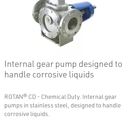
Internal gear pump designed to
handle corrosive liquids
ROTAN® CD - Chemical Duty. Internal gear
pumps in stainless steel, designed to handle
corrosive liquids.