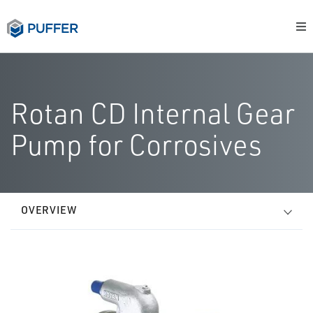
Rotan CD Internal Gear
Pump for Corrosives
OVERVIEW