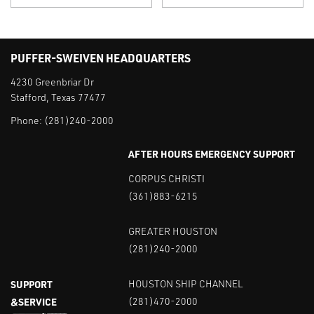
PUFFER-SWEIVEN HEADQUARTERS
4230 Greenbriar Dr
Stafford, Texas 77477
Phone:
(281)240-2000
AFTER HOURS EMERGENCY SUPPORT
CORPUS CHRISTI
(361)883-6215
GREATER HOUSTON
(281)240-2000
SUPPORT
HOUSTON SHIP CHANNEL
&SERVICE
(281)470-2000