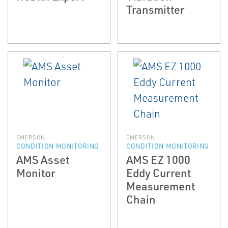
Transmitter
EMERSON
EMERSON
CONDITION MONITORING
CONDITION MONITORING
AMS Asset
AMS EZ 1000
Monitor
Eddy Current
Measurement
Chain