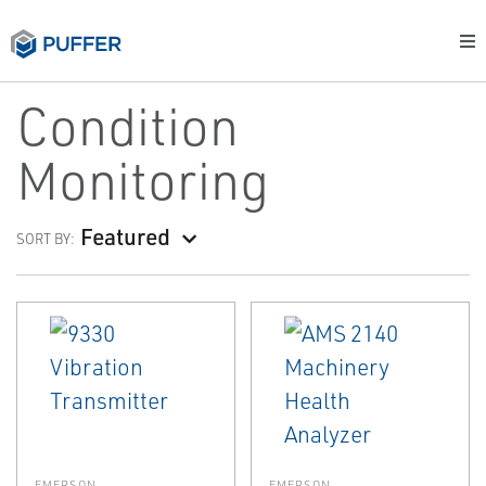
Condition
Monitoring
Featured
SORT BY:
EMERSON
EMERSON