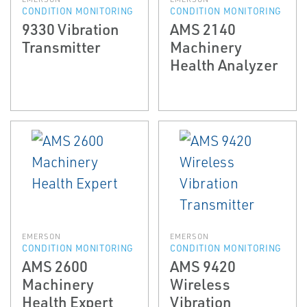
CONDITION MONITORING
CONDITION MONITORING
9330 Vibration
AMS 2140
Transmitter
Machinery
Health Analyzer
EMERSON
EMERSON
CONDITION MONITORING
CONDITION MONITORING
AMS 2600
AMS 9420
Machinery
Wireless
Health Expert
Vibration