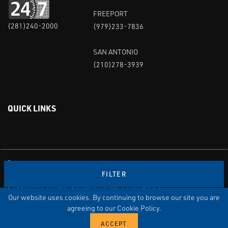
FREEPORT
(281)240-2000
(979)233-7836
SAN ANTONIO
(210)278-3939
QUICK LINKS
Linked in
Youtube
FILTER
PRIVACY POLICY & TERMS OF USE
STANDARD TERMS & CONDITIONS
SITEMAP
EMPLOYEE LOG-IN
MRF Compliance
Our website uses cookies. By continuing to browse our site you are
agreeing to our Cookie Policy.
© COPYRIGHT 2004 – 2025 PUFFER-SWEIVEN. ALL RIGHTS
RESERVED