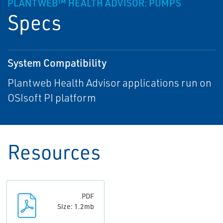
PLANTWEB™ HEALTH ADVISOR: PUMPS
Specs
System Compatibility
Plantweb Health Advisor applications run on
OSIsoft PI platform
Resources
PDF
Size: 1.2mb