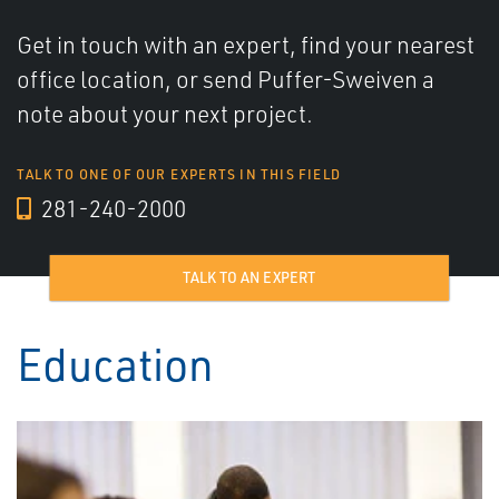
Get in touch with an expert, find your nearest
office location, or send Puffer-Sweiven a
note about your next project.
TALK TO ONE OF OUR EXPERTS IN THIS FIELD
281-240-2000
TALK TO AN EXPERT
Education