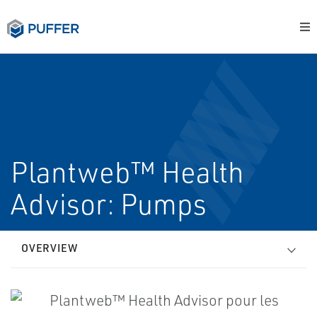
Plantweb™ Health
Advisor: Pumps
OVERVIEW