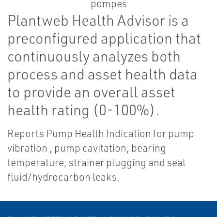
Plantweb Health Advisor is a
preconfigured application that
continuously analyzes both
process and asset health data
to provide an overall asset
health rating (0-100%).
Reports Pump Health Indication for pump
vibration , pump cavitation, bearing
temperature, strainer plugging and seal
fluid/hydrocarbon leaks.