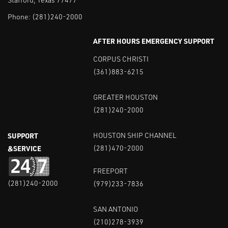
Phone:
(281)240-2000
AFTER HOURS EMERGENCY SUPPORT
CORPUS CHRISTI
(361)883-6215
GREATER HOUSTON
(281)240-2000
SUPPORT
HOUSTON SHIP CHANNEL
&SERVICE
(281)470-2000
FREEPORT
(281)240-2000
(979)233-7836
SAN ANTONIO
(210)278-3939