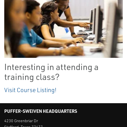
Interesting in attending a
training class?
Visit Course Listing!
PUFFER-SWEIVEN HEADQUARTERS
4230 Greenbriar Dr
Stafford, Texas 77477