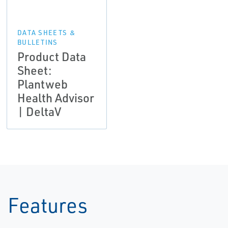
DATA SHEETS &
BULLETINS
Product Data
Sheet:
Plantweb
Health Advisor
| DeltaV
Features