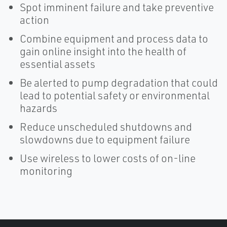
Spot imminent failure and take preventive
action
Combine equipment and process data to
gain online insight into the health of
essential assets
Be alerted to pump degradation that could
lead to potential safety or environmental
hazards
Reduce unscheduled shutdowns and
slowdowns due to equipment failure
Use wireless to lower costs of on-line
monitoring