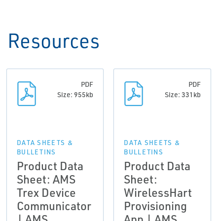
Resources
PDF
PDF
Size: 955kb
Size: 331kb
DATA SHEETS &
DATA SHEETS &
BULLETINS
BULLETINS
Product Data
Product Data
Sheet: AMS
Sheet:
Trex Device
WirelessHart
Communicator
Provisioning
| AMS
App | AMS