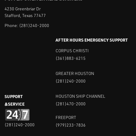
4230 Greenbriar Dr
Stafford, Texas 77477
Phone:
(281)240-2000
AFTER HOURS EMERGENCY SUPPORT
CORPUS CHRISTI
(361)883-6215
GREATER HOUSTON
(281)240-2000
SUPPORT
HOUSTON SHIP CHANNEL
&SERVICE
(281)470-2000
FREEPORT
(281)240-2000
(979)233-7836