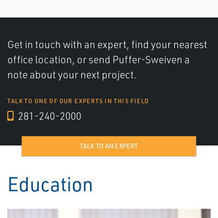
Get in touch with an expert, find your nearest
office location, or send Puffer-Sweiven a
note about your next project.
TALK TO ONE OF OUR EXPERTS IN THIS FIELD
281-240-2000
TALK TO AN EXPERT
Education