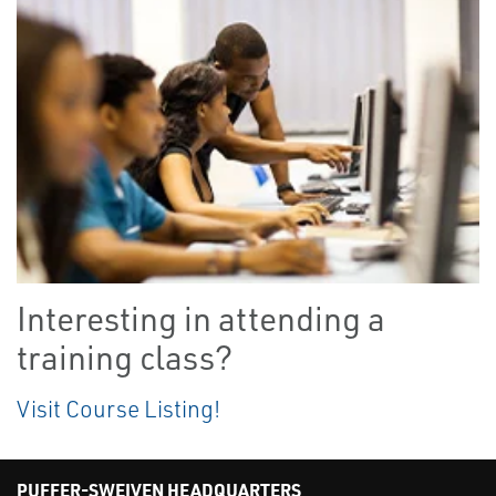
Interesting in attending a
training class?
Visit Course Listing!
PUFFER-SWEIVEN HEADQUARTERS