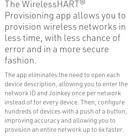
The WirelessHART®
Provisioning app allows you to
provision wireless networks in
less time, with less chance of
error and in a more secure
fashion.
The app eliminates the need to open each
device description, allowing you to enter the
network ID and Joinkey once per network
instead of for every device. Then, configure
hundreds of devices with a push of a button,
improving accuracy and allowing you to
provision an entire network up to 6x faster.