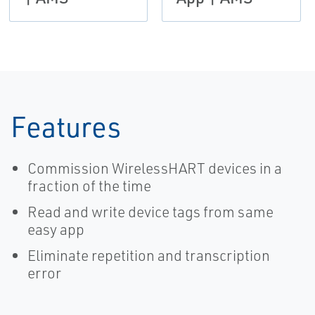
Features
Commission WirelessHART devices in a
fraction of the time
Read and write device tags from same
easy app
Eliminate repetition and transcription
error