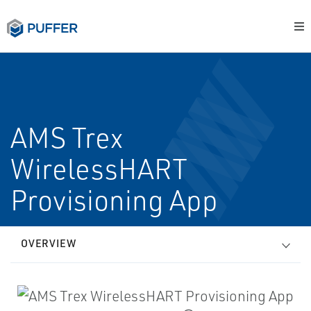
AMS Trex
WirelessHART
Provisioning App
OVERVIEW