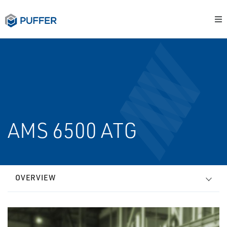
AMS 6500 ATG
OVERVIEW