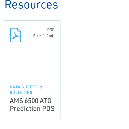
Resources
PDF
Size: 1.0mb
DATA SHEETS &
BULLETINS
AMS 6500 ATG
Prediction PDS