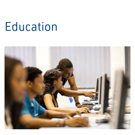
Education