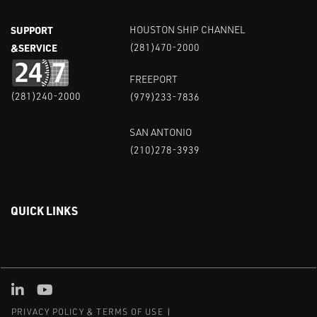
SUPPORT
HOUSTON SHIP CHANNEL
&SERVICE
(281)470-2000
FREEPORT
(281)240-2000
(979)233-7836
SAN ANTONIO
(210)278-3939
QUICK LINKS
Linked in
Youtube
PRIVACY POLICY & TERMS OF USE