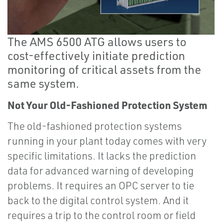
The AMS 6500 ATG allows users to
cost-effectively initiate prediction
monitoring of critical assets from the
same system.
Not Your Old-Fashioned Protection System
The old-fashioned protection systems
running in your plant today comes with very
specific limitations. It lacks the prediction
data for advanced warning of developing
problems. It requires an OPC server to tie
back to the digital control system. And it
requires a trip to the control room or field