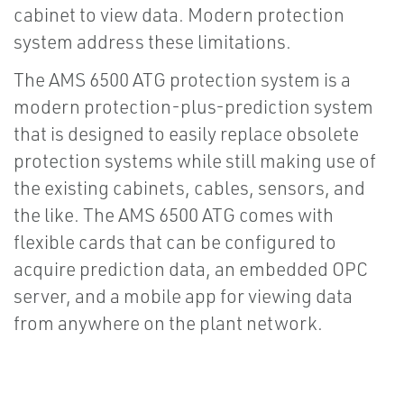
cabinet to view data. Modern protection
system address these limitations.
The AMS 6500 ATG protection system is a
modern protection-plus-prediction system
that is designed to easily replace obsolete
protection systems while still making use of
the existing cabinets, cables, sensors, and
the like. The AMS 6500 ATG comes with
flexible cards that can be configured to
acquire prediction data, an embedded OPC
server, and a mobile app for viewing data
from anywhere on the plant network.