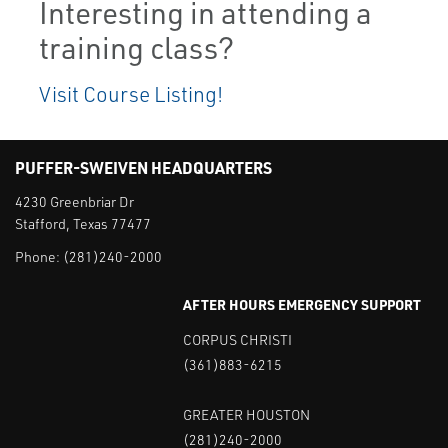
Interesting in attending a
training class?
Visit Course Listing!
PUFFER-SWEIVEN HEADQUARTERS
4230 Greenbriar Dr
Stafford, Texas 77477
Phone:
(281)240-2000
AFTER HOURS EMERGENCY SUPPORT
CORPUS CHRISTI
(361)883-6215
GREATER HOUSTON
(281)240-2000