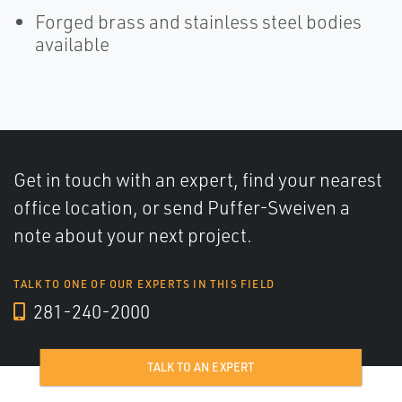
Forged brass and stainless steel bodies
available
Get in touch with an expert, find your nearest
office location, or send Puffer-Sweiven a
note about your next project.
TALK TO ONE OF OUR EXPERTS IN THIS FIELD
281-240-2000
TALK TO AN EXPERT