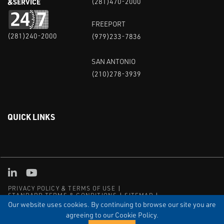
&SERVICE
(281)470-2000
FREEPORT
(281)240-2000
(979)233-7836
SAN ANTONIO
(210)278-3939
QUICK LINKS
Linked in
Youtube
PRIVACY POLICY & TERMS OF USE
STANDARD TERMS & CONDITIONS
SITEMAP
EMPLOYEE LOG-IN
MRF Compliance
Our website uses cookies. By continuing to browse our site you are
agreeing to our Cookie Policy.
© COPYRIGHT 2004 – 2025 PUFFER-SWEIVEN. ALL RIGHTS