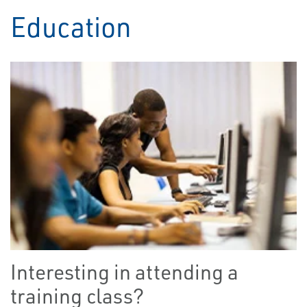
Education
Interesting in attending a
training class?