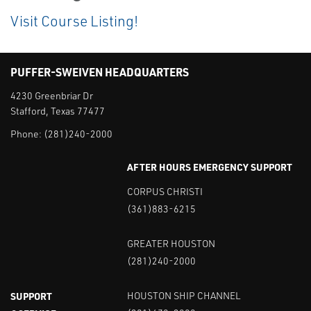
Visit Course Listing!
PUFFER-SWEIVEN HEADQUARTERS
4230 Greenbriar Dr
Stafford, Texas 77477
Phone:
(281)240-2000
AFTER HOURS EMERGENCY SUPPORT
CORPUS CHRISTI
(361)883-6215
GREATER HOUSTON
(281)240-2000
SUPPORT
HOUSTON SHIP CHANNEL