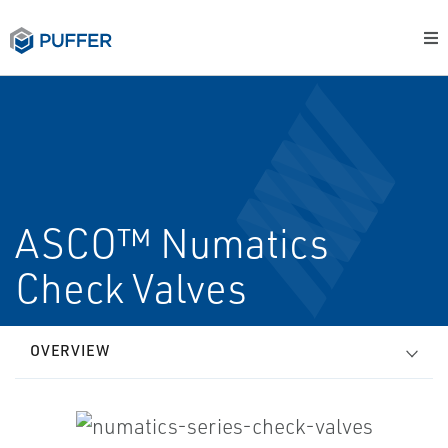
ASCO™ Numatics
Check Valves
OVERVIEW