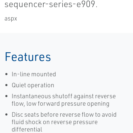
sequencer-series-e909.
aspx
Features
In-line mounted
Quiet operation
Instantaneous shutoff against reverse
flow, low forward pressure opening
Disc seats before reverse flow to avoid
fluid shock on reverse pressure
differential