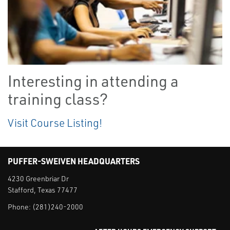
Interesting in attending a
training class?
Visit Course Listing!
PUFFER-SWEIVEN HEADQUARTERS
4230 Greenbriar Dr
Stafford, Texas 77477
Phone:
(281)240-2000