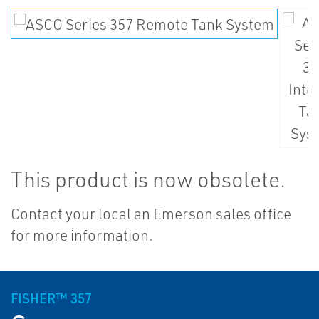
This product is now obsolete.
Contact your local an Emerson sales office
for more information.
FISHER™ 357