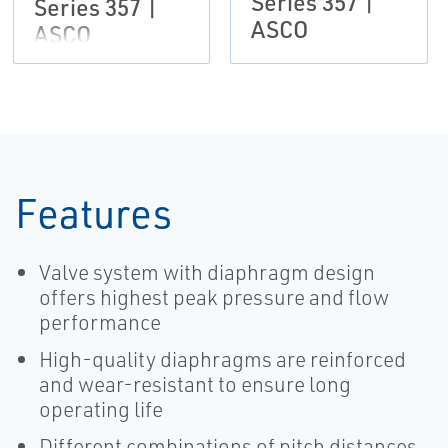
Series 357 |
Series 357 |
ASCO
ASCO
Features
Valve system with diaphragm design
offers highest peak pressure and flow
performance
High-quality diaphragms are reinforced
and wear-resistant to ensure long
operating life
Different combinations of pitch distances