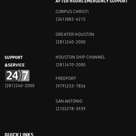
AFTER HOURS EMERGENCY SUPPORT
CORPUS CHRISTI
(361)883-6215
GREATER HOUSTON
(281)240-2000
SUPPORT
HOUSTON SHIP CHANNEL
&SERVICE
(281)470-2000
FREEPORT
(281)240-2000
(979)233-7836
SAN ANTONIO
(210)278-3939
QUICK LINKS