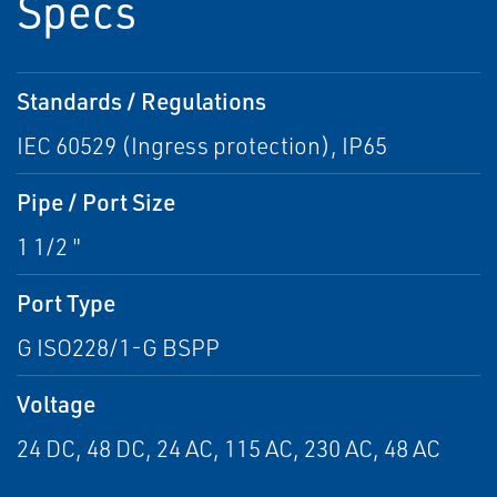
Specs
Standards / Regulations
IEC 60529 (Ingress protection), IP65
Pipe / Port Size
1 1/2 "
Port Type
G ISO228/1-G BSPP
Voltage
24 DC, 48 DC, 24 AC, 115 AC, 230 AC, 48 AC