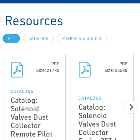
Resources
ALL
CATALOGS
MANUALS & GUIDES
PDF
PDF
Size: 217kb
Size: 255kb
CATALOGS
Catalog:
CATALOGS
Catalog:
Solenoid
Solenoid
Valves Dust
Valves Dust
Collector
Collector
Remote Pilot