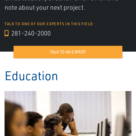
note about your next project.
TALK TO ONE OF OUR EXPERTS IN THIS FIELD
281-240-2000
TALK TO AN EXPERT
Education