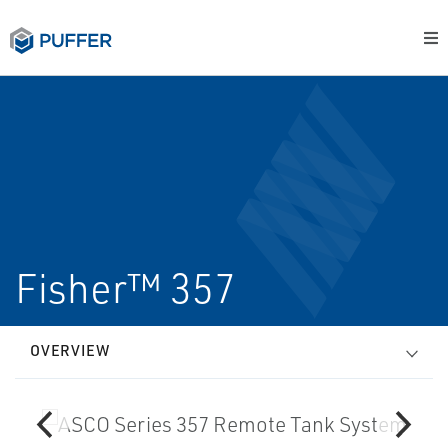
Fisher™ 357
OVERVIEW