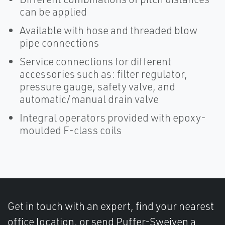
can be applied
Available with hose and threaded blow
pipe connections
Service connections for different
accessories such as: filter regulator,
pressure gauge, safety valve, and
automatic/manual drain valve
Integral operators provided with epoxy-
moulded F-class coils
Get in touch with an expert, find your nearest
office location, or send Puffer-Sweiven a