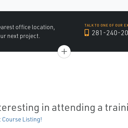
arest office location,
TALK TO ONE OF OUR E
281-240-2
ur next project.
+
teresting in attending a trai
t Course Listing!