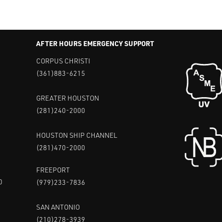
AFTER HOURS EMERGENCY SUPPORT
CORPUS CHRISTI
(361)883-6215
GREATER HOUSTON
(281)240-2000
HOUSTON SHIP CHANNEL
(281)470-2000
FREEPORT
0
(979)233-7836
SAN ANTONIO
(210)278-3939