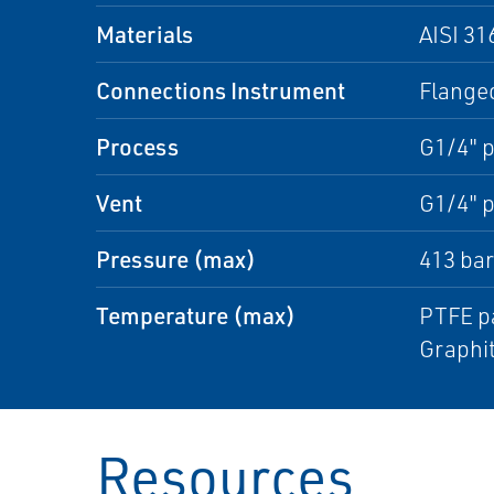
Materials
AISI 31
Connections Instrument
Flanged
Process
G1/4" p
Vent
G1/4" p
Pressure (max)
413 bar
Temperature (max)
PTFE pa
Graphit
Resources