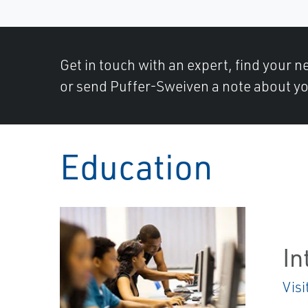
Get in touch with an expert, find your ne
or send Puffer-Sweiven a note about yo
Education
In
Visi