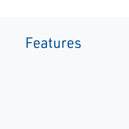
Features