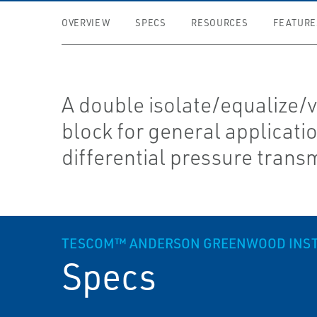
OVERVIEW
SPECS
RESOURCES
FEATURE
A double isolate/equalize/
block for general applicati
differential pressure transm
TESCOM™ ANDERSON GREENWOOD INSTRU
Specs