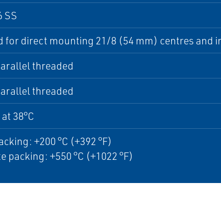
6 SS
 for direct mounting 21/8 (54 mm) centres and i
arallel threaded
arallel threaded
 at 38°C
cking: +200 °C (+392 °F)
e packing: +550 °C (+1022 °F)