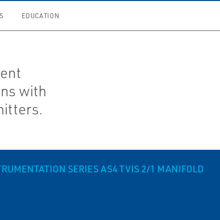
S
EDUCATION
vent
ons with
itters.
MENTATION SERIES AS4 TVIS 2/1 MANIFOLD