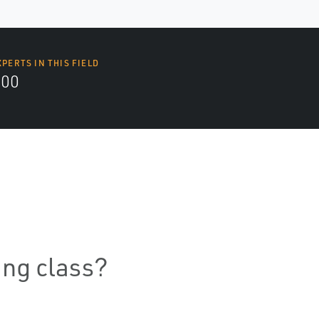
XPERTS IN THIS FIELD
000
ning class?