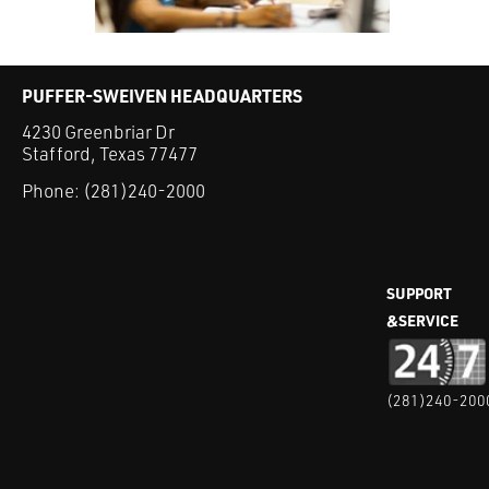
PUFFER-SWEIVEN HEADQUARTERS
4230 Greenbriar Dr
Stafford, Texas 77477
Phone:
(281)240-2000
SUPPORT
&SERVICE
(281)240-200