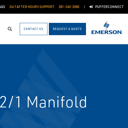
AQS
24/7 AFTER HOURS SUPPORT:
281-240-2000
PUFFERCONNECT
CONTACT US
REQUEST A QUOTE
Search
 2/1 Manifold