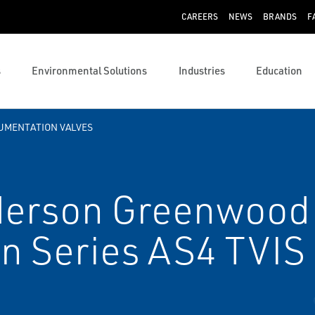
CAREERS
NEWS
BRANDS
F
s
Environmental Solutions
Industries
Education
UMENTATION VALVES
erson Greenwood
n Series AS4 TVIS