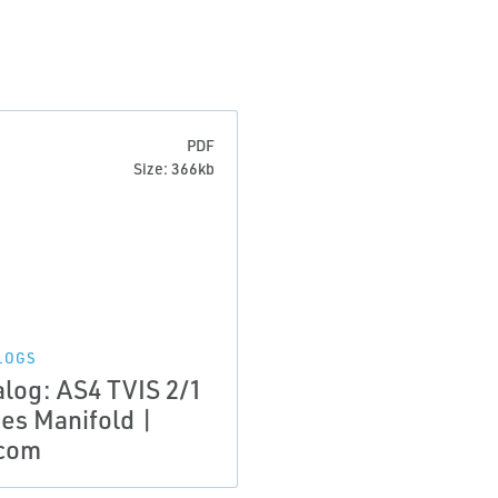
PDF
Size: 366kb
LOGS
alog: AS4 TVIS 2/1
ies Manifold |
com