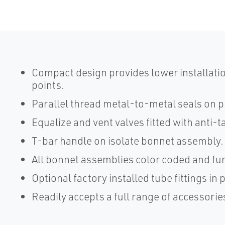
Compact design provides lower installatio
points.
Parallel thread metal-to-metal seals on 
Equalize and vent valves fitted with anti-t
T-bar handle on isolate bonnet assembly.
All bonnet assemblies color coded and fun
Optional factory installed tube fittings in
Readily accepts a full range of accessorie