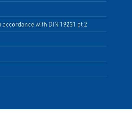
n accordance with DIN 19231 pt 2