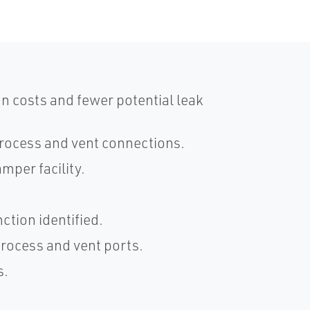
n costs and fewer potential leak
process and vent connections.
amper facility.
ction identified.
 process and vent ports.
s.