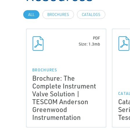
ALL
BROCHURES
CATALOGS
PDF
Size: 1.3mb
BROCHURES
Brochure: The
Complete Instrument
Valve Solution |
CATA
TESCOM Anderson
Cat
Greenwood
Ser
Instrumentation
Tes