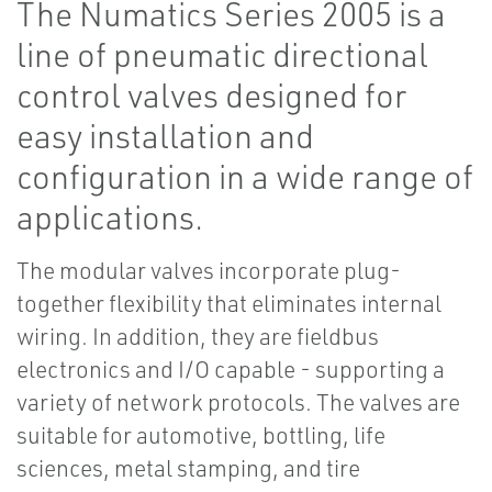
The Numatics Series 2005 is a
line of pneumatic directional
control valves designed for
easy installation and
configuration in a wide range of
applications.
The modular valves incorporate plug-
together flexibility that eliminates internal
wiring. In addition, they are fieldbus
electronics and I/O capable - supporting a
variety of network protocols. The valves are
suitable for automotive, bottling, life
sciences, metal stamping, and tire