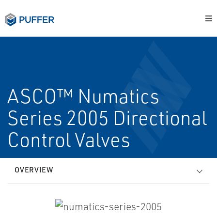
ASCO™ Numatics
Series 2005 Directional
Control Valves
OVERVIEW