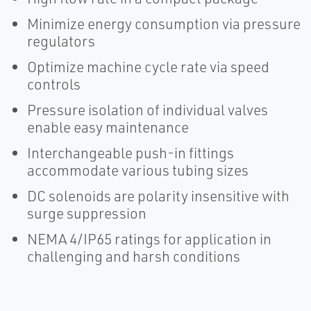
Minimize energy consumption via pressure
regulators
Optimize machine cycle rate via speed
controls
Pressure isolation of individual valves
enable easy maintenance
Interchangeable push-in fittings
accommodate various tubing sizes
DC solenoids are polarity insensitive with
surge suppression
NEMA 4/IP65 ratings for application in
challenging and harsh conditions