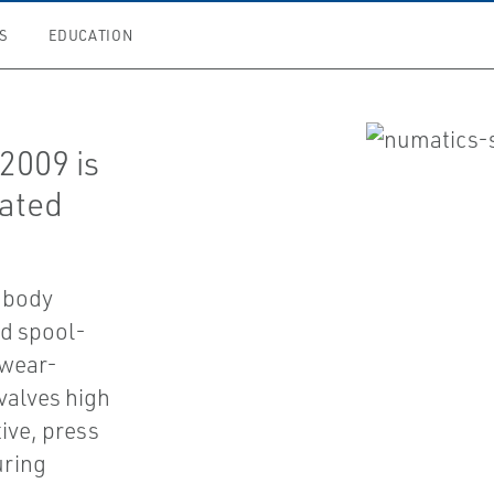
S
EDUCATION
2009 is
uated
 body
d spool-
 wear-
 valves high
ive, press
uring