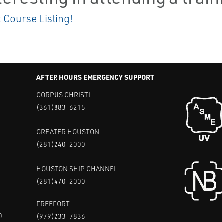
t Course Listing!
AFTER HOURS EMERGENCY SUPPORT
CORPUS CHRISTI
(361)883-6215
GREATER HOUSTON
(281)240-2000
HOUSTON SHIP CHANNEL
(281)470-2000
FREEPORT
0
(979)233-7836