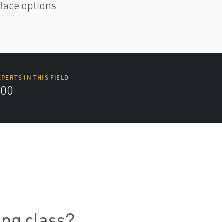
rface options
XPERTS IN THIS FIELD
000
ning class?