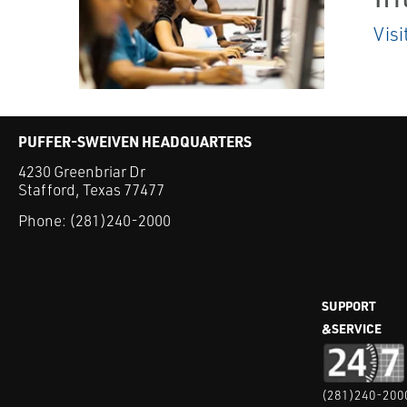
Visi
PUFFER-SWEIVEN HEADQUARTERS
4230 Greenbriar Dr
Stafford, Texas 77477
Phone:
(281)240-2000
SUPPORT
&SERVICE
(281)240-200