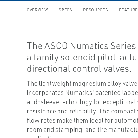
OVERVIEW
SPECS
RESOURCES
FEATURE
The ASCO Numatics Series 
a family solenoid pilot-act
directional control valves.
The lightweight magnesium alloy valve
incorporates Numatics' patented lappe
and-sleeve technology for exceptional
resistance and reliability. The compact
flow rates make them ideal for automot
room and stamping, and tire manufact