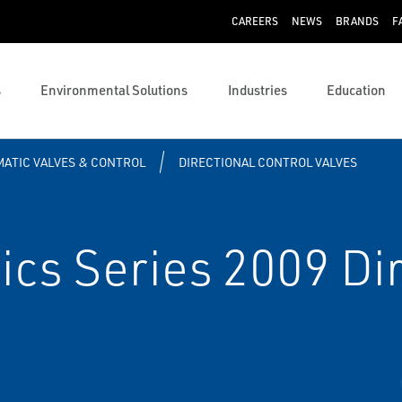
CAREERS
NEWS
BRANDS
F
s
Environmental Solutions
Industries
Education
ATIC VALVES & CONTROL
DIRECTIONAL CONTROL VALVES
s Series 2009 Dir