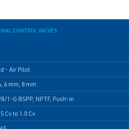
ONAL CONTROL VALVES
d - Air Pilot
4, 6 mm, 8 mm
28/1-G BSPP, NPTF, Push-in
5 Cv to 1.0 Cv
P65