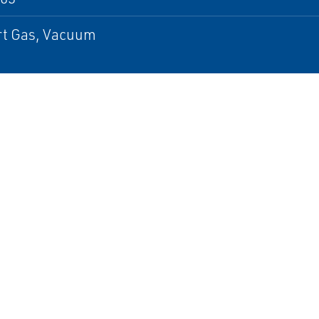
ert Gas, Vacuum