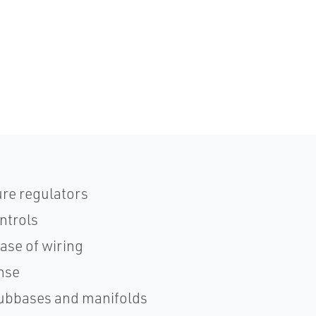
re regulators
ntrols
ase of wiring
onse
subbases and manifolds