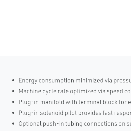
Energy consumption minimized via pressu
Machine cycle rate optimized via speed co
Plug-in manifold with terminal block for e
Plug-in solenoid pilot provides fast resp
Optional push-in tubing connections on 