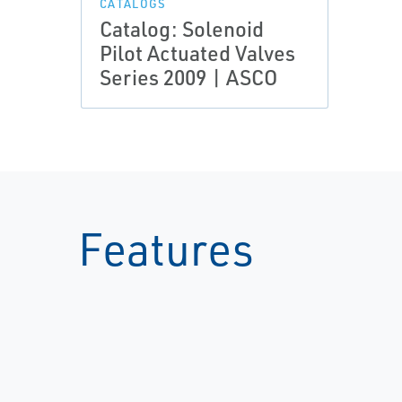
CATALOGS
Catalog: Solenoid
Pilot Actuated Valves
Series 2009 | ASCO
Features