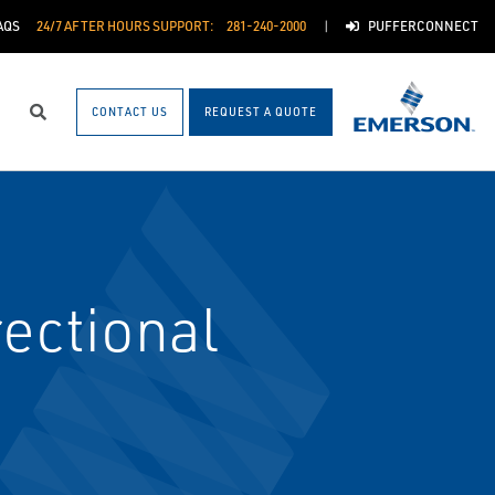
AQS
24/7 AFTER HOURS SUPPORT:
281-240-2000
PUFFERCONNECT
CONTACT US
REQUEST A QUOTE
Search
ectional