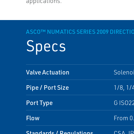
applications.
ASCO™ NUMATICS SERIES 2009 DIRECTI
Specs
Valve Actuation
Solenoi
Pipe / Port Size
1/8, 1/
Port Type
G ISO2
Flow
From 0.
Standards / Regulations
CSA, I