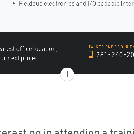
Fieldbus electronics and I/O capable inte
arest office location,
TALK TO ONE OF OUR E
281-240-2
ur next project.
+
teresting in attending a trai