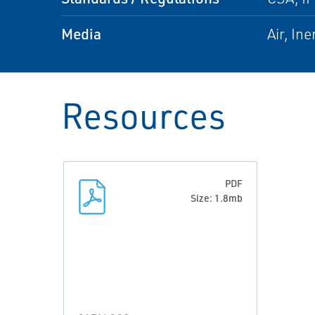
Media
Air, In
Resources
PDF
Size: 1.8mb