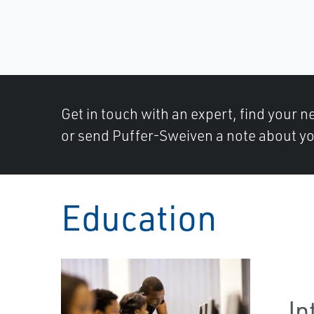
Get in touch with an expert, find your ne
or send Puffer-Sweiven a note about yo
Education
In