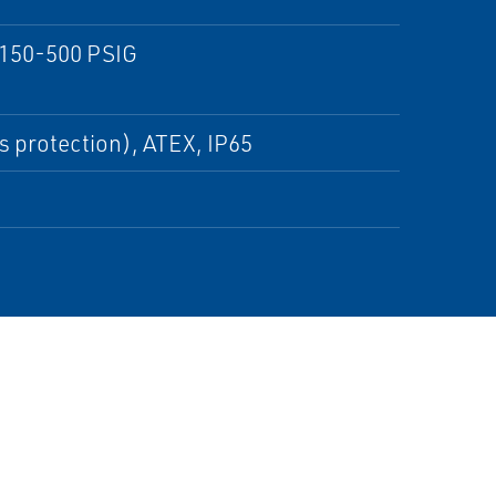
 150-500 PSIG
s protection), ATEX, IP65