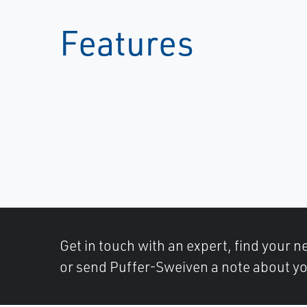
Features
Get in touch with an expert, find your ne
or send Puffer-Sweiven a note about yo