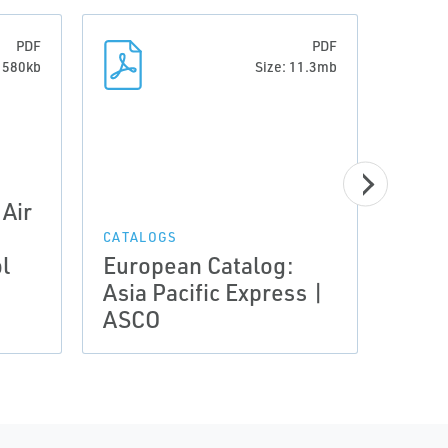
PDF
PDF
: 580kb
Size: 11.3mb
Air
CATALOGS
CATAL
l
European Catalog:
Euro
Asia Pacific Express |
Flui
ASCO
Proo