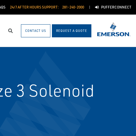
AQS
24/7 AFTER HOURS SUPPORT:
281-240-2000
PUFFERCONNECT
CONTACT US
REQUEST A QUOTE
Search
e 3 Solenoid