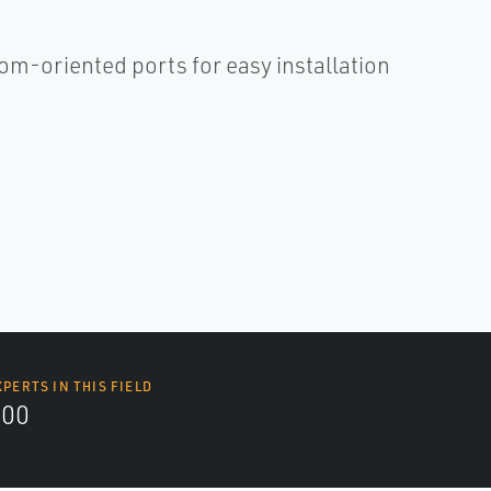
om-oriented ports for easy installation
XPERTS IN THIS FIELD
000