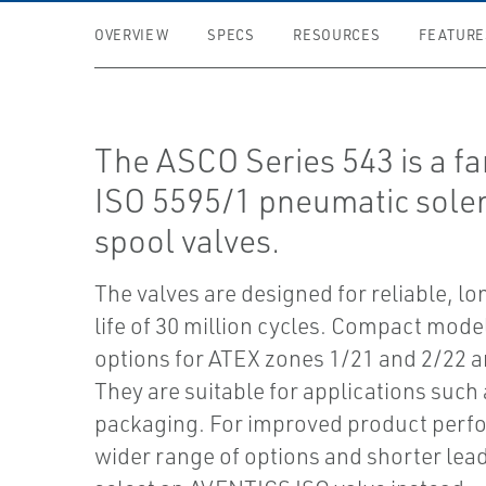
OVERVIEW
SPECS
RESOURCES
FEATURE
The ASCO Series 543 is a fa
ISO 5595/1 pneumatic sole
spool valves.
The valves are designed for reliable, lo
life of 30 million cycles. Compact mode
options for ATEX zones 1/21 and 2/22 ar
They are suitable for applications such 
packaging. For improved product perf
wider range of options and shorter lead