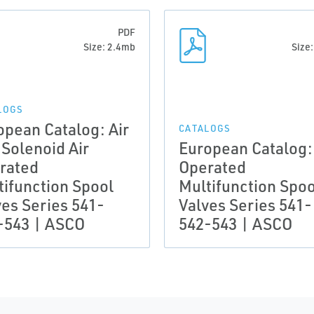
PDF
Size: 2.4mb
Size
LOGS
opean Catalog: Air
CATALOGS
 Solenoid Air
European Catalog: 
rated
Operated
tifunction Spool
Multifunction Spoo
ves Series 541-
Valves Series 541-
-543 | ASCO
542-543 | ASCO