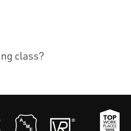
ning class?