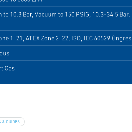
to 10.3 Bar, Vacuum to 150 PSIG, 10.3-34.5 Bar,
ne 1-21, ATEX Zone 2-22, ISO, IEC 60529 (Ingres
ous
rt Gas
 & GUIDES