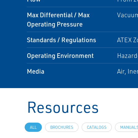
Max Differential / Max
Vacuum 
Operating Pressure
Standards / Regulations
ATEX Zo
Operating Environment
Hazard
Media
Air, Ine
Resources
ALL
BROCHURES
CATALOGS
MANUALS