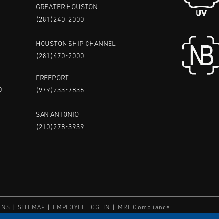
GREATER HOUSTON
(281)240-2000
HOUSTON SHIP CHANNEL
(281)470-2000
FREEPORT
0
(979)233-7836
SAN ANTONIO
(210)278-3939
ONS
SITEMAP
EMPLOYEE LOG-IN
MRF Compliance
ED