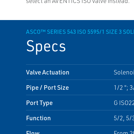
select an AVENTICS ISO valve instead.
ASCO™ SERIES 543 ISO 5595/1 SIZE 3 SO
Specs
Valve Actuation
Solenoi
Pipe / Port Size
1/2 "; 3
Port Type
G ISO2
Function
5/2, 5/
Flow
From 2