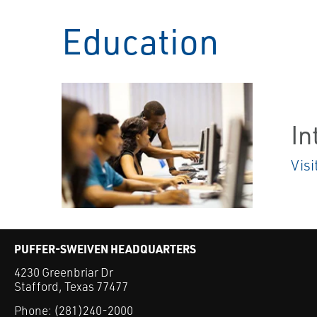
Education
In
Visi
PUFFER-SWEIVEN HEADQUARTERS
4230 Greenbriar Dr
Stafford, Texas 77477
Phone:
(281)240-2000