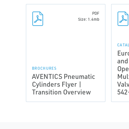
PDF
Size: 1.4mb
CATA
Eur
and
Ope
BROCHURES
AVENTICS Pneumatic
Mul
Cylinders Flyer |
Val
Transition Overview
542