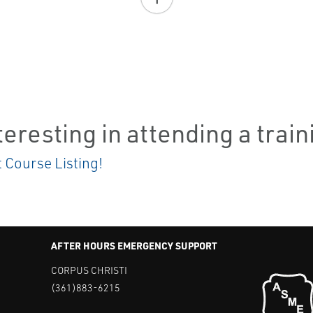
teresting in attending a trai
t Course Listing!
AFTER HOURS EMERGENCY SUPPORT
CORPUS CHRISTI
(361)883-6215