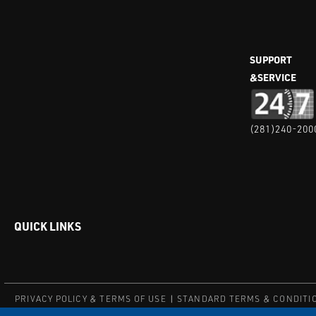
SUPPORT
&SERVICE
(281)240-200
QUICK LINKS
PRIVACY POLICY & TERMS OF USE
STANDARD TERMS & CONDITI
© COPYRIGHT 2004 – 2025 PUFFER-SWEIVEN. ALL RIGHTS RESERV