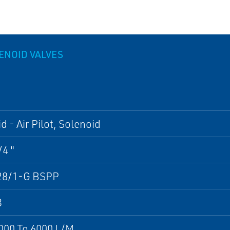
LENOID VALVES
d - Air Pilot, Solenoid
/4 "
28/1-G BSPP
3
000 To 6000 L/M