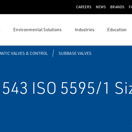
CAREERS
NEWS
BRANDS
F
s
Environmental Solutions
Industries
Education
ATIC VALVES & CONTROL
SUBBASE VALVES
543 ISO 5595/1 Siz