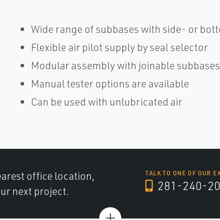
Wide range of subbases with side- or bott
Flexible air pilot supply by seal selector
Modular assembly with joinable subbases
Manual tester options are available
Can be used with unlubricated air
arest office location,
TALK TO ONE OF OUR E
281-240-2
ur next project.
+