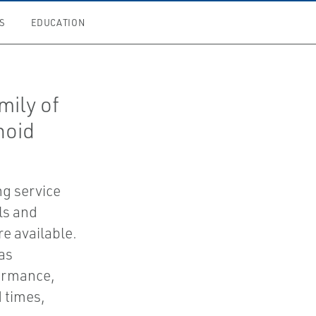
S
EDUCATION
mily of
noid
ng service
ls and
e available.
as
ormance,
 times,