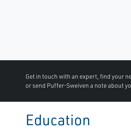
Get in touch with an expert, find your ne
or send Puffer-Sweiven a note about yo
Education