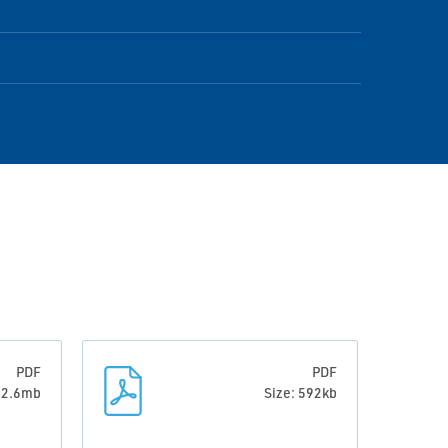
PDF
PDF
: 2.6mb
Size: 592kb