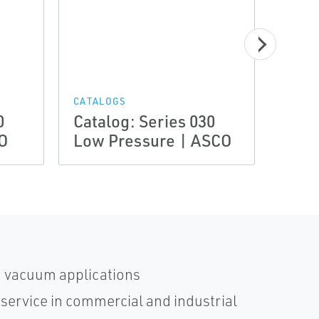
CATAL
Euro
CATALOGS
0
Catalog: Series 030
Comb
O
Low Pressure | ASCO
Oil 
d vacuum applications
 service in commercial and industrial