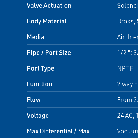
Valve Actuation
Soleno
Body Material
Brass, 
Media
Air, In
Pipe / Port Size
1/2 "; 3
Port Type
NPTF
Function
2 way -
Flow
From 2.
Voltage
24 AC, 
Max Differential / Max
Vacuum