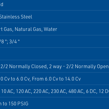
id
Stainless Steel
ert Gas, Natural Gas, Water
/8 "; 3/4 "
 2/2 Normally Closed, 2 way - 2/2 Normally Open
0 Cv to 6.0 Cv, From 6.0 Cv to 14.0 Cv
110 AC, 120 AC, 220 AC, 230 AC, 480 AC, 6 DC, 12 
 to 150 PSIG