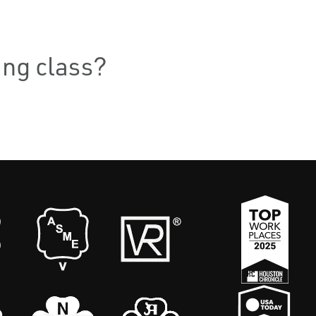
ning class?