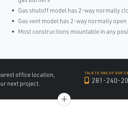
Gas shutoff model has 2-way normally cl
Gas vent model has 2-way normally open
Most constructions mountable in any posit
arest office location,
TALK TO ONE OF OUR E
281-240-2
ur next project.
+