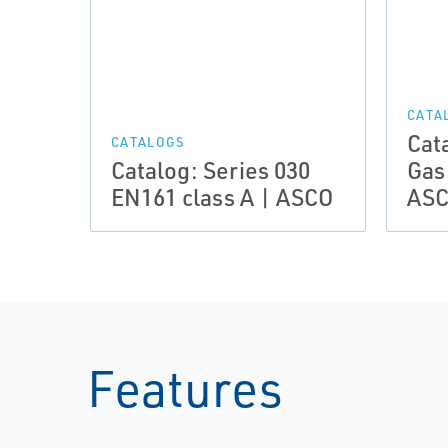
CATA
Cat
CATALOGS
Catalog: Series 030
Gas
EN161 class A | ASCO
AS
Features