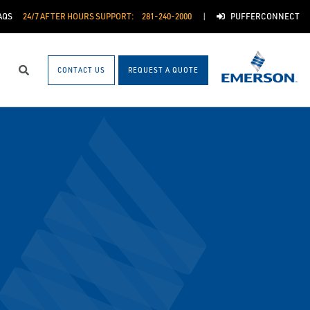
AQS
24/7 AFTER HOURS SUPPORT:
281-240-2000
PUFFERCONNECT
CONTACT US
REQUEST A QUOTE
Search