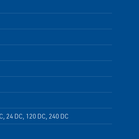
DC, 24 DC, 120 DC, 240 DC