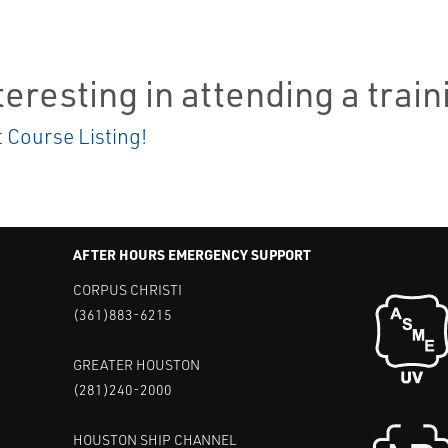
teresting in attending a trai
t Course Listing!
AFTER HOURS EMERGENCY SUPPORT
CORPUS CHRISTI
(361)883-6215
GREATER HOUSTON
(281)240-2000
HOUSTON SHIP CHANNEL