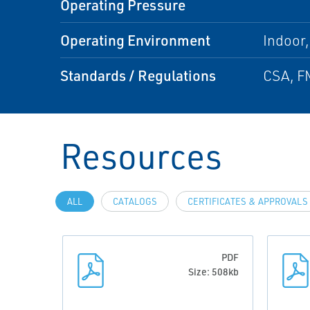
Operating Pressure
Operating Environment
Indoor
Standards / Regulations
CSA, F
Resources
ALL
CATALOGS
CERTIFICATES & APPROVALS
PDF
Size: 508kb