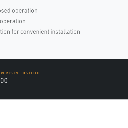
osed operation
 operation
ion for convenient installation
XPERTS IN THIS FIELD
000