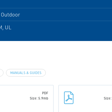
, Outdoor
M, UL
MANUALS & GUIDES
PDF
Size: 5.9mb
Size