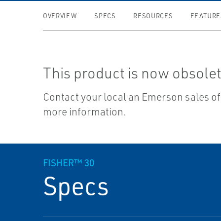
OVERVIEW
SPECS
RESOURCES
FEATURE
This product is now obsolet
Contact your local an Emerson sales off
more information.
FISHER™ 30
Specs