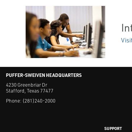
In
Visi
PUFFER-SWEIVEN HEADQUARTERS
4230 Greenbriar Dr
Stafford, Texas 77477
Phone:
(281)240-2000
SUPPORT