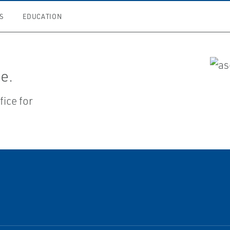
S
EDUCATION
e.
ice for