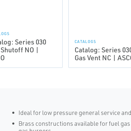
LOGS
alog: Series 030
CATALOGS
 Shutoff NO |
Catalog: Series 03
CO
Gas Vent NC | ASC
Ideal for low pressure general service an
Brass constructions available for fuel gas
gas burners