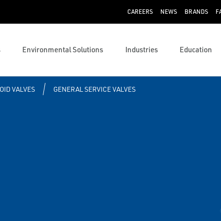
CAREERS
NEWS
BRANDS
F
s
Environmental Solutions
Industries
Education
OID VALVES
GENERAL SERVICE VALVES