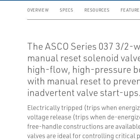
OVERVIEW
SPECS
RESOURCES
FEATURE
The ASCO Series 037 3/2-
manual reset solenoid valv
high-flow, high-pressure b
with manual reset to preve
inadvertent valve start-ups
Electrically tripped (trips when energi
voltage release (trips when de-energiz
free-handle constructions are availabl
valves are ideal for controlling critical