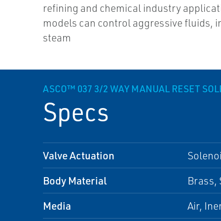
refining and chemical industry applica
models can control aggressive fluids, i
steam
ASCO™ 037 3/2 WAY MANUAL RESET SOL
Specs
Valve Actuation
Solenoi
Body Material
Brass, 
Media
Air, In