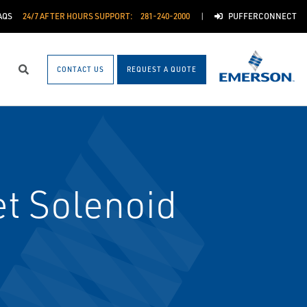
AQS
24/7 AFTER HOURS SUPPORT:
281-240-2000
PUFFERCONNECT
CONTACT US
REQUEST A QUOTE
Search
t Solenoid