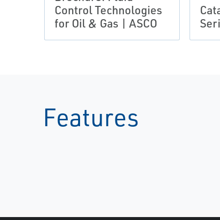
Control Technologies
Cat
for Oil & Gas | ASCO
Ser
Features