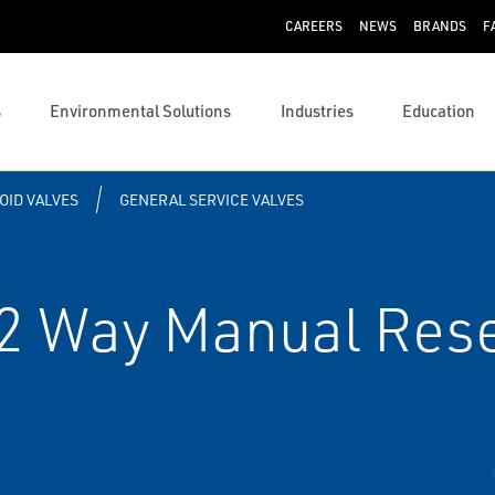
CAREERS
NEWS
BRANDS
F
s
Environmental Solutions
Industries
Education
OID VALVES
GENERAL SERVICE VALVES
 Way Manual Rese