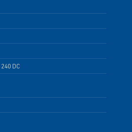
, 240 DC