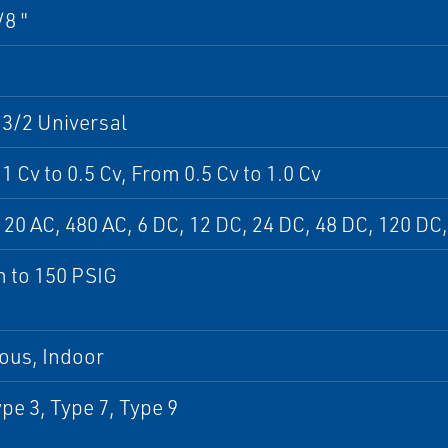
/8 "
 3/2 Universal
1 Cv to 0.5 Cv, From 0.5 Cv to 1.0 Cv
120 AC, 480 AC, 6 DC, 12 DC, 24 DC, 48 DC, 120 DC
 to 150 PSIG
ous, Indoor
pe 3, Type 7, Type 9