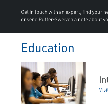
Get in touch with an expert, find your ne
or send Puffer-Sweiven a note about yo
Education
In
Visi