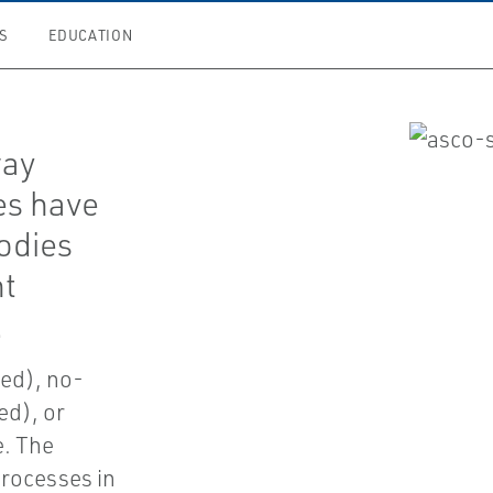
S
EDUCATION
way
es have
odies
nt
.
zed), no-
ed), or
e. The
 processes in