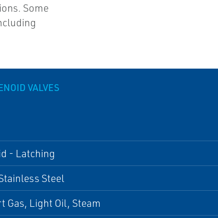
tions. Some
ncluding
ENOID VALVES
d - Latching
Stainless Steel
ert Gas, Light Oil, Steam