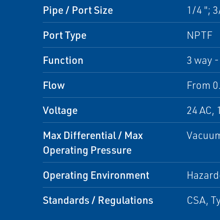
Pipe / Port Size
1/4 "; 3
Port Type
NPTF
Function
3 way -
Flow
From 0.
Voltage
24 AC, 
Max Differential / Max
Vacuum
Operating Pressure
Operating Environment
Hazard
Standards / Regulations
CSA, Ty