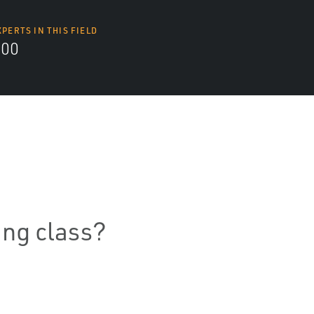
XPERTS IN THIS FIELD
000
ning class?