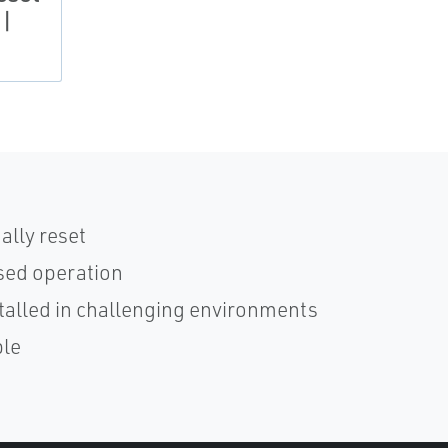
 |
ally reset
osed operation
stalled in challenging environments
ble