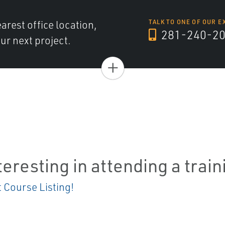
arest office location,
TALK TO ONE OF OUR E
281-240-2
ur next project.
+
teresting in attending a trai
t Course Listing!