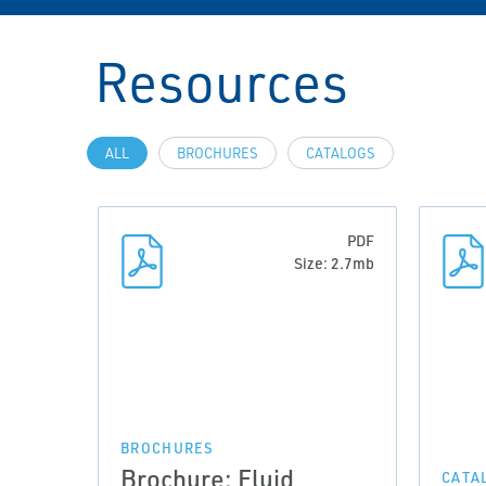
Resources
ALL
BROCHURES
CATALOGS
PDF
Size: 2.7mb
BROCHURES
Brochure: Fluid
CATA