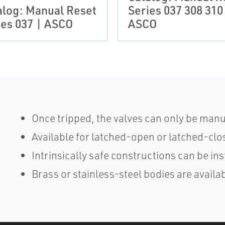
alog: Manual Reset
Series 037 308 310
ies 037 | ASCO
ASCO
Once tripped, the valves can only be manu
Available for latched-open or latched-cl
Intrinsically safe constructions can be in
Brass or stainless-steel bodies are availa