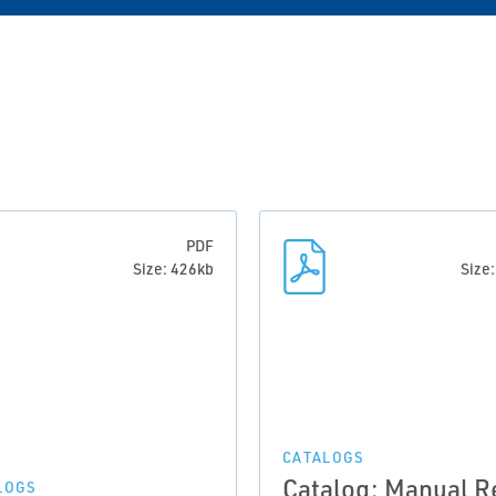
PDF
Size: 426kb
Size
CATALOGS
Catalog: Manual R
LOGS