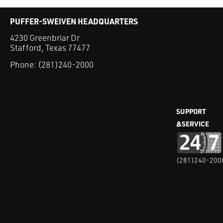
PUFFER-SWEIVEN HEADQUARTERS
4230 Greenbriar Dr
Stafford, Texas 77477
Phone:
(281)240-2000
SUPPORT
&SERVICE
(281)240-200