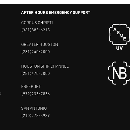
AFTER HOURS EMERGENCY SUPPORT
CORPUS CHRISTI
(361)883-6215
GREATER HOUSTON
(281)240-2000
HOUSTON SHIP CHANNEL
(281)470-2000
FREEPORT
0
(979)233-7836
SAN ANTONIO
(210)278-3939