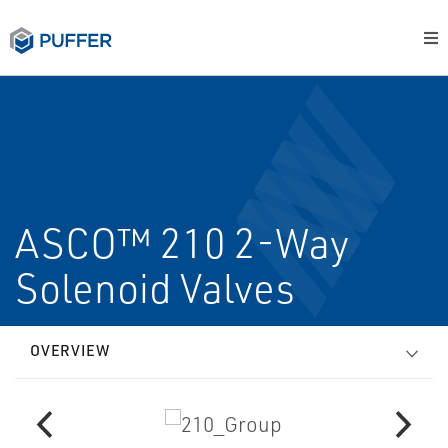
ASCO™ 210 2-Way
Solenoid Valves
OVERVIEW