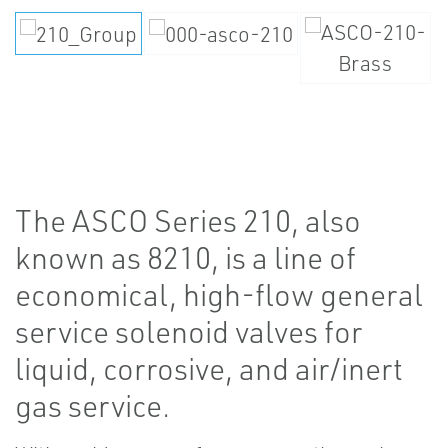
The ASCO Series 210, also
known as 8210, is a line of
economical, high-flow general
service solenoid valves for
liquid, corrosive, and air/inert
gas service.