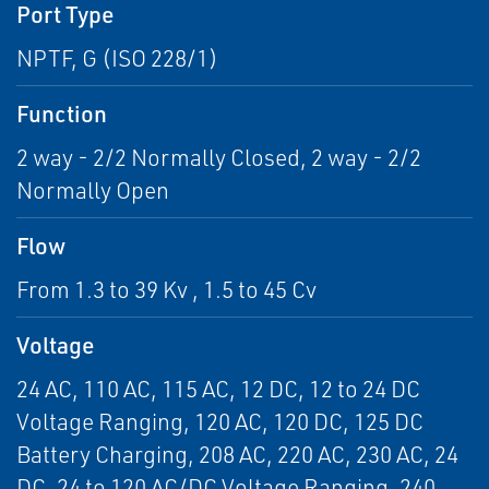
Port Type
NPTF, G (ISO 228/1)
Function
2 way - 2/2 Normally Closed, 2 way - 2/2
Normally Open
Flow
From 1.3 to 39 Kv , 1.5 to 45 Cv
Voltage
24 AC, 110 AC, 115 AC, 12 DC, 12 to 24 DC
Voltage Ranging, 120 AC, 120 DC, 125 DC
Battery Charging, 208 AC, 220 AC, 230 AC, 24
DC, 24 to 120 AC/DC Voltage Ranging, 240