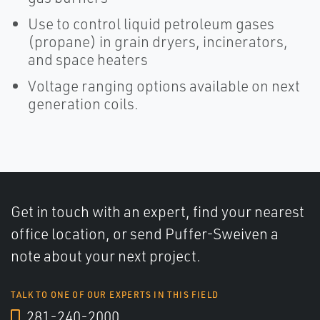
Use to control liquid petroleum gases
(propane) in grain dryers, incinerators,
and space heaters
Voltage ranging options available on next
generation coils.
Get in touch with an expert, find your nearest
office location, or send Puffer-Sweiven a
note about your next project.
TALK TO ONE OF OUR EXPERTS IN THIS FIELD
281-240-2000