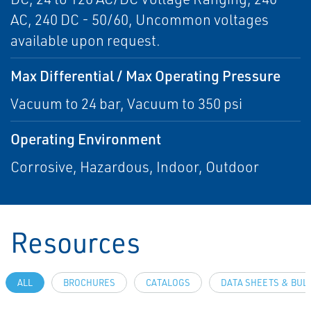
AC, 240 DC - 50/60, Uncommon voltages
available upon request.
Max Differential / Max Operating Pressure
Vacuum to 24 bar, Vacuum to 350 psi
Operating Environment
Corrosive, Hazardous, Indoor, Outdoor
Resources
ALL
BROCHURES
CATALOGS
DATA SHEETS & BUL