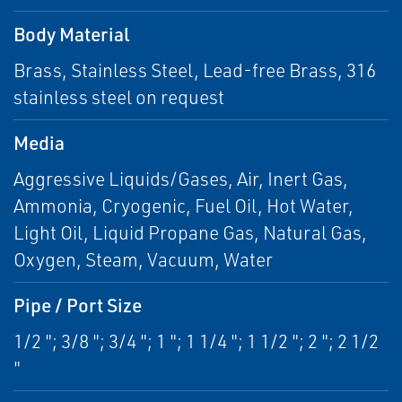
Body Material
Brass, Stainless Steel, Lead-free Brass, 316
stainless steel on request
Media
Aggressive Liquids/Gases, Air, Inert Gas,
Ammonia, Cryogenic, Fuel Oil, Hot Water,
Light Oil, Liquid Propane Gas, Natural Gas,
Oxygen, Steam, Vacuum, Water
Pipe / Port Size
1/2 "; 3/8 "; 3/4 "; 1 "; 1 1/4 "; 1 1/2 "; 2 "; 2 1/2
"