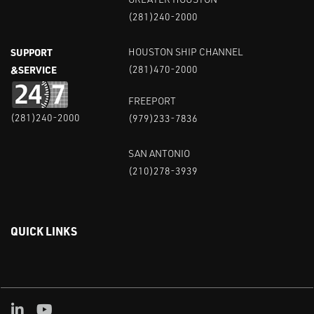
(281)240-2000
SUPPORT
HOUSTON SHIP CHANNEL
&SERVICE
(281)470-2000
FREEPORT
(281)240-2000
(979)233-7836
SAN ANTONIO
(210)278-3939
QUICK LINKS
Linked in
Youtube