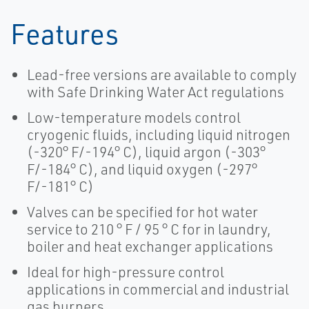
Features
Lead-free versions are available to comply
with Safe Drinking Water Act regulations
Low-temperature models control
cryogenic fluids, including liquid nitrogen
(-320° F/-194° C), liquid argon (-303°
F/-184° C), and liquid oxygen (-297°
F/-181° C)
Valves can be specified for hot water
service to 210 ° F / 95 ° C for in laundry,
boiler and heat exchanger applications
Ideal for high-pressure control
applications in commercial and industrial
gas burners