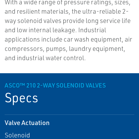
With a wide range of pressure ratings, sizes,
and resilient materials, the ultra-reliable 2-
way solenoid valves provide long service life
and low internal leakage. Industrial
applications include car wash equipment, air
compressors, pumps, laundry equipment,
and industrial water control.
ASCO™ 210 2-WAY SOLENOID VALVES
Specs
Valve Actuation
Solenoid