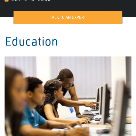
TALK TO AN EXPERT
Education