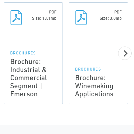
PDF
PDF
Size: 13.1mb
Size: 3.0mb
BROCHURES
Brochure:
Industrial &
BROCHURES
Commercial
Brochure:
Segment |
Winemaking
Emerson
Applications