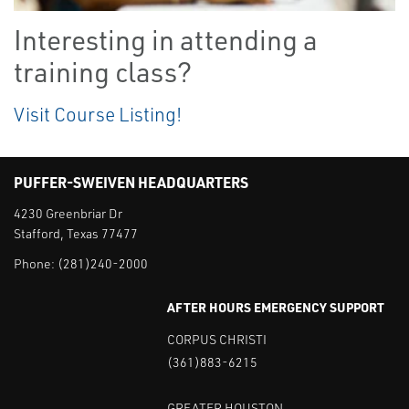
Interesting in attending a
training class?
Visit Course Listing!
PUFFER-SWEIVEN HEADQUARTERS
4230 Greenbriar Dr
Stafford, Texas 77477
Phone:
(281)240-2000
AFTER HOURS EMERGENCY SUPPORT
CORPUS CHRISTI
(361)883-6215
GREATER HOUSTON