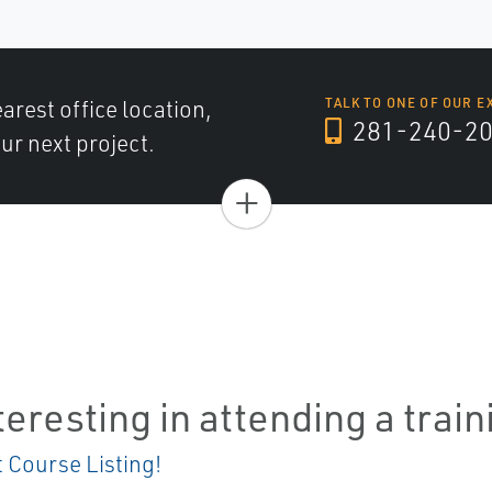
arest office location,
TALK TO ONE OF OUR E
281-240-2
ur next project.
+
teresting in attending a trai
t Course Listing!