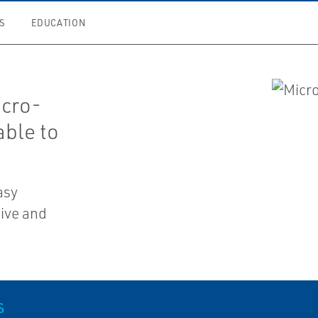
S
EDUCATION
icro-
able to
asy
tive and
S