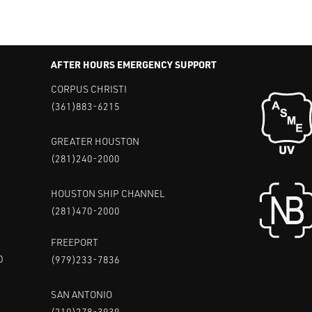
AFTER HOURS EMERGENCY SUPPORT
CORPUS CHRISTI
(361)883-6215
GREATER HOUSTON
(281)240-2000
HOUSTON SHIP CHANNEL
(281)470-2000
FREEPORT
0
(979)233-7836
SAN ANTONIO
(210)278-3939