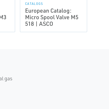
CATALOGS
CATAL
European Catalog:
Euro
 M3
Micro Spool Valve M5
Micr
518 | ASCO
Seri
al gas