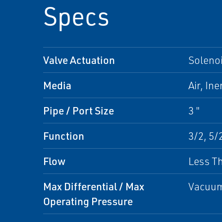
Specs
Valve Actuation
Solenoi
Media
Air, Ine
Pipe / Port Size
3 "
Function
3/2, 5/
Flow
Less Th
Max Differential / Max
Vacuum 
Operating Pressure