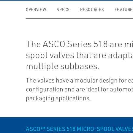
OVERVIEW
SPECS
RESOURCES
FEATURE
The ASCO Series 518 are m
spool valves that are adapt
multiple subbases.
The valves have a modular design for e
configuration and are ideal for automo
packaging applications.
ASCO™ SERIES 518 MICRO-SPOOL VALVE