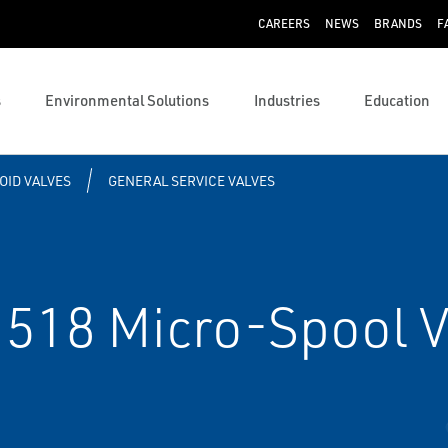
CAREERS
NEWS
BRANDS
F
s
Environmental Solutions
Industries
Education
OID VALVES
GENERAL SERVICE VALVES
518 Micro-Spool V