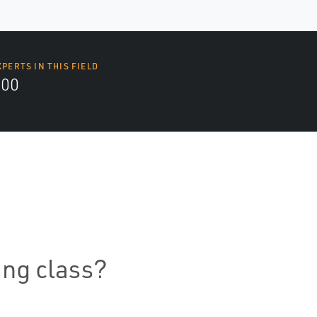
XPERTS IN THIS FIELD
000
ning class?