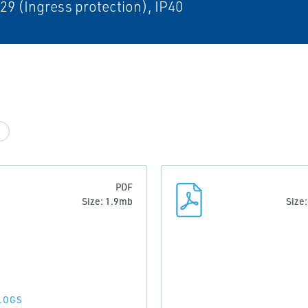
29 (Ingress protection), IP40
PDF
Size: 1.9mb
Size
LOGS