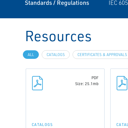
Standards / Regulations
IEC 605
Resources
ALL
CATALOGS
CERTIFICATES & APPROVALS
PDF
Size: 25.1mb
CATALOGS
CATA