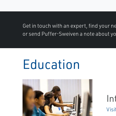
Get in touch with an expert, find your ne
or send Puffer-Sweiven a note about yo
Education
In
Visi