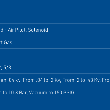
d - Air Pilot, Solenoid
rt Gas
2, 5/3
an .04 kv, From .04 to .2 Kv, From .2 to .43 Kv, Fr
to 10.3 Bar, Vacuum to 150 PSIG