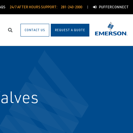
AQS
24/7 AFTER HOURS SUPPORT:
281-240-2000
PUFFERCONNECT
CONTACT US
REQUEST A QUOTE
Search
alves