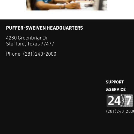
PUFFER-SWEIVEN HEADQUARTERS
4230 Greenbriar Dr
Stafford, Texas 77477
Phone:
(281)240-2000
SUPPORT
&SERVICE
(281)240-200