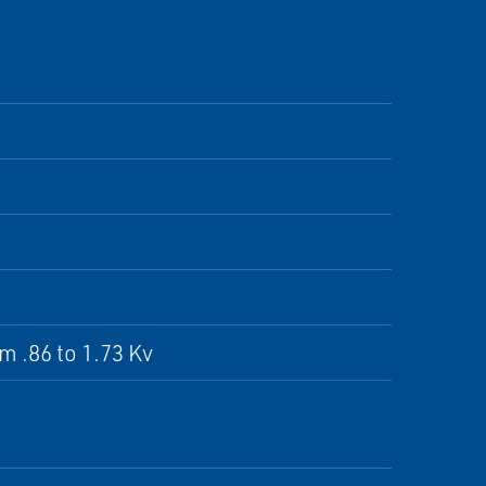
om .86 to 1.73 Kv