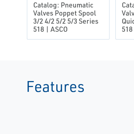
Catalog: Pneumatic
Cat
Valves Poppet Spool
Val
3/2 4/2 5/2 5/3 Series
Qui
518 | ASCO
518
Features