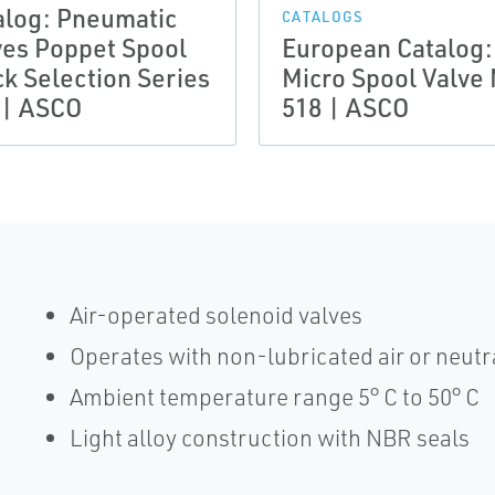
alog: Pneumatic
CATALOGS
ves Poppet Spool
European Catalog:
ck Selection Series
Micro Spool Valve
 | ASCO
518 | ASCO
Air-operated solenoid valves
Operates with non-lubricated air or neutr
Ambient temperature range 5° C to 50° C
Light alloy construction with NBR seals