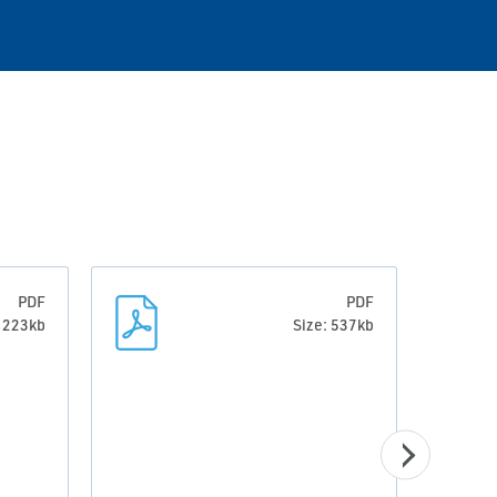
PDF
PDF
: 223kb
Size: 537kb