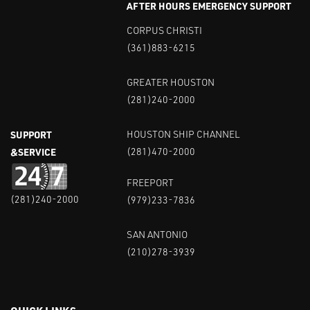
AFTER HOURS EMERGENCY SUPPORT
CORPUS CHRISTI
(361)883-6215
GREATER HOUSTON
(281)240-2000
SUPPORT
HOUSTON SHIP CHANNEL
&SERVICE
(281)470-2000
FREEPORT
(281)240-2000
(979)233-7836
SAN ANTONIO
(210)278-3939