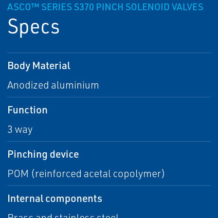
ASCO™ SERIES S370 PINCH SOLENOID VALVES
Specs
Body Material
Anodized aluminium
Function
3 way
Pinching device
POM (reinforced acetal copolymer)
Internal components
Brass and stainless steel