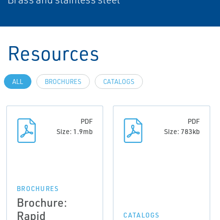
Resources
ALL
BROCHURES
CATALOGS
PDF
PDF
Size: 1.9mb
Size: 783kb
BROCHURES
Brochure:
Rapid
CATALOGS