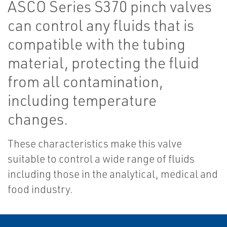
ASCO Series S370 pinch valves
can control any fluids that is
compatible with the tubing
material, protecting the fluid
from all contamination,
including temperature
changes.
These characteristics make this valve
suitable to control a wide range of fluids
including those in the analytical, medical and
food industry.