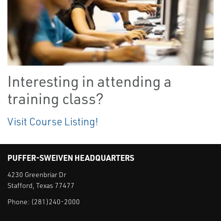
Interesting in attending a
training class?
Visit Course Listing!
PUFFER-SWEIVEN HEADQUARTERS
4230 Greenbriar Dr
Stafford, Texas 77477
Phone:
(281)240-2000