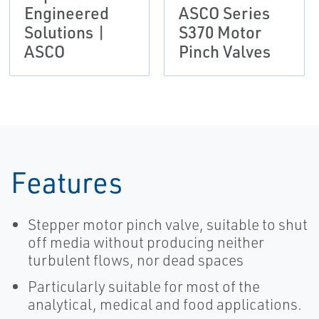
Engineered
ASCO Series
Solutions |
S370 Motor
ASCO
Pinch Valves
Features
Stepper motor pinch valve, suitable to shut
off media without producing neither
turbulent flows, nor dead spaces
Particularly suitable for most of the
analytical, medical and food applications.