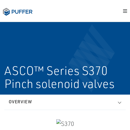
ASCO™ Series S370
Pinch solenoid valves
OVERVIEW