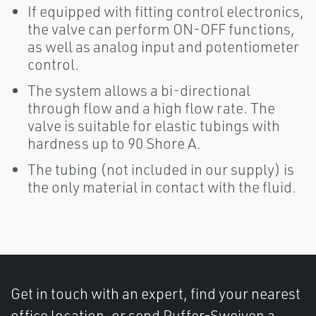
If equipped with fitting control electronics,
the valve can perform ON-OFF functions,
as well as analog input and potentiometer
control.
The system allows a bi-directional
through flow and a high flow rate. The
valve is suitable for elastic tubings with
hardness up to 90 Shore A.
The tubing (not included in our supply) is
the only material in contact with the fluid.
Get in touch with an expert, find your nearest
office location, or send Puffer-Sweiven a