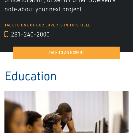
note about your next project.
TALK TO ONE OF OUR EXPERTS IN THIS FIELD
281-240-2000
TALK TO AN EXPERT
Education