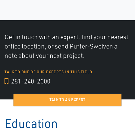
Get in touch with an expert, find your nearest
office location, or send Puffer-Sweiven a
note about your next project.
TALK TO ONE OF OUR EXPERTS IN THIS FIELD
281-240-2000
TALK TO AN EXPERT
Education