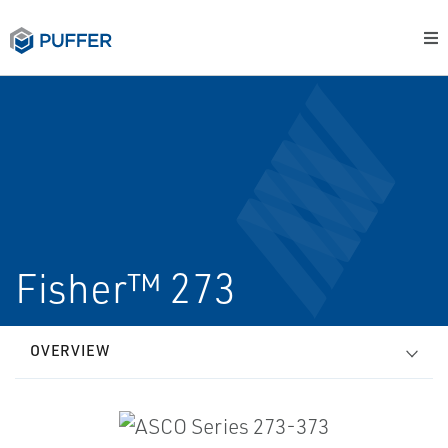
Fisher™ 273
OVERVIEW