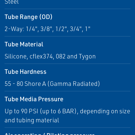
Steel
Tube Range (OD)
2-Way: 1/4", 3/8", 1/2", 3/4", 1"
Tube Material
Silicone, cflex374, 082 and Tygon
Tube Hardness
55 - 80 Shore A (Gamma Radiated)
Tube Media Pressure
Up to 90 PSI (up to 6 BAR), depending on size
and tubing material