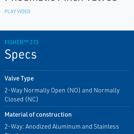
PLAY VIDEO
FISHER™ 273
Specs
Valve Type
2-Way Normally Open (NO) and Normally
Closed (NC)
Material of construction
2-Way: Anodized Aluminum and Stainless