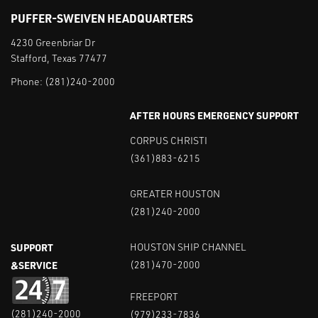
PUFFER-SWEIVEN HEADQUARTERS
4230 Greenbriar Dr
Stafford, Texas 77477
Phone:
(281)240-2000
AFTER HOURS EMERGENCY SUPPORT
CORPUS CHRISTI
(361)883-6215
GREATER HOUSTON
(281)240-2000
SUPPORT
HOUSTON SHIP CHANNEL
&SERVICE
(281)470-2000
FREEPORT
(281)240-2000
(979)233-7836