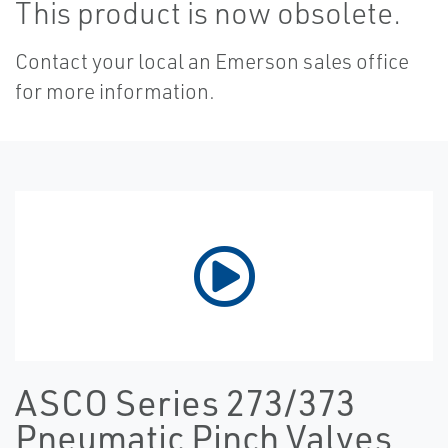
This product is now obsolete.
Contact your local an Emerson sales office
for more information.
ASCO Series 273/373
Pneumatic Pinch Valves