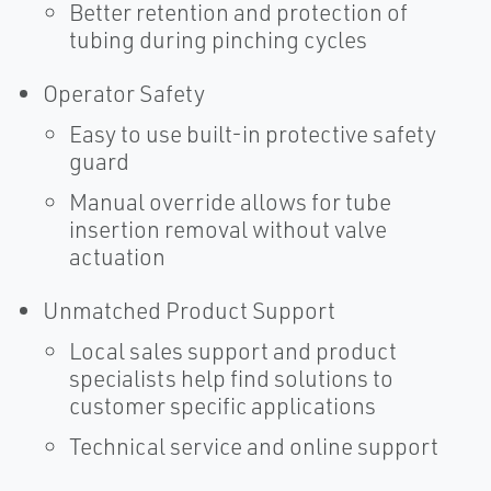
Better retention and protection of
tubing during pinching cycles
Operator Safety
Easy to use built-in protective safety
guard
Manual override allows for tube
insertion removal without valve
actuation
Unmatched Product Support
Local sales support and product
specialists help find solutions to
customer specific applications
Technical service and online support