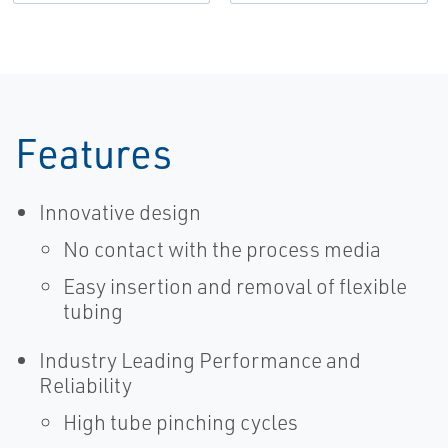
Features
Innovative design
No contact with the process media
Easy insertion and removal of flexible
tubing
Industry Leading Performance and
Reliability
High tube pinching cycles