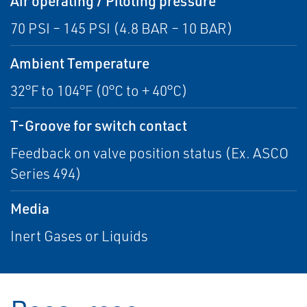
Air operating / Piloting pressure
70 PSI – 145 PSI (4.8 BAR – 10 BAR)
Ambient Temperature
32°F to 104°F (0°C to + 40°C)
T-Groove for switch contact
Feedback on valve position status (Ex. ASCO
Series 494)
Media
Inert Gases or Liquids