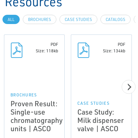
Resources
ALL
BROCHURES
CASE STUDIES
CATALOGS
PDF
PDF
Size: 118kb
Size: 134kb
BROCHURES
Proven Result:
CASE STUDIES
Single-use
Case Study:
chromatography
Milk dispenser
units | ASCO
valve | ASCO