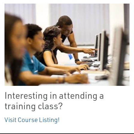
Interesting in attending a
training class?
Visit Course Listing!