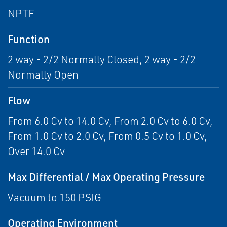
NPTF
Function
2 way - 2/2 Normally Closed, 2 way - 2/2
Normally Open
Flow
From 6.0 Cv to 14.0 Cv, From 2.0 Cv to 6.0 Cv,
From 1.0 Cv to 2.0 Cv, From 0.5 Cv to 1.0 Cv,
Over 14.0 Cv
Max Differential / Max Operating Pressure
Vacuum to 150 PSIG
Operating Environment