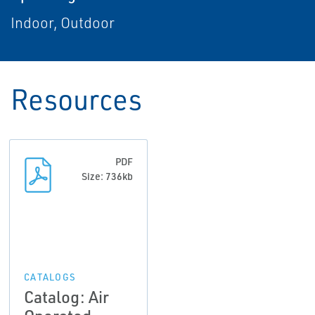
Indoor, Outdoor
Resources
PDF
Size: 736kb
CATALOGS
Catalog: Air