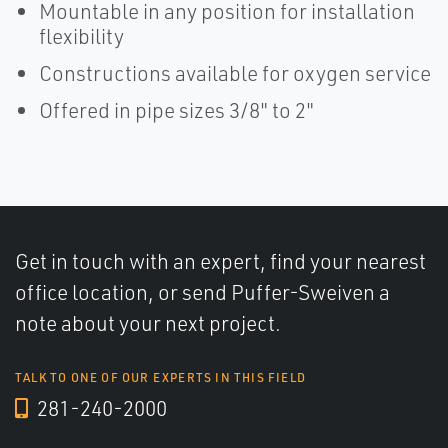
Mountable in any position for installation
flexibility
Constructions available for oxygen service
Offered in pipe sizes 3/8" to 2"
Get in touch with an expert, find your nearest
office location, or send Puffer-Sweiven a
note about your next project.
TALK TO ONE OF OUR EXPERTS IN THIS FIELD
281-240-2000