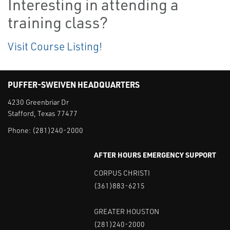
Interesting in attending a
training class?
Visit Course Listing!
PUFFER-SWEIVEN HEADQUARTERS
4230 Greenbriar Dr
Stafford, Texas 77477
Phone:
(281)240-2000
AFTER HOURS EMERGENCY SUPPORT
CORPUS CHRISTI
(361)883-6215
GREATER HOUSTON
(281)240-2000