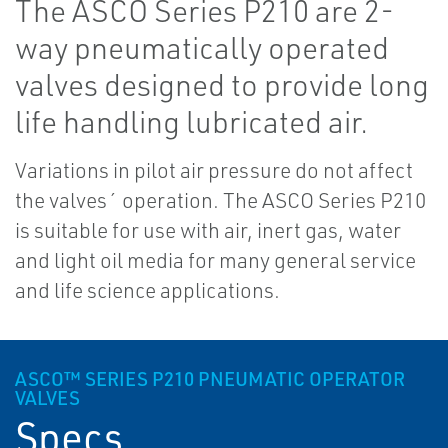
The ASCO Series P210 are 2-
way pneumatically operated
valves designed to provide long
life handling lubricated air.
Variations in pilot air pressure do not affect
the valves´ operation. The ASCO Series P210
is suitable for use with air, inert gas, water
and light oil media for many general service
and life science applications.
ASCO™ SERIES P210 PNEUMATIC OPERATOR
VALVES
Specs