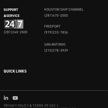
SUPPORT
HOUSTON SHIP CHANNEL
&SERVICE
(281)470-2000
FREEPORT
(281)240-2000
(979)233-7836
SAN ANTONIO
(210)278-3939
QUICK LINKS
Linked in
Youtube
PRIVACY POLICY & TERMS OF USE