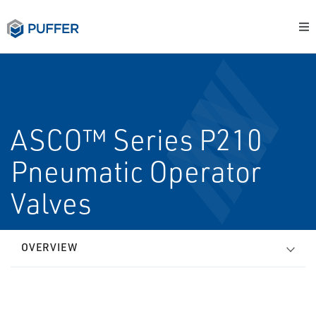
ASCO™ Series P210
Pneumatic Operator
Valves
OVERVIEW