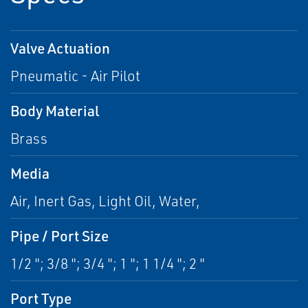
Valve Actuation
Pneumatic - Air Pilot
Body Material
Brass
Media
Air, Inert Gas, Light Oil, Water,
Pipe / Port Size
1/2 "; 3/8 "; 3/4 "; 1 "; 1 1/4 "; 2 "
Port Type