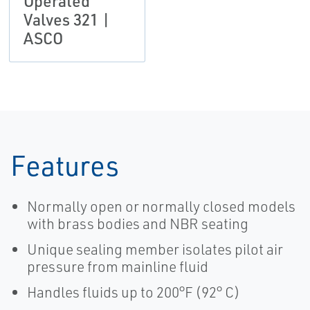
Operated
Valves 321 |
ASCO
Features
Normally open or normally closed models
with brass bodies and NBR seating
Unique sealing member isolates pilot air
pressure from mainline fluid
Handles fluids up to 200°F (92° C)