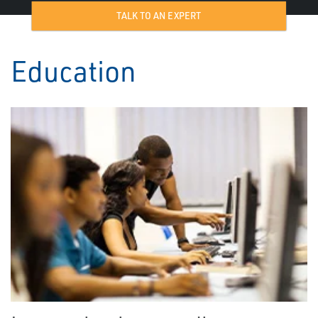
TALK TO AN EXPERT
Education