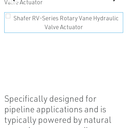
Specifically designed for
pipeline applications and is
typically powered by natural