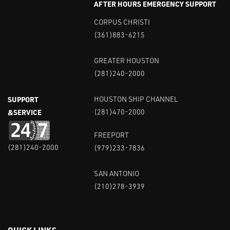
AFTER HOURS EMERGENCY SUPPORT
CORPUS CHRISTI
(361)883-6215
GREATER HOUSTON
(281)240-2000
SUPPORT
HOUSTON SHIP CHANNEL
&SERVICE
(281)470-2000
FREEPORT
(281)240-2000
(979)233-7836
SAN ANTONIO
(210)278-3939