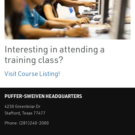
Interesting in attending a
training class?
Visit Course Listing!
PUFFER-SWEIVEN HEADQUARTERS
4230 Greenbriar Dr
Stafford, Texas 77477
Phone:
(281)240-2000