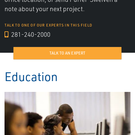
note about your next project.
TALK TO ONE OF OUR EXPERTS IN THIS FIELD
281-240-2000
TALK TO AN EXPERT
Education