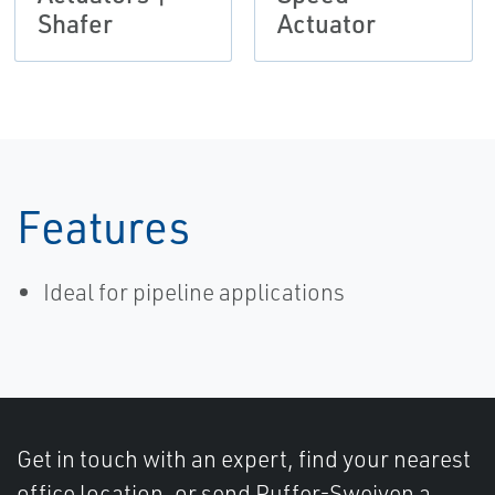
Shafer
Actuator
Features
Ideal for pipeline applications
Get in touch with an expert, find your nearest
office location, or send Puffer-Sweiven a