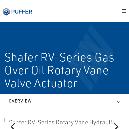
Shafer RV-Series Gas
Over Oil Rotary Vane
Valve Actuator
OVERVIEW