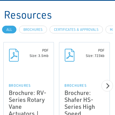
Resources
ALL
BROCHURES
CERTIFICATES & APPROVALS
MA
PDF
PDF
Size: 3.5mb
Size: 723kb
BROCHURES
BROCHURES
Brochure: RV-
Brochure:
Series Rotary
Shafer HS-
Vane
Series High
Actuators |
Speed