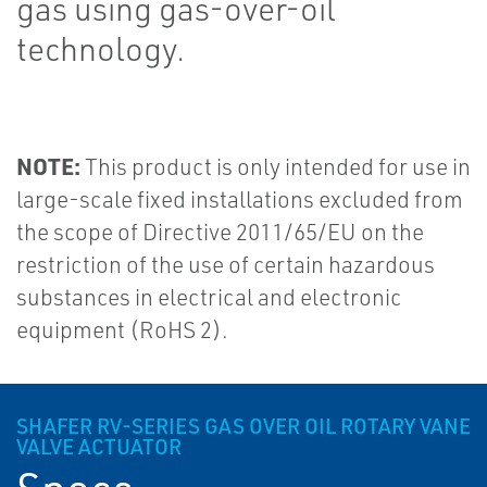
gas using gas-over-oil
technology.
NOTE:
This product is only intended for use in
large-scale fixed installations excluded from
the scope of Directive 2011/65/EU on the
restriction of the use of certain hazardous
substances in electrical and electronic
equipment (RoHS 2).
SHAFER RV-SERIES GAS OVER OIL ROTARY VANE
VALVE ACTUATOR