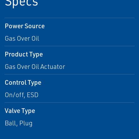
Specs
Power Source
Gas Over Oil
Product Type
Gas Over Oil Actuator
Control Type
On/off, ESD
Valve Type
Ball, Plug