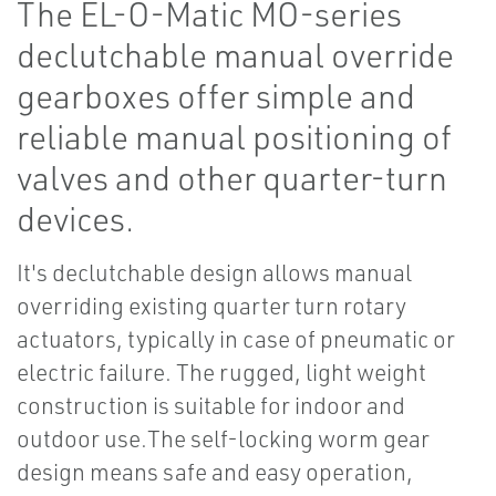
The EL-O-Matic MO-series
declutchable manual override
gearboxes offer simple and
reliable manual positioning of
valves and other quarter-turn
devices.
It's declutchable design allows manual
overriding existing quarter turn rotary
actuators, typically in case of pneumatic or
electric failure. The rugged, light weight
construction is suitable for indoor and
outdoor use.The self-locking worm gear
design means safe and easy operation,