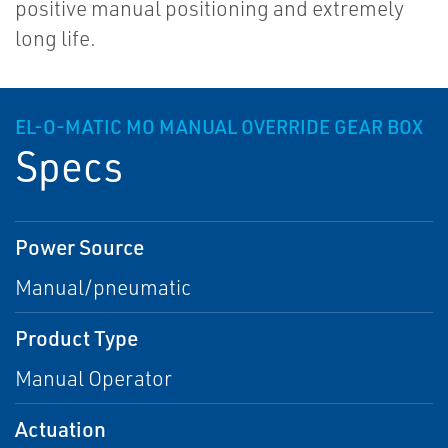
positive manual positioning and extremely
long life.
EL-O-MATIC MO MANUAL OVERRIDE GEAR BOX
Specs
Power Source
Manual/pneumatic
Product Type
Manual Operator
Actuation