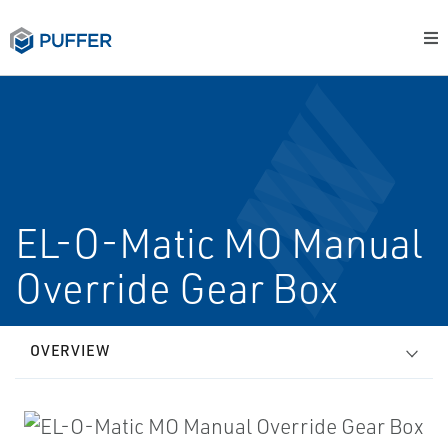
EL-O-Matic MO Manual
Override Gear Box
OVERVIEW