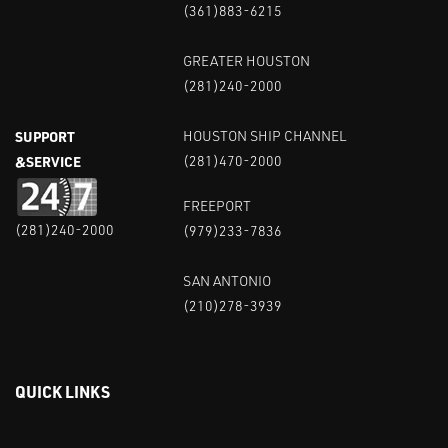
(361)883-6215
GREATER HOUSTON
(281)240-2000
SUPPORT
HOUSTON SHIP CHANNEL
&SERVICE
(281)470-2000
FREEPORT
(281)240-2000
(979)233-7836
SAN ANTONIO
(210)278-3939
QUICK LINKS