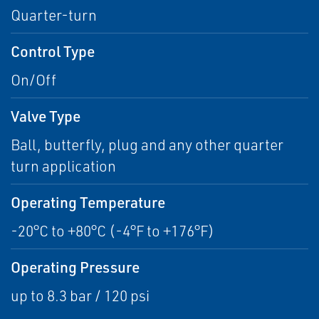
Quarter-turn
Control Type
On/Off
Valve Type
Ball, butterfly, plug and any other quarter
turn application
Operating Temperature
-20°C to +80°C (-4°F to +176°F)
Operating Pressure
up to 8.3 bar / 120 psi