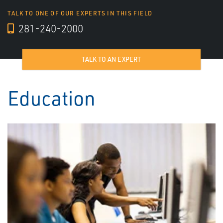
TALK TO ONE OF OUR EXPERTS IN THIS FIELD
281-240-2000
TALK TO AN EXPERT
Education