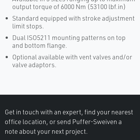
output torque of 6000 Nm (53100 lbf.in)
Standard equipped with stroke adjustment
limit stops.
Dual ISO5211 mounting patterns on top
and bottom flange.
Optional available with vent valves and/or
valve adaptors.
Get in touch with an expert, find your nearest
office location, or send Puffer-Sweiven a
note about your next project.