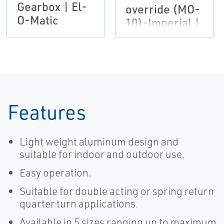
Gearbox | El-
override (MO-
O-Matic
10)-Imperial |
El-O-Matic
Features
Light weight aluminum design and
suitable for indoor and outdoor use.
Easy operation.
Suitable for double acting or spring return
quarter turn applications.
Available in 5 sizes ranging up to maximum