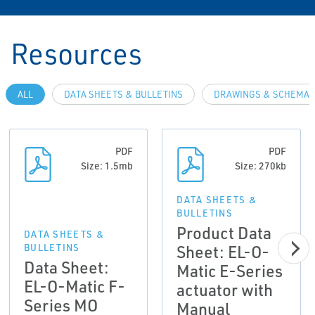
Resources
ALL
DATA SHEETS & BULLETINS
DRAWINGS & SCHEMAT
PDF
PDF
Size: 1.5mb
Size: 270kb
DATA SHEETS &
BULLETINS
Product Data
DATA SHEETS &
Sheet: EL-O-
BULLETINS
Data Sheet:
Matic E-Series
EL-O-Matic F-
actuator with
Series MO
Manual