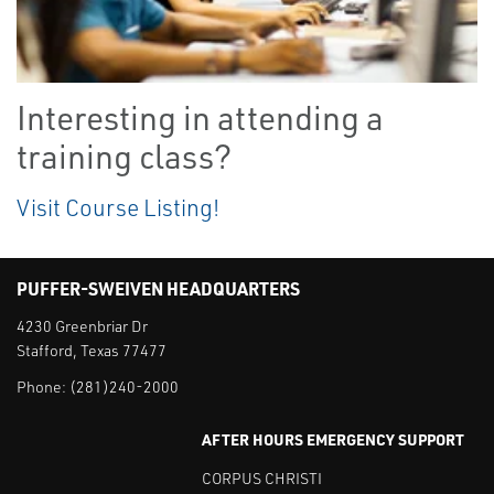
Interesting in attending a
training class?
Visit Course Listing!
PUFFER-SWEIVEN HEADQUARTERS
4230 Greenbriar Dr
Stafford, Texas 77477
Phone:
(281)240-2000
AFTER HOURS EMERGENCY SUPPORT
CORPUS CHRISTI