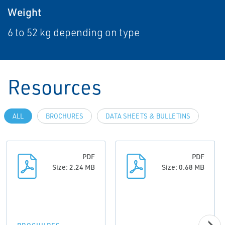
Weight
6 to 52 kg depending on type
Resources
ALL
BROCHURES
DATA SHEETS & BULLETINS
PDF
PDF
Size: 2.24 MB
Size: 0.68 MB