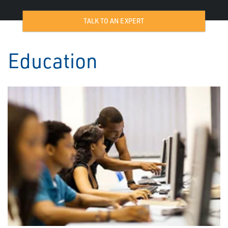
TALK TO AN EXPERT
Education