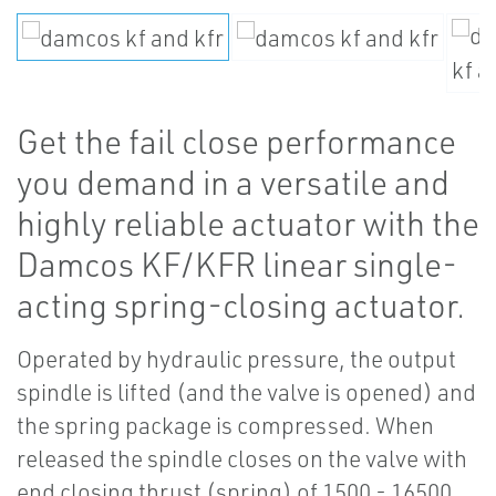
Get the fail close performance
you demand in a versatile and
highly reliable actuator with the
Damcos KF/KFR linear single-
acting spring-closing actuator.
Operated by hydraulic pressure, the output
spindle is lifted (and the valve is opened) and
the spring package is compressed. When
released the spindle closes on the valve with
end closing thrust (spring) of 1500 - 16500