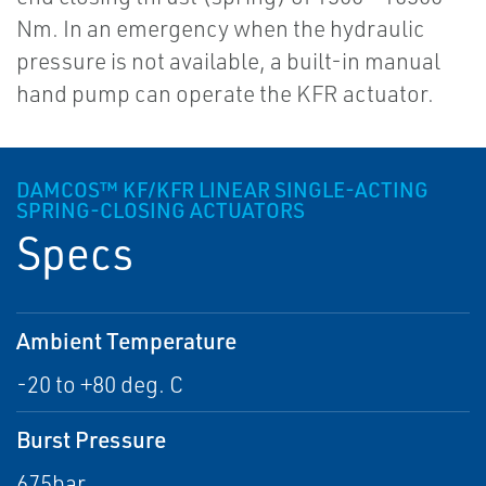
Nm. In an emergency when the hydraulic
pressure is not available, a built-in manual
hand pump can operate the KFR actuator.
DAMCOS™ KF/KFR LINEAR SINGLE-ACTING
SPRING-CLOSING ACTUATORS
Specs
Ambient Temperature
-20 to +80 deg. C
Burst Pressure
675bar