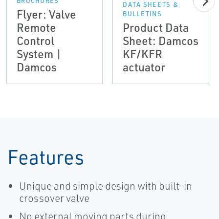
BROCHURES
DATA SHEETS &
Flyer: Valve
BULLETINS
Remote
Product Data
Control
Sheet: Damcos
System |
KF/KFR
Damcos
actuator
Features
Unique and simple design with built-in
crossover valve
No external moving parts during