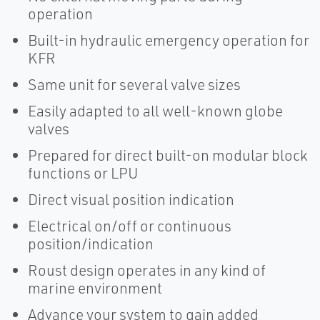
operation
Built-in hydraulic emergency operation for
KFR
Same unit for several valve sizes
Easily adapted to all well-known globe
valves
Prepared for direct built-on modular block
functions or LPU
Direct visual position indication
Electrical on/off or continuous
position/indication
Roust design operates in any kind of
marine environment
Advance your system to gain added