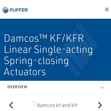
Damcos™ KF/KFR
Linear Single-acting
Spring-closing
Actuators
OVERVIEW