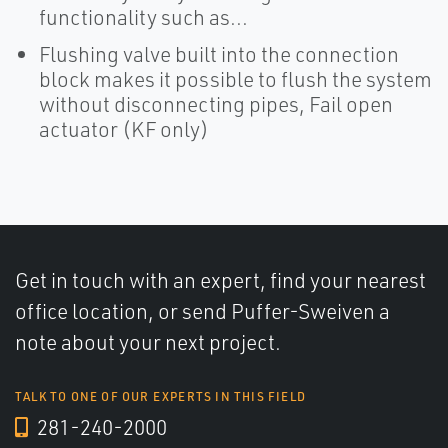
functionality such as...
Flushing valve built into the connection
block makes it possible to flush the system
without disconnecting pipes, Fail open
actuator (KF only)
Get in touch with an expert, find your nearest
office location, or send Puffer-Sweiven a
note about your next project.
TALK TO ONE OF OUR EXPERTS IN THIS FIELD
281-240-2000