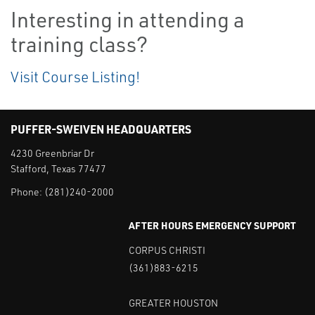
Interesting in attending a
training class?
Visit Course Listing!
PUFFER-SWEIVEN HEADQUARTERS
4230 Greenbriar Dr
Stafford, Texas 77477
Phone:
(281)240-2000
AFTER HOURS EMERGENCY SUPPORT
CORPUS CHRISTI
(361)883-6215
GREATER HOUSTON