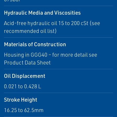
Hydraulic Media and Viscosities
Acid-free hydraulic oil 15 to 200 cSt (see
recommended oil list)
Materials of Construction
Housing in GGG40 – for more detail see
Product Data Sheet
Oil Displacement
0.021 to 0.428 L
Stroke Height
16.25 to 62.5mm