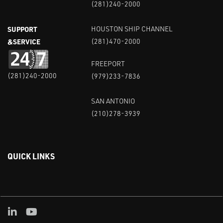
(281)240-2000
SUPPORT
HOUSTON SHIP CHANNEL
&SERVICE
(281)470-2000
FREEPORT
(281)240-2000
(979)233-7836
SAN ANTONIO
(210)278-3939
QUICK LINKS
Linked in
Youtube