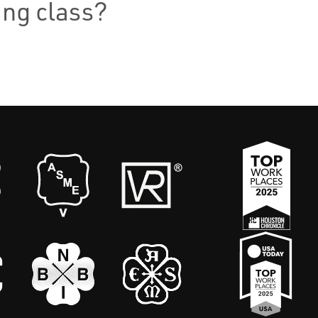
ning class?