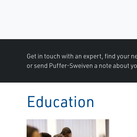
Get in touch with an expert, find your ne
or send Puffer-Sweiven a note about yo
Education