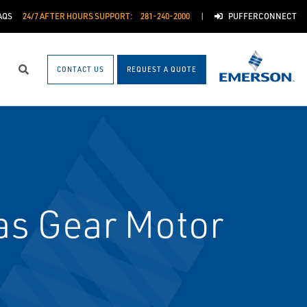
AQS
24/7 AFTER HOURS SUPPORT:
281-240-2000
PUFFERCONNECT
CONTACT US
REQUEST A QUOTE
Search
as Gear Motor