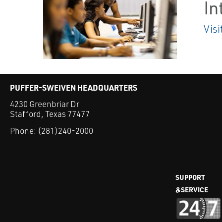
In
Visi
PUFFER-SWEIVEN HEADQUARTERS
4230 Greenbriar Dr
Stafford, Texas 77477
Phone:
(281)240-2000
SUPPORT
&SERVICE