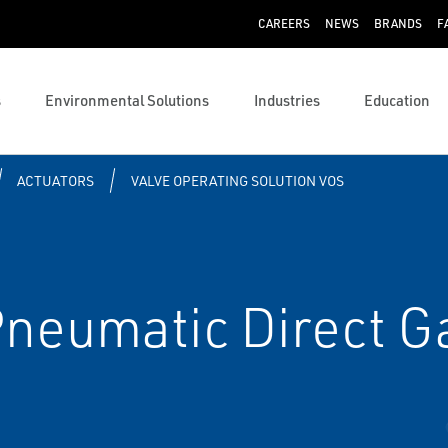
CAREERS
NEWS
BRANDS
F
s
Environmental Solutions
Industries
Education
ACTUATORS
VALVE OPERATING SOLUTION VOS
Pneumatic Direct G