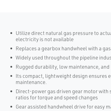
Utilize direct natural gas pressure to actu
electricity is not available
Replaces a gearbox handwheel with a gas
Widely used throughout the pipeline indus
Rugged durability, low maintenance, and 
Its compact, lightweight design ensures ea
maintenance.
Direct-power gas driven gear motor with s
ratios for torque and speed changes
Gear assisted handwheel drive for easy ma