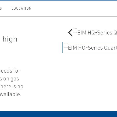
S
EDUCATION
a high
peeds for
es on gas
there is no
available.