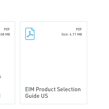
PDF
PDF
0.08 MB
Size: 4.77 MB
s
EIM Product Selection
M
Guide US