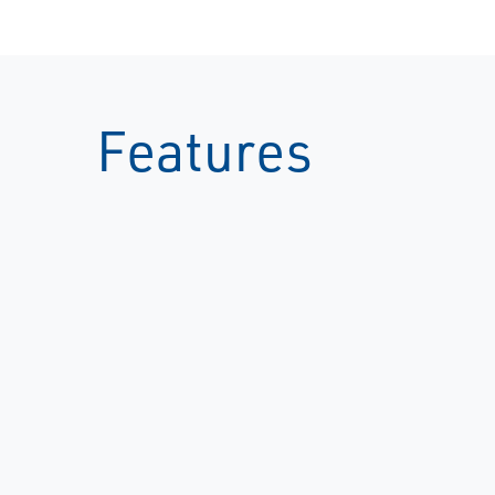
Features