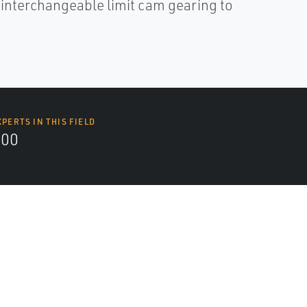
d interchangeable limit cam gearing to
XPERTS IN THIS FIELD
000