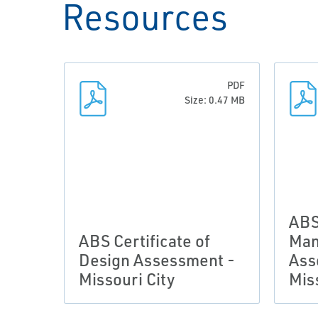
Resources
PDF
Size: 0.47 MB
ABS
ABS Certificate of
Man
Design Assessment -
Ass
Missouri City
Mis