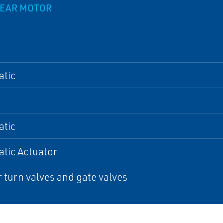
GEAR MOTOR
tic
tic
tic Actuator
 turn valves and gate valves