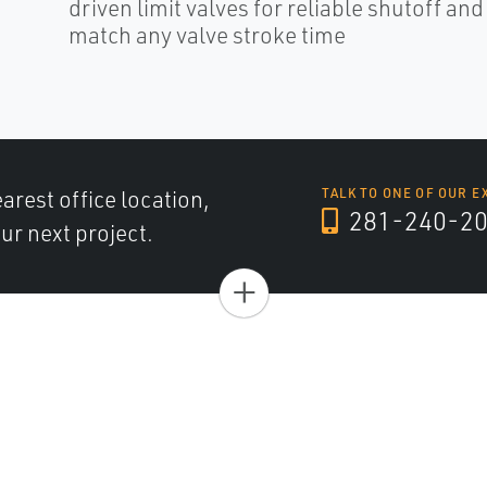
driven limit valves for reliable shutoff an
match any valve stroke time
arest office location,
TALK TO ONE OF OUR E
281-240-2
ur next project.
+