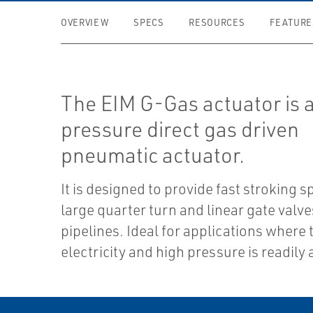
OVERVIEW
SPECS
RESOURCES
FEATURE
The EIM G-Gas actuator is 
pressure direct gas driven
pneumatic actuator.
It is designed to provide fast stroking s
large quarter turn and linear gate valv
pipelines. Ideal for applications where 
electricity and high pressure is readily 