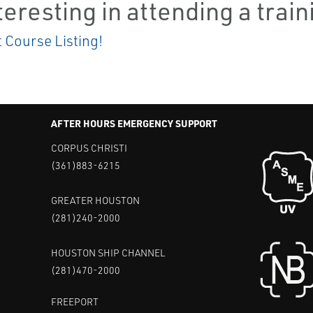
teresting in attending a trai
t Course Listing!
AFTER HOURS EMERGENCY SUPPORT
CORPUS CHRISTI
(361)883-6215
GREATER HOUSTON
(281)240-2000
HOUSTON SHIP CHANNEL
(281)470-2000
FREEPORT