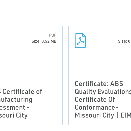
PDF
Size: 0.52 MB
Size: 
Certificate: ABS
 Certificate of
Quality Evaluation
ufacturing
Certificate Of
essment -
Conformance-
souri City
Missouri City | EI