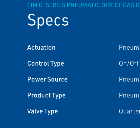
EIM G-SERIES PNEUMATIC DIRECT GAS 
Specs
Actuation
Pneuma
Control Type
On/Off
Power Source
Pneuma
Product Type
Pneuma
Valve Type
Quarter