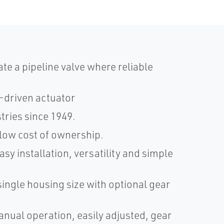
ate a pipeline valve where reliable
-driven actuator
tries since 1949.
low cost of ownership.
sy installation, versatility and simple
ingle housing size with optional gear
nual operation, easily adjusted, gear