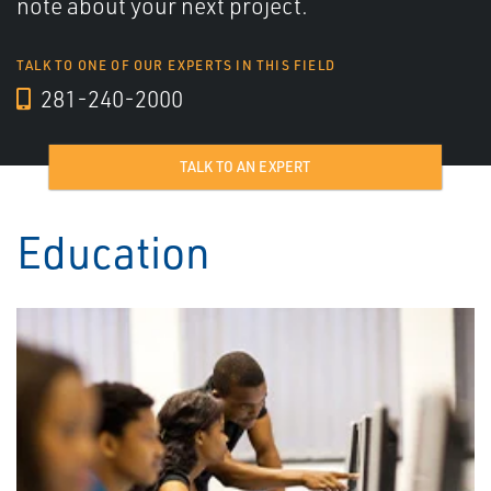
note about your next project.
TALK TO ONE OF OUR EXPERTS IN THIS FIELD
281-240-2000
TALK TO AN EXPERT
Education