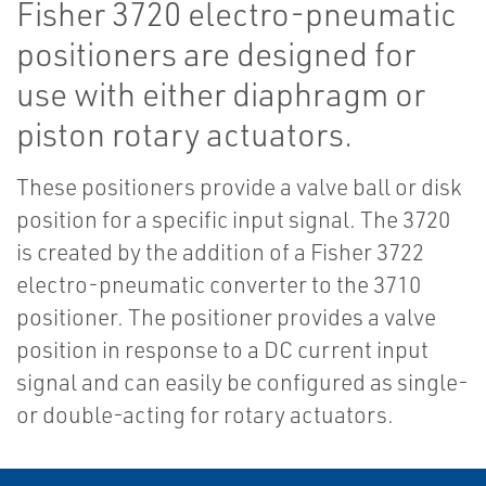
Fisher 3720 electro-pneumatic
positioners are designed for
use with either diaphragm or
piston rotary actuators.
These positioners provide a valve ball or disk
position for a specific input signal. The 3720
is created by the addition of a Fisher 3722
electro-pneumatic converter to the 3710
positioner. The positioner provides a valve
position in response to a DC current input
signal and can easily be configured as single-
or double-acting for rotary actuators.