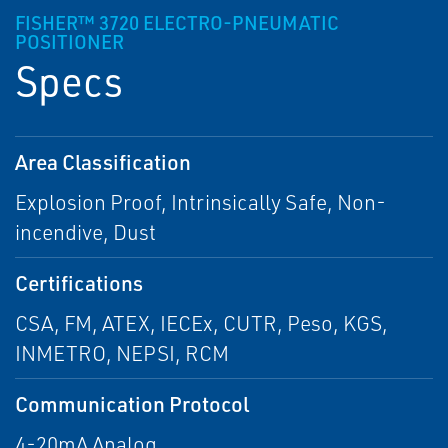
FISHER™ 3720 ELECTRO-PNEUMATIC
POSITIONER
Specs
Area Classification
Explosion Proof, Intrinsically Safe, Non-
incendive, Dust
Certifications
CSA, FM, ATEX, IECEx, CUTR, Peso, KGS,
INMETRO, NEPSI, RCM
Communication Protocol
4-20mA Analog