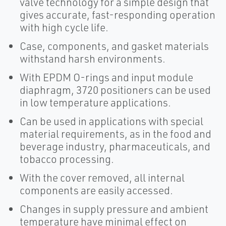
valve technology for a simple design that
gives accurate, fast-responding operation
with high cycle life.
Case, components, and gasket materials
withstand harsh environments.
With EPDM O-rings and input module
diaphragm, 3720 positioners can be used
in low temperature applications.
Can be used in applications with special
material requirements, as in the food and
beverage industry, pharmaceuticals, and
tobacco processing.
With the cover removed, all internal
components are easily accessed.
Changes in supply pressure and ambient
temperature have minimal effect on