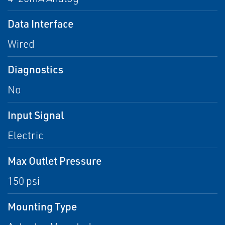
Data Interface
Wired
Diagnostics
No
Input Signal
Electric
Max Outlet Pressure
150 psi
Mounting Type