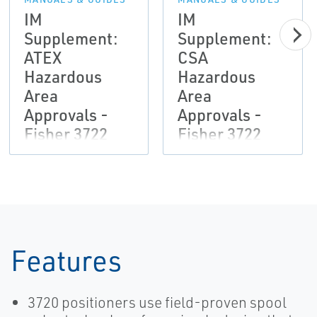
IM
IM
Supplement:
Supplement:
ATEX
CSA
Hazardous
Hazardous
Area
Area
Approvals -
Approvals -
Fisher 3722
Fisher 3722
Electro-
Electro-
Pneumatic
Pneumatic
Converter
Converter
Features
3720 positioners use field-proven spool