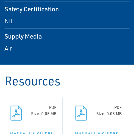
Safety Certification
NIL
Supply Media
Air
Resources
PDF
PDF
Size: 0.05 MB
Size: 0.05 MB
MANUALS & GUIDES
MANUALS & GUIDES