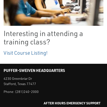
Interesting in attending a
training class?
Visit Course Listing!
PUFFER-SWEIVEN HEADQUARTERS
4230 Greenbriar Dr
Stafford, Texas 77477
Phone:
(281)240-2000
AFTER HOURS EMERGENCY SUPPORT