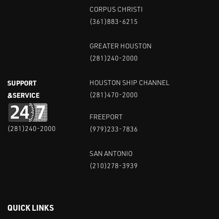
CORPUS CHRISTI
(361)883-6215
GREATER HOUSTON
(281)240-2000
SUPPORT
HOUSTON SHIP CHANNEL
&SERVICE
(281)470-2000
FREEPORT
(281)240-2000
(979)233-7836
SAN ANTONIO
(210)278-3939
QUICK LINKS