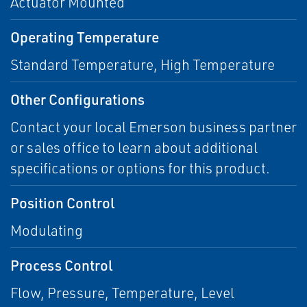
Actuator Mounted
Operating Temperature
Standard Temperature, High Temperature
Other Configurations
Contact your local Emerson business partner
or sales office to learn about additional
specifications or options for this product.
Position Control
Modulating
Process Control
Flow, Pressure, Temperature, Level