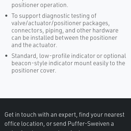
positioner operation.
To support diagnostic testing of
valve/actuator/positioner packages,
connectors, piping, and other hardware
can be installed between the positioner
and the actuator.
Standard, low-profile indicator or optional
beacon-style indicator mount easily to the
positioner cover.
Get in touch with an expert, find your nearest
office location, or send Puffer-Sweiven a