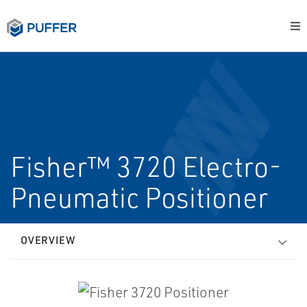
Fisher™ 3720 Electro-
Pneumatic Positioner
OVERVIEW