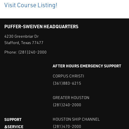
Visit Course Listing!
PUFFER-SWEIVEN HEADQUARTERS
4230 Greenbriar Dr
Stafford, Texas 77477
Phone:
(281)240-2000
AFTER HOURS EMERGENCY SUPPORT
CORPUS CHRISTI
(361)883-6215
GREATER HOUSTON
(281)240-2000
SUPPORT
HOUSTON SHIP CHANNEL
&SERVICE
(281)470-2000