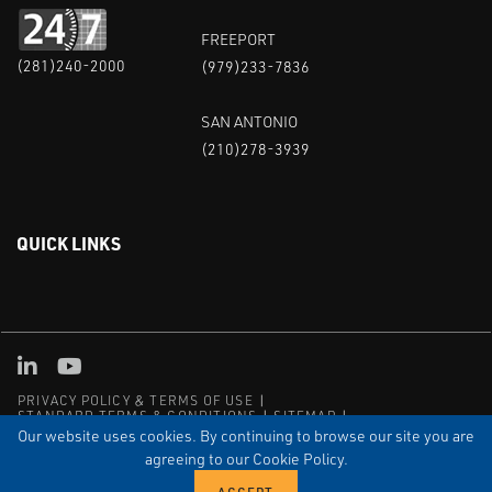
FREEPORT
(281)240-2000
(979)233-7836
SAN ANTONIO
(210)278-3939
QUICK LINKS
Linked in
Youtube
PRIVACY POLICY & TERMS OF USE
STANDARD TERMS & CONDITIONS
SITEMAP
EMPLOYEE LOG-IN
MRF Compliance
Our website uses cookies. By continuing to browse our site you are
agreeing to our Cookie Policy.
© COPYRIGHT 2004 – 2025 PUFFER-SWEIVEN. ALL RIGHTS
RESERVED