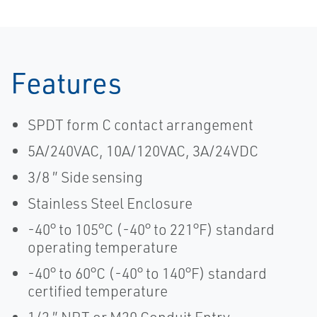
Features
SPDT form C contact arrangement
5A/240VAC, 10A/120VAC, 3A/24VDC
3/8 ″ Side sensing
Stainless Steel Enclosure
-40° to 105°C (-40° to 221°F) standard
operating temperature
-40° to 60°C (-40° to 140°F) standard
certified temperature