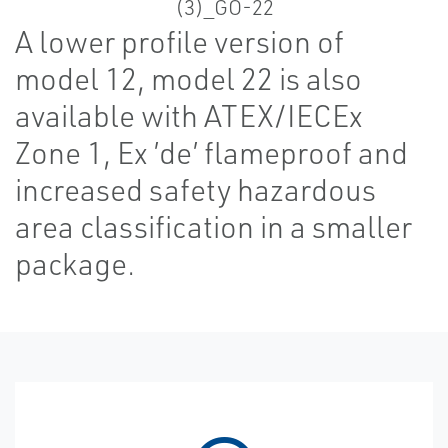
A lower profile version of
model 12, model 22 is also
available with ATEX/IECEx
Zone 1, Ex ’de’ flameproof and
increased safety hazardous
area classification in a smaller
package.