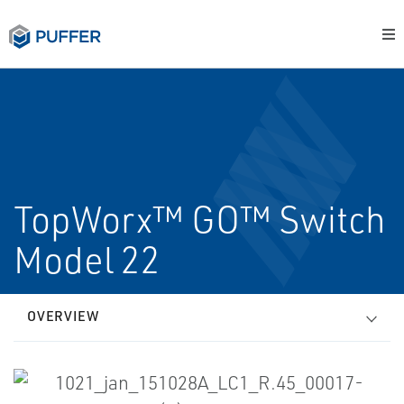
TopWorx™ GO™ Switch
Model 22
OVERVIEW