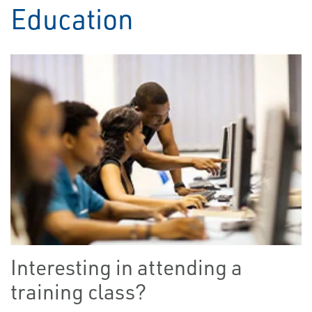
Education
Interesting in attending a
training class?