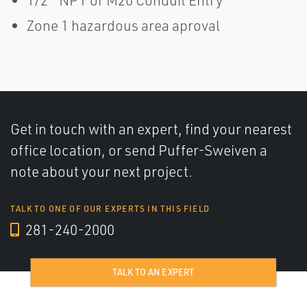
1/2 ″ NPT or M20 Conduit Entry
Zone 1 hazardous area aproval
Get in touch with an expert, find your nearest
office location, or send Puffer-Sweiven a
note about your next project.
TALK TO ONE OF OUR EXPERTS IN THIS FIELD
281-240-2000
TALK TO AN EXPERT