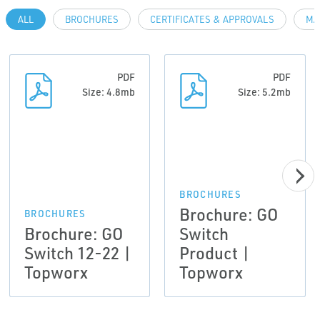
ALL
BROCHURES
CERTIFICATES & APPROVALS
MA
PDF
PDF
Size: 4.8mb
Size: 5.2mb
BROCHURES
Brochure: GO
BROCHURES
Brochure: GO
Switch
Switch 12-22 |
Product |
Topworx
Topworx