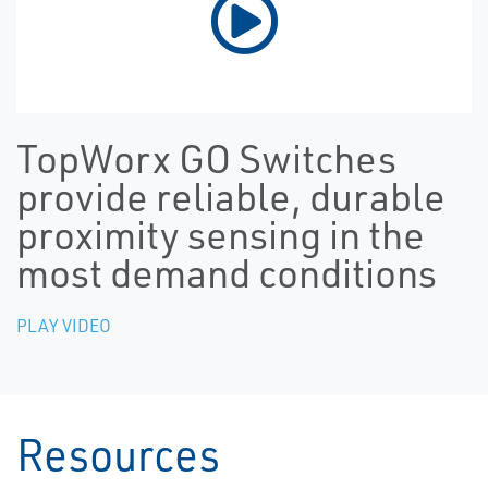
TopWorx GO Switches
provide reliable, durable
proximity sensing in the
most demand conditions
PLAY VIDEO
Resources