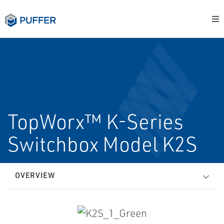
TopWorx™ K-Series
Switchbox Model K2S
OVERVIEW