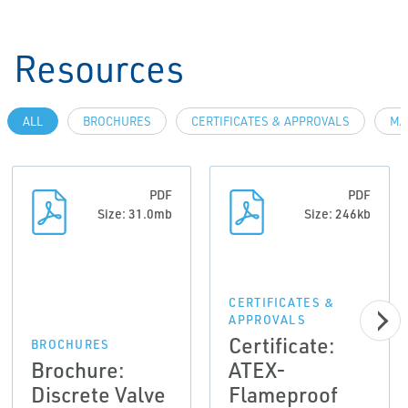
Resources
ALL
BROCHURES
CERTIFICATES & APPROVALS
MA
PDF
PDF
Size: 31.0mb
Size: 246kb
CERTIFICATES &
APPROVALS
Certificate:
BROCHURES
Brochure:
ATEX-
Discrete Valve
Flameproof