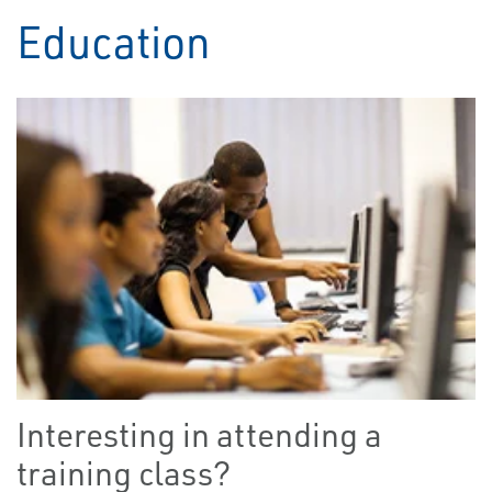
Education
Interesting in attending a
training class?