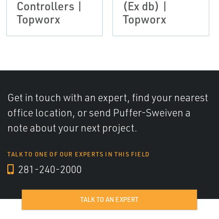
Controllers |
(Ex db) |
Topworx
Topworx
Get in touch with an expert, find your nearest
office location, or send Puffer-Sweiven a
note about your next project.
TALK TO ONE OF OUR EXPERTS IN THIS FIELD
281-240-2000
TALK TO AN EXPERT