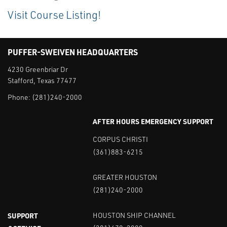
Visit Course Listing!
PUFFER-SWEIVEN HEADQUARTERS
4230 Greenbriar Dr
Stafford, Texas 77477
Phone:
(281)240-2000
AFTER HOURS EMERGENCY SUPPORT
CORPUS CHRISTI
(361)883-6215
GREATER HOUSTON
(281)240-2000
SUPPORT
HOUSTON SHIP CHANNEL