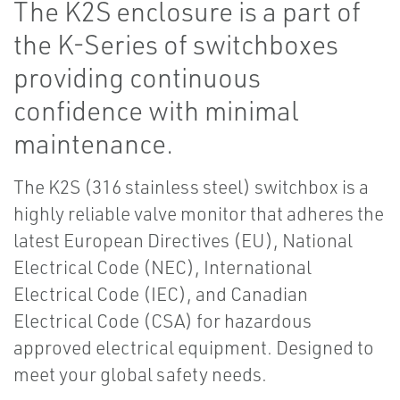
The K2S enclosure is a part of
the K-Series of switchboxes
providing continuous
confidence with minimal
maintenance.
The K2S (316 stainless steel) switchbox is a
highly reliable valve monitor that adheres the
latest European Directives (EU), National
Electrical Code (NEC), International
Electrical Code (IEC), and Canadian
Electrical Code (CSA) for hazardous
approved electrical equipment. Designed to
meet your global safety needs.