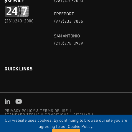
&SERVICE
(281)470-2000
FREEPORT
(281)240-2000
(979)233-7836
SAN ANTONIO
(210)278-3939
QUICK LINKS
Linked in
Youtube
PRIVACY POLICY & TERMS OF USE
STANDARD TERMS & CONDITIONS
SITEMAP
EMPLOYEE LOG-IN
MRF Compliance
Our website uses cookies. By continuing to browse our site you are
agreeing to our Cookie Policy.
© COPYRIGHT 2004 – 2025 PUFFER-SWEIVEN. ALL RIGHTS
RESERVED