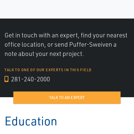
Get in touch with an expert, find your nearest
office location, or send Puffer-Sweiven a
note about your next project.
TALK TO ONE OF OUR EXPERTS IN THIS FIELD
281-240-2000
TALK TO AN EXPERT
Education