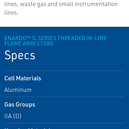
lines, waste gas and small instrumentation
lines.
ENARDO™ IL SERIES THREADED IN-LINE
FLAME ARRESTORS
Specs
Cell Materials
Aluminum
Gas Groups
IIA (D)