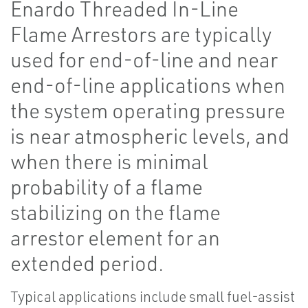
Enardo Threaded In-Line
Flame Arrestors are typically
used for end-of-line and near
end-of-line applications when
the system operating pressure
is near atmospheric levels, and
when there is minimal
probability of a flame
stabilizing on the flame
arrestor element for an
extended period.
Typical applications include small fuel-assist