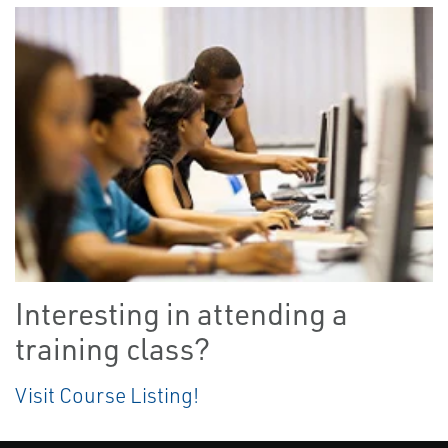
Interesting in attending a
training class?
Visit Course Listing!