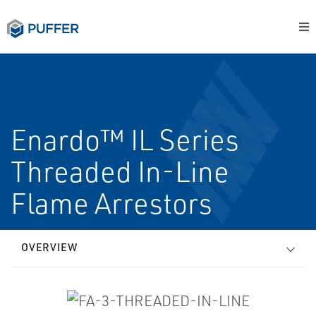
Enardo™ IL Series
Threaded In-Line
Flame Arrestors
OVERVIEW