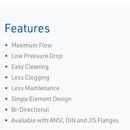
Features
Maximum Flow
Low Pressure Drop
Easy Cleaning
Less Clogging
Less Maintenance
Single Element Design
Bi-Directional
Available with ANSI, DIN and JIS Flanges