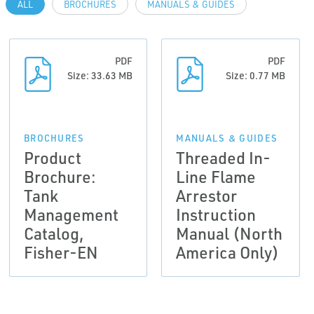
ALL
BROCHURES
MANUALS & GUIDES
PDF
PDF
Size: 33.63 MB
Size: 0.77 MB
BROCHURES
MANUALS & GUIDES
Product
Threaded In-
Brochure:
Line Flame
Tank
Arrestor
Management
Instruction
Catalog,
Manual (North
Fisher-EN
America Only)