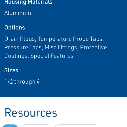
Housing Materials
Aluminum
Options
Drain Plugs, Temperature Probe Taps,
Pressure Taps, Misc Fittings, Protective
Coatings, Special Features
Sizes
1/2 through 4
Resources