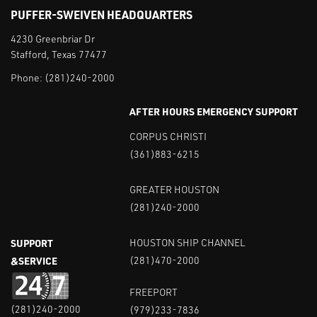
PUFFER-SWEIVEN HEADQUARTERS
4230 Greenbriar Dr
Stafford, Texas 77477
Phone:
(281)240-2000
AFTER HOURS EMERGENCY SUPPORT
CORPUS CHRISTI
(361)883-6215
GREATER HOUSTON
(281)240-2000
SUPPORT
HOUSTON SHIP CHANNEL
&SERVICE
(281)470-2000
FREEPORT
(281)240-2000
(979)233-7836