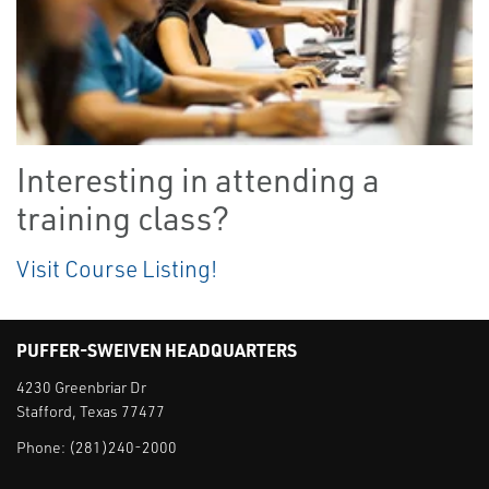
Interesting in attending a
training class?
Visit Course Listing!
PUFFER-SWEIVEN HEADQUARTERS
4230 Greenbriar Dr
Stafford, Texas 77477
Phone:
(281)240-2000