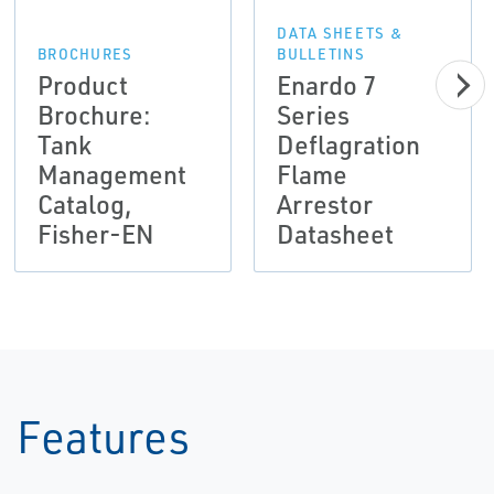
DATA SHEETS &
BROCHURES
BULLETINS
Product
Enardo 7
Brochure:
Series
Tank
Deflagration
Management
Flame
Catalog,
Arrestor
Fisher-EN
Datasheet
Features