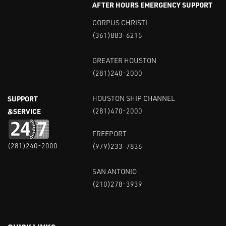
AFTER HOURS EMERGENCY SUPPORT
CORPUS CHRISTI
(361)883-6215
GREATER HOUSTON
(281)240-2000
SUPPORT
HOUSTON SHIP CHANNEL
&SERVICE
(281)470-2000
FREEPORT
(281)240-2000
(979)233-7836
SAN ANTONIO
(210)278-3939