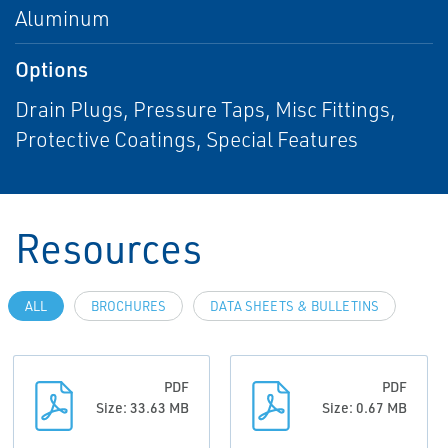
Aluminum
Options
Drain Plugs, Pressure Taps, Misc Fittings,
Protective Coatings, Special Features
Resources
ALL
BROCHURES
DATA SHEETS & BULLETINS
PDF
PDF
Size: 33.63 MB
Size: 0.67 MB