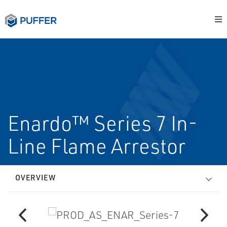
Enardo™ Series 7 In-
Line Flame Arrestor
OVERVIEW