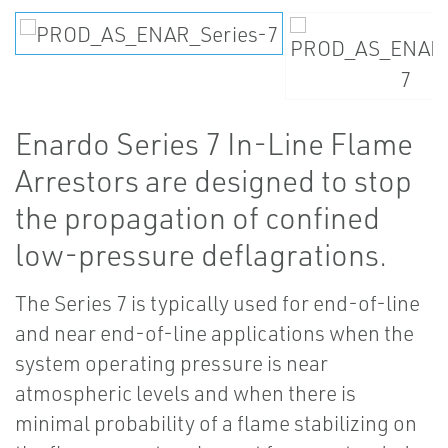
Enardo Series 7 In-Line Flame
Arrestors are designed to stop
the propagation of confined
low-pressure deflagrations.
The Series 7 is typically used for end-of-line
and near end-of-line applications when the
system operating pressure is near
atmospheric levels and when there is
minimal probability of a flame stabilizing on