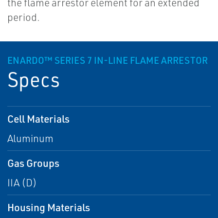
the flame arrestor element for an extended
period.
ENARDO™ SERIES 7 IN-LINE FLAME ARRESTOR
Specs
Cell Materials
Aluminum
Gas Groups
IIA (D)
Housing Materials