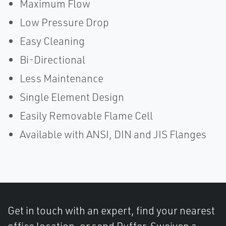
Maximum Flow
Low Pressure Drop
Easy Cleaning
Bi-Directional
Less Maintenance
Single Element Design
Easily Removable Flame Cell
Available with ANSI, DIN and JIS Flanges
Get in touch with an expert, find your nearest