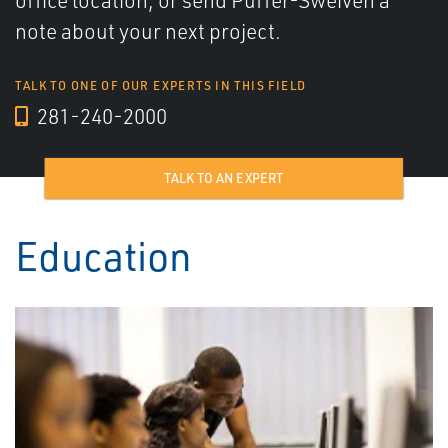
office location, or send Puffer-Sweiven a
note about your next project.
TALK TO ONE OF OUR EXPERTS IN THIS FIELD
281-240-2000
TALK TO AN EXPERT
Education