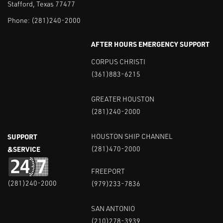
Stafford, Texas 77477
Phone:
(281)240-2000
AFTER HOURS EMERGENCY SUPPORT
CORPUS CHRISTI
(361)883-6215
GREATER HOUSTON
(281)240-2000
SUPPORT
HOUSTON SHIP CHANNEL
&SERVICE
(281)470-2000
FREEPORT
(281)240-2000
(979)233-7836
SAN ANTONIO
(210)278-3939