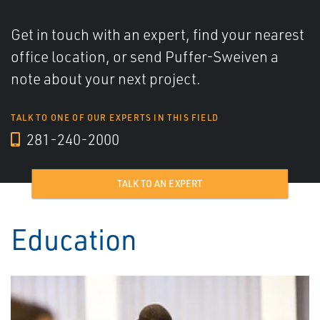
Get in touch with an expert, find your nearest
office location, or send Puffer-Sweiven a
note about your next project.
TALK TO ONE OF OUR EXPERTS IN THIS FIELD
281-240-2000
TALK TO AN EXPERT
Education