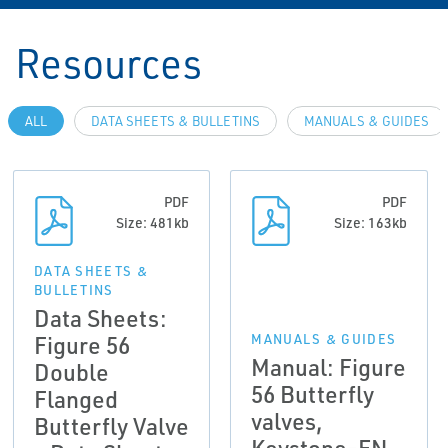
Resources
ALL
DATA SHEETS & BULLETINS
MANUALS & GUIDES
PDF
PDF
Size: 481kb
Size: 163kb
DATA SHEETS &
BULLETINS
Data Sheets:
Figure 56
MANUALS & GUIDES
Manual: Figure
Double
56 Butterfly
Flanged
valves,
Butterfly Valve