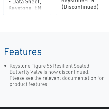
Keystone-EN
- Data Sheet,
(Discontinued)
Keystone-EN
(Discontinued)
Features
Keystone Figure 56 Resilient Seated
Butterfly Valve is now discontinued.
Please see the relevant documentation for
product features.