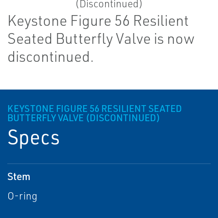
Keystone Figure 56 Resilient
Seated Butterfly Valve is now
discontinued.
KEYSTONE FIGURE 56 RESILIENT SEATED
BUTTERFLY VALVE (DISCONTINUED)
Specs
Stem
O-ring