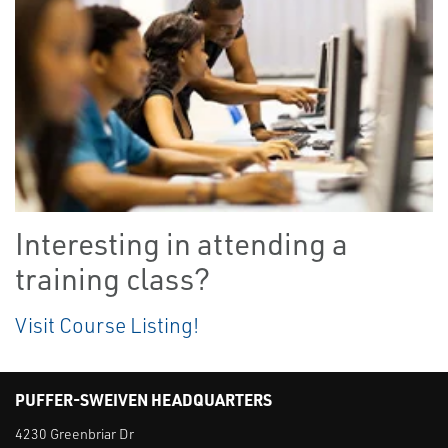
Interesting in attending a
training class?
Visit Course Listing!
PUFFER-SWEIVEN HEADQUARTERS
4230 Greenbriar Dr