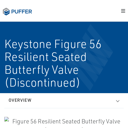
Keystone Figure 56
Resilient Seated
Butterfly Valve
(Discontinued)
OVERVIEW