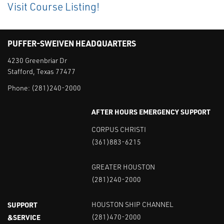
Visit Course Listing!
PUFFER-SWEIVEN HEADQUARTERS
4230 Greenbriar Dr
Stafford, Texas 77477
Phone:
(281)240-2000
AFTER HOURS EMERGENCY SUPPORT
CORPUS CHRISTI
(361)883-6215
GREATER HOUSTON
(281)240-2000
SUPPORT
HOUSTON SHIP CHANNEL
&SERVICE
(281)470-2000