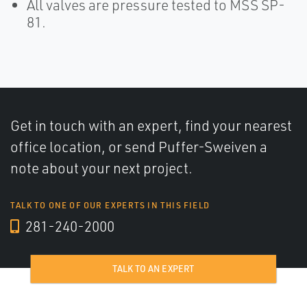
All valves are pressure tested to MSS SP-
81.
Get in touch with an expert, find your nearest
office location, or send Puffer-Sweiven a
note about your next project.
TALK TO ONE OF OUR EXPERTS IN THIS FIELD
281-240-2000
TALK TO AN EXPERT