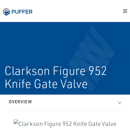
Clarkson Figure 952
Knife Gate Valve
OVERVIEW