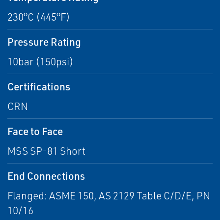
230°C (445°F)
Pressure Rating
10bar (150psi)
Certifications
CRN
Face to Face
MSS SP-81 Short
End Connections
Flanged: ASME 150, AS 2129 Table C/D/E, PN
10/16