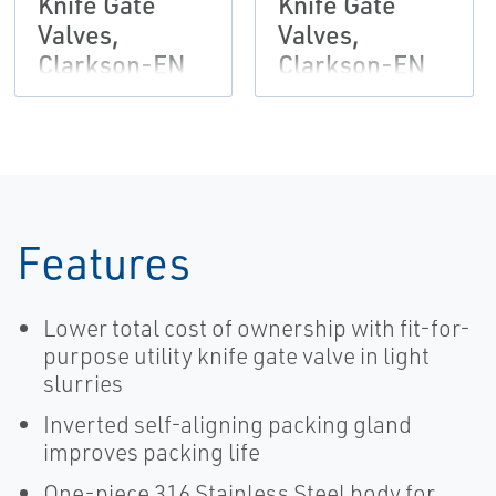
Knife Gate
Knife Gate
Valves,
Valves,
Clarkson-EN
Clarkson-EN
Features
Lower total cost of ownership with fit-for-
purpose utility knife gate valve in light
slurries
Inverted self-aligning packing gland
improves packing life
One-piece 316 Stainless Steel body for