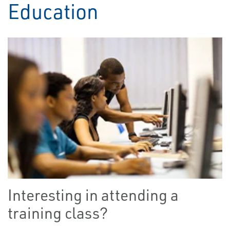
Education
Interesting in attending a
training class?