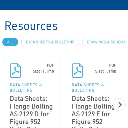
Resources
ALL
DATA SHEETS & BULLETINS
DRAWINGS & SCHEMAT
PDF
PDF
Size: 1.1mb
Size: 1.1mb
DATA SHEETS &
DATA SHEETS &
BULLETINS
BULLETINS
Data Sheets:
Data Sheets:
Flange Bolting
Flange Bolting
AS 2129 D for
AS 2129 E for
Figure 952
Figure 952