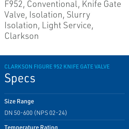
F952, Conventional, Knife Gate
Valve, Isolation, Slurry
Isolation, Light Service,
Clarkson
CLARKSON FIGURE 952 KNIFE GATE VALVE
Specs
Size Range
DN 50-600 (NPS 02-24)
Temperature Rating