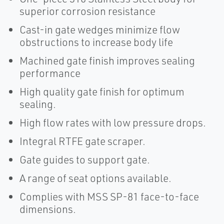
superior corrosion resistance
Cast-in gate wedges minimize flow
obstructions to increase body life
Machined gate finish improves sealing
performance
High quality gate finish for optimum
sealing.
High flow rates with low pressure drops.
Integral RTFE gate scraper.
Gate guides to support gate.
A range of seat options available.
Complies with MSS SP-81 face-to-face
dimensions.