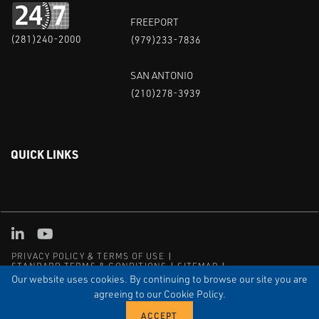
FREEPORT
(281)240-2000
(979)233-7836
SAN ANTONIO
(210)278-3939
QUICK LINKS
Linked in
Youtube
PRIVACY POLICY & TERMS OF USE
STANDARD TERMS & CONDITIONS
SITEMAP
EMPLOYEE LOG-IN
MRF Compliance
Our website uses cookies. By continuing to browse our site you are
agreeing to our Cookie Policy.
© COPYRIGHT 2004 – 2025 PUFFER-SWEIVEN. ALL RIGHTS
RESERVED