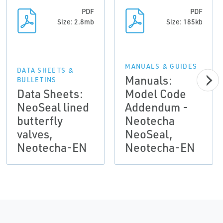
PDF
PDF
Size: 2.8mb
Size: 185kb
MANUALS & GUIDES
DATA SHEETS &
Manuals:
BULLETINS
Data Sheets:
Model Code
NeoSeal lined
Addendum -
butterfly
Neotecha
valves,
NeoSeal,
Neotecha-EN
Neotecha-EN