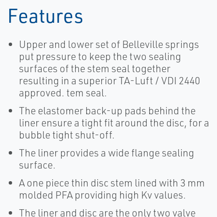
Features
Upper and lower set of Belleville springs
put pressure to keep the two sealing
surfaces of the stem seal together
resulting in a superior TA-Luft / VDI 2440
approved. tem seal.
The elastomer back-up pads behind the
liner ensure a tight fit around the disc, for a
bubble tight shut-off.
The liner provides a wide flange sealing
surface.
A one piece thin disc stem lined with 3 mm
molded PFA providing high Kv values.
The liner and disc are the only two valve