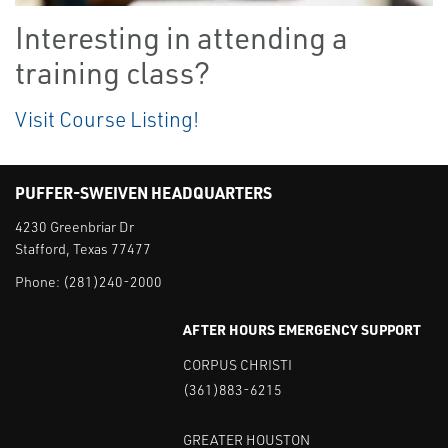
Interesting in attending a
training class?
Visit Course Listing!
PUFFER-SWEIVEN HEADQUARTERS
4230 Greenbriar Dr
Stafford, Texas 77477
Phone:
(281)240-2000
AFTER HOURS EMERGENCY SUPPORT
CORPUS CHRISTI
(361)883-6215
GREATER HOUSTON