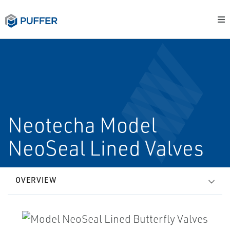
Neotecha Model
NeoSeal Lined Valves
OVERVIEW