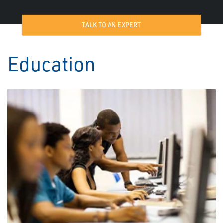
TALK TO AN EXPERT
Education