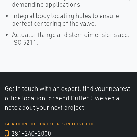
demanding applications.
Integral body locating holes to ensure
perfect centering of the valve.
Actuator flange and stem dimensions acc.
ISO 5211.
Get in touch with an expert, find your nearest
office location, or send Puffer-Sweiven a
note about your next project.
TALK TO ONE OF OUR EXPERTS IN THIS FIELD
281-240-2000