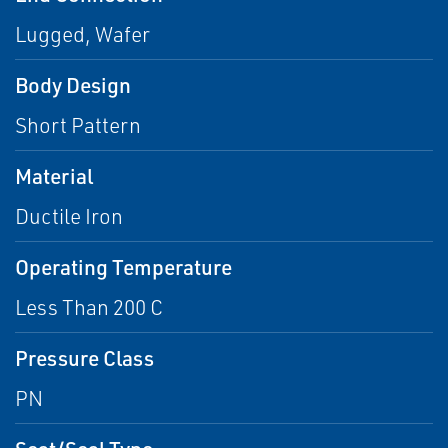
Lugged, Wafer
Body Design
Short Pattern
Material
Ductile Iron
Operating Temperature
Less Than 200 C
Pressure Class
PN