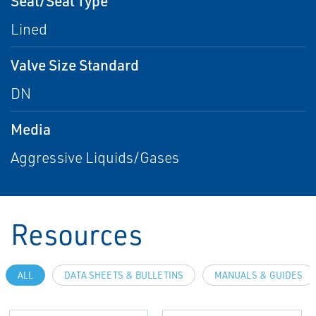
Seat/Seal Type
Lined
Valve Size Standard
DN
Media
Aggressive Liquids/Gases
Resources
ALL
DATA SHEETS & BULLETINS
MANUALS & GUIDES