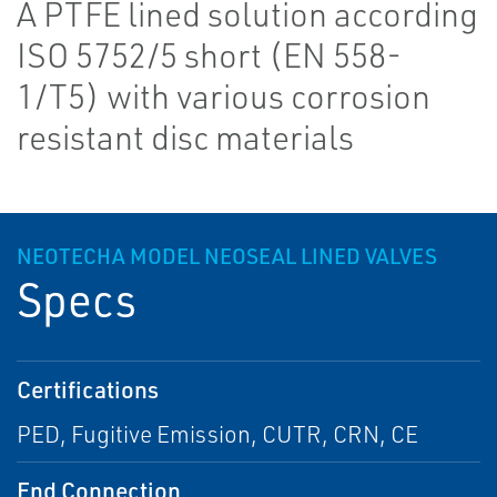
A PTFE lined solution according
ISO 5752/5 short (EN 558-
1/T5) with various corrosion
resistant disc materials
NEOTECHA MODEL NEOSEAL LINED VALVES
Specs
Certifications
PED, Fugitive Emission, CUTR, CRN, CE
End Connection