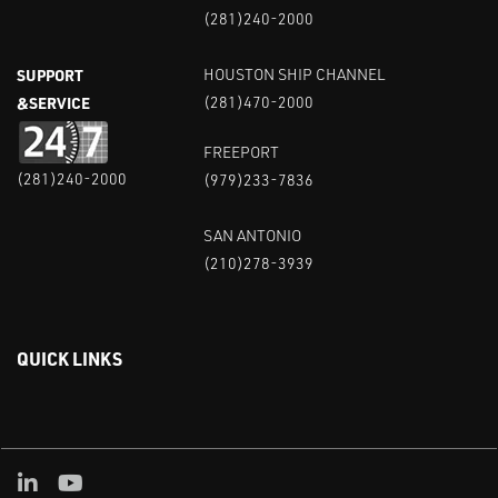
(281)240-2000
SUPPORT
HOUSTON SHIP CHANNEL
&SERVICE
(281)470-2000
FREEPORT
(281)240-2000
(979)233-7836
SAN ANTONIO
(210)278-3939
QUICK LINKS
Linked in
Youtube