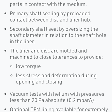
parts in contact with the medium.
Primary shaft sealing by preloaded
contact between disc and liner hub.
Secondary shaft seal by oversizing the
shaft diameter in relation to the shaft hole
in the liner.
The liner and disc are molded and
machined to close tolerances to provide:
low torque
less stress and deformation during
opening and closing
Vacuum tests with helium with pressures
less than 20 Pa absolute (0.2 mbarA).
Optional TFM lining available for extremely