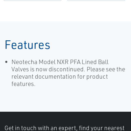
Neotecha-EN
Features
Neotecha Model NXR PFA Lined Ball
Valves is now discontinued. Please see the
relevant documentation for product
features.
Get in touch with an expert, find your nearest