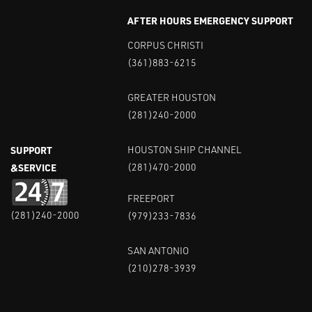
AFTER HOURS EMERGENCY SUPPORT
CORPUS CHRISTI
(361)883-6215
GREATER HOUSTON
(281)240-2000
SUPPORT
HOUSTON SHIP CHANNEL
&SERVICE
(281)470-2000
FREEPORT
(281)240-2000
(979)233-7836
SAN ANTONIO
(210)278-3939