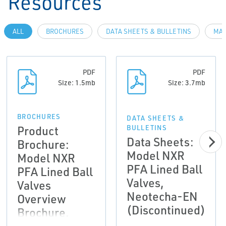
Resources
ALL
BROCHURES
DATA SHEETS & BULLETINS
MAN
PDF
PDF
Size: 1.5mb
Size: 3.7mb
BROCHURES
DATA SHEETS &
Product
BULLETINS
Data Sheets:
Brochure:
Model NXR
Model NXR
PFA Lined Ball
PFA Lined Ball
Valves,
Valves
Neotecha-EN
Overview
(Discontinued)
Brochure,