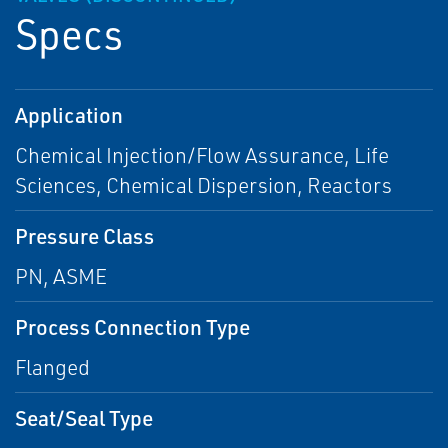
Specs
Application
Chemical Injection/Flow Assurance, Life
Sciences, Chemical Dispersion, Reactors
Pressure Class
PN, ASME
Process Connection Type
Flanged
Seat/Seal Type