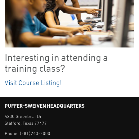
Interesting in attending a
training class?
Visit Course Listing!
PUFFER-SWEIVEN HEADQUARTERS
4230 Greenbriar Dr
Stafford, Texas 77477
Phone:
(281)240-2000