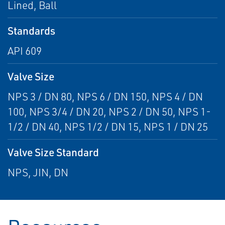
Lined, Ball
Standards
API 609
Valve Size
NPS 3 / DN 80, NPS 6 / DN 150, NPS 4 / DN
100, NPS 3/4 / DN 20, NPS 2 / DN 50, NPS 1-
1/2 / DN 40, NPS 1/2 / DN 15, NPS 1 / DN 25
Valve Size Standard
NPS, JIN, DN