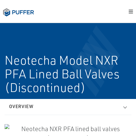
Neotecha Model NXR
PFA Lined Ball Valves
(Discontinued)
OVERVIEW