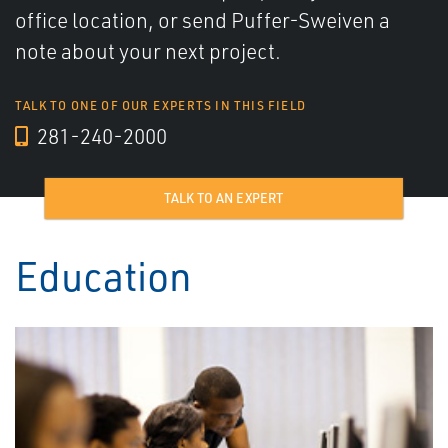
office location, or send Puffer-Sweiven a
note about your next project.
TALK TO ONE OF OUR EXPERTS IN THIS FIELD
281-240-2000
TALK TO AN EXPERT
Education