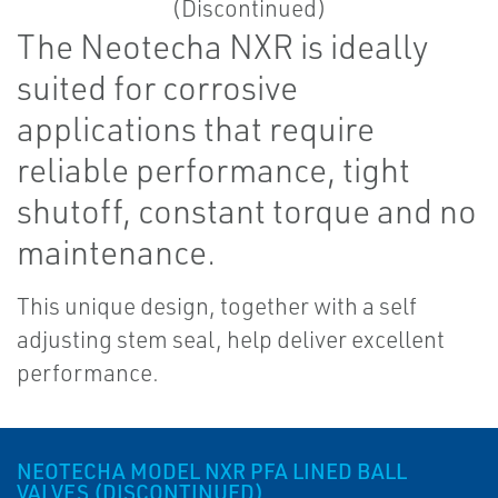
The Neotecha NXR is ideally
suited for corrosive
applications that require
reliable performance, tight
shutoff, constant torque and no
maintenance.
This unique design, together with a self
adjusting stem seal, help deliver excellent
performance.
NEOTECHA MODEL NXR PFA LINED BALL
VALVES (DISCONTINUED)