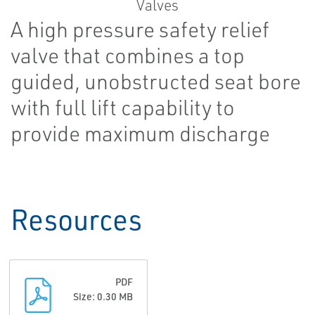
A high pressure safety relief
valve that combines a top
guided, unobstructed seat bore
with full lift capability to
provide maximum discharge
Resources
PDF
Size: 0.30 MB