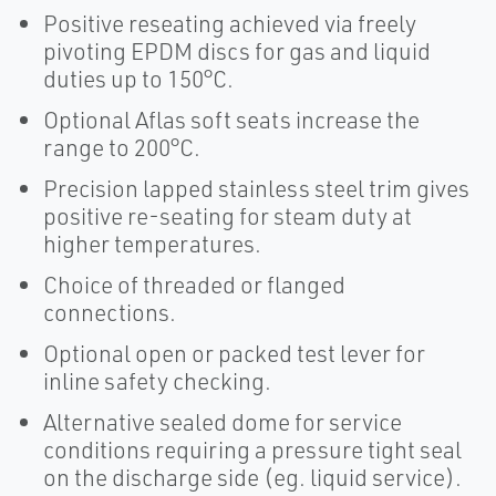
Positive reseating achieved via freely
pivoting EPDM discs for gas and liquid
duties up to 150°C.
Optional Aflas soft seats increase the
range to 200°C.
Precision lapped stainless steel trim gives
positive re-seating for steam duty at
higher temperatures.
Choice of threaded or flanged
connections.
Optional open or packed test lever for
inline safety checking.
Alternative sealed dome for service
conditions requiring a pressure tight seal
on the discharge side (eg. liquid service).