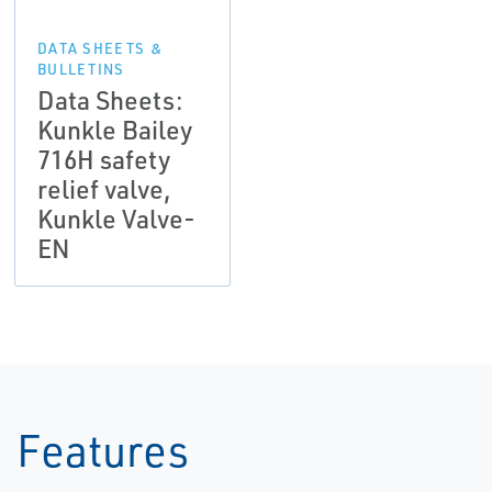
DATA SHEETS &
BULLETINS
Data Sheets:
Kunkle Bailey
716H safety
relief valve,
Kunkle Valve-
EN
Features