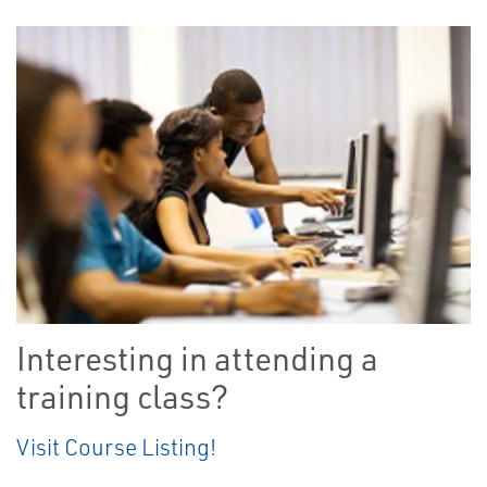
Interesting in attending a
training class?
Visit Course Listing!