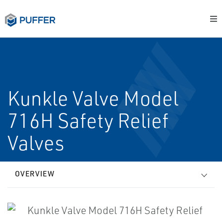
Kunkle Valve Model
716H Safety Relief
Valves
OVERVIEW