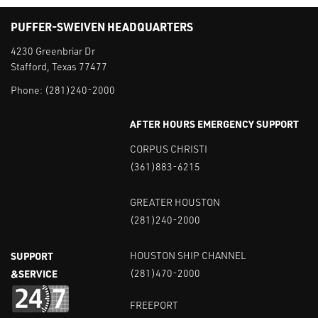
PUFFER-SWEIVEN HEADQUARTERS
4230 Greenbriar Dr
Stafford, Texas 77477
Phone:
(281)240-2000
AFTER HOURS EMERGENCY SUPPORT
CORPUS CHRISTI
(361)883-6215
GREATER HOUSTON
(281)240-2000
SUPPORT
HOUSTON SHIP CHANNEL
&SERVICE
(281)470-2000
FREEPORT