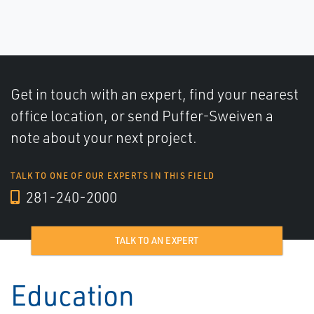
Get in touch with an expert, find your nearest
office location, or send Puffer-Sweiven a
note about your next project.
TALK TO ONE OF OUR EXPERTS IN THIS FIELD
281-240-2000
TALK TO AN EXPERT
Education